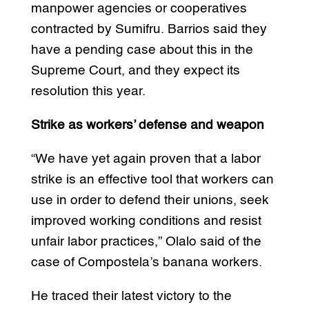
manpower agencies or cooperatives
contracted by Sumifru. Barrios said they
have a pending case about this in the
Supreme Court, and they expect its
resolution this year.
Strike as workers’ defense and weapon
“We have yet again proven that a labor
strike is an effective tool that workers can
use in order to defend their unions, seek
improved working conditions and resist
unfair labor practices,” Olalo said of the
case of Compostela’s banana workers.
He traced their latest victory to the