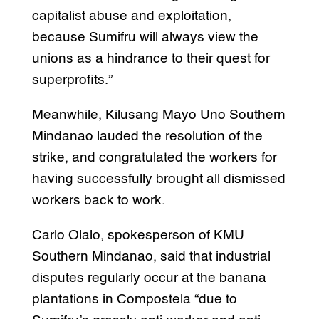
capitalist abuse and exploitation,
because Sumifru will always view the
unions as a hindrance to their quest for
superprofits.”
Meanwhile, Kilusang Mayo Uno Southern
Mindanao lauded the resolution of the
strike, and congratulated the workers for
having successfully brought all dismissed
workers back to work.
Carlo Olalo, spokesperson of KMU
Southern Mindanao, said that industrial
disputes regularly occur at the banana
plantations in Compostela “due to