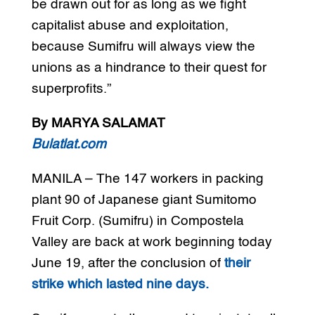
be drawn out for as long as we fight
capitalist abuse and exploitation,
because Sumifru will always view the
unions as a hindrance to their quest for
superprofits.”
By MARYA SALAMAT
Bulatlat.com
MANILA – The 147 workers in packing
plant 90 of Japanese giant Sumitomo
Fruit Corp. (Sumifru) in Compostela
Valley are back at work beginning today
June 19, after the conclusion of
their
strike which lasted nine days.