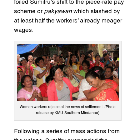
foiled Sumifru’s shift to the piece-rate pay
scheme or
pakyawan
which slashed by
at least half the workers’ already meager
wages.
Women workers rejoice at the news of settlement. (Photo
release by KMU-Southern Mindanao)
Following a series of mass actions from