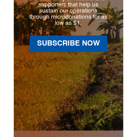
supporters that help us
sustain our operations
through microdonations for as
low as $1.
SUBSCRIBE NOW