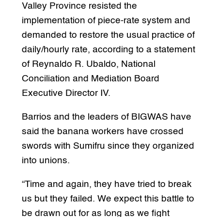
Valley Province resisted the
implementation of piece-rate system and
demanded to restore the usual practice of
daily/hourly rate, according to a statement
of Reynaldo R. Ubaldo, National
Conciliation and Mediation Board
Executive Director IV.
Barrios and the leaders of BIGWAS have
said the banana workers have crossed
swords with Sumifru since they organized
into unions.
“Time and again, they have tried to break
us but they failed. We expect this battle to
be drawn out for as long as we fight