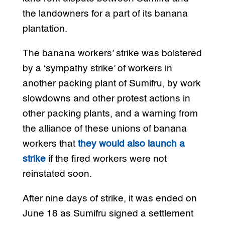
the landowners for a part of its banana
plantation.
The banana workers’ strike was bolstered
by a ‘sympathy strike’ of workers in
another packing plant of Sumifru, by work
slowdowns and other protest actions in
other packing plants, and a warning from
the alliance of these unions of banana
workers that
they would also launch a
strike
if the fired workers were not
reinstated soon.
After nine days of strike, it was ended on
June 18 as Sumifru signed a settlement