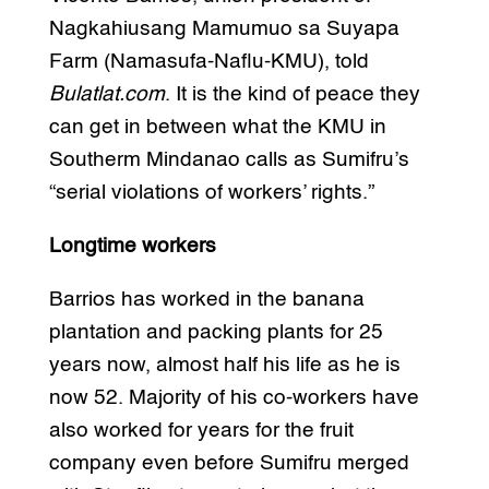
Nagkahiusang Mamumuo sa Suyapa
Farm (Namasufa-Naflu-KMU), told
Bulatlat.com
. It is the kind of peace they
can get in between what the KMU in
Southerm Mindanao calls as Sumifru’s
“serial violations of workers’ rights.”
Longtime workers
Barrios has worked in the banana
plantation and packing plants for 25
years now, almost half his life as he is
now 52. Majority of his co-workers have
also worked for years for the fruit
company even before Sumifru merged