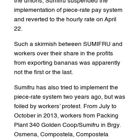
the unions, Sumifru suspended the
implementation of piece-rate pay system
and reverted to the hourly rate on April
22.
Such a skirmish between SUMIFRU and
workers over their share in the profits
from exporting bananas was apparently
not the first or the last.
Sumifru has also tried to implement the
piece-rate system two years ago, but was
foiled by workers’ protest. From July to
October in 2013, workers from Packing
Plant 340 Golden Coop/Sumifru in Brgy.
Osmena, Compostela, Compostela