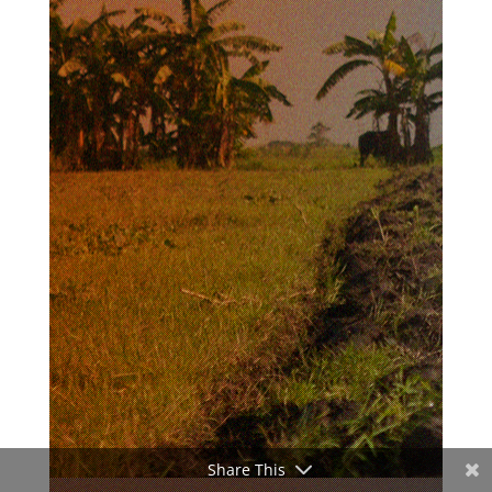
Share This