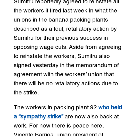
Sumifru reportedly agreed to reinstate all
the workers it fired last week in what the
unions in the banana packing plants
described as a foul, retaliatory action by
Sumifru for their previous success in
opposing wage cuts. Aside from agreeing
to reinstate the workers, Sumifru also
signed yesterday in the memorandum of
agreement with the workers’ union that
there will be no retaliatory actions due to
the strike.
The workers in packing plant 92
who held
a “sympathy strike”
are now also back at
work. For now there is peace here,
Vicente Barrios, union president of