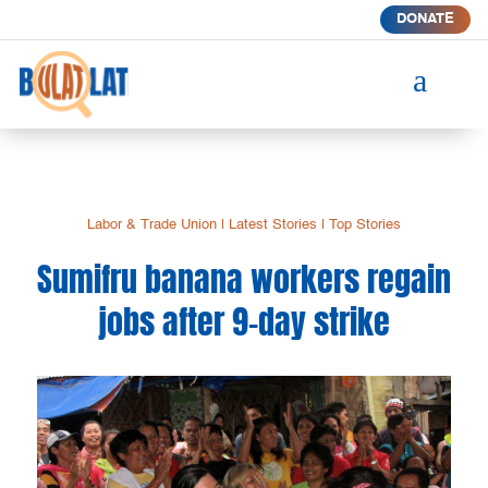
DONATE
a
Labor & Trade Union
|
Latest Stories
|
Top Stories
Sumifru banana workers regain
jobs after 9-day strike