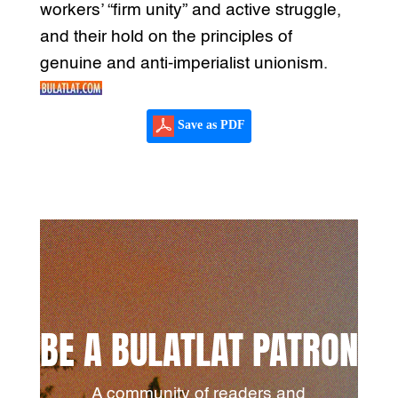
workers’ “firm unity” and active struggle,
and their hold on the principles of
genuine and anti-imperialist unionism.
Save as PDF
BE A BULATLAT PATRON
A community of readers and