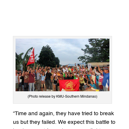
(Photo release by KMU-Southern Mindanao)
“Time and again, they have tried to break
us but they failed. We expect this battle to