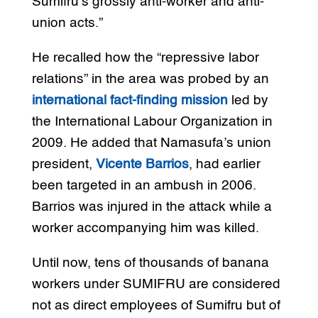
Sumifru’s grossly anti-worker and anti-
union acts.”
He recalled how the “repressive labor
relations” in the area was probed by an
international fact-finding mission
led by
the International Labour Organization in
2009. He added that Namasufa’s union
president,
Vicente Barrios
, had earlier
been targeted in an ambush in 2006.
Barrios was injured in the attack while a
worker accompanying him was killed.
Until now, tens of thousands of banana
workers under SUMIFRU are considered
not as direct employees of Sumifru but of