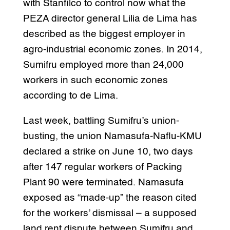
with Stanfilco to control now what the
PEZA director general Lilia de Lima has
described as the biggest employer in
agro-industrial economic zones. In 2014,
Sumifru employed more than 24,000
workers in such economic zones
according to de Lima.
Last week, battling Sumifru’s union-
busting, the union Namasufa-Naflu-KMU
declared a strike on June 10, two days
after 147 regular workers of Packing
Plant 90 were terminated. Namasufa
exposed as “made-up” the reason cited
for the workers’ dismissal – a supposed
land rent dispute between Sumifru and