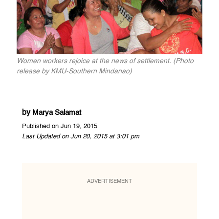
Women workers rejoice at the news of settlement. (Photo
release by KMU-Southern Mindanao)
by
Marya Salamat
Published on Jun 19, 2015
Last Updated on Jun 20, 2015 at 3:01 pm
ADVERTISEMENT