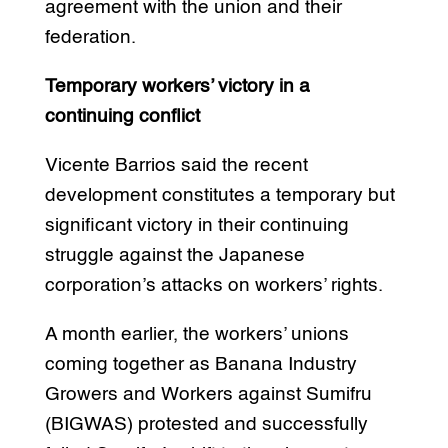
agreement with the union and their
federation.
Temporary workers’ victory in a
continuing conflict
Vicente Barrios said the recent
development constitutes a temporary but
significant victory in their continuing
struggle against the Japanese
corporation’s attacks on workers’ rights.
A month earlier, the workers’ unions
coming together as Banana Industry
Growers and Workers against Sumifru
(BIGWAS) protested and successfully