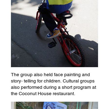
The group also held face painting and
story- telling for children. Cultural groups
also performed during a short program at
the Coconut House restaurant.