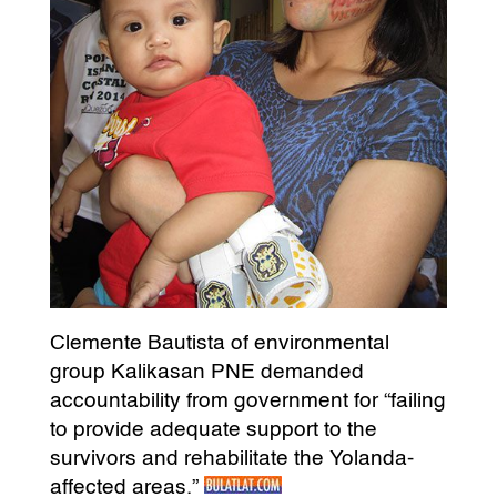
Clemente Bautista of environmental
group Kalikasan PNE demanded
accountability from government for “failing
to provide adequate support to the
survivors and rehabilitate the Yolanda-
affected areas.”