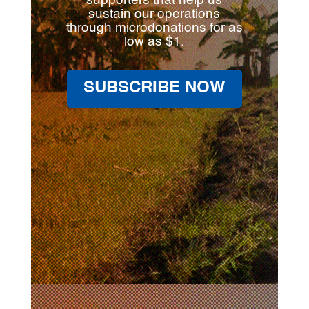
supporters that help us
sustain our operations
through microdonations for as
low as $1.
SUBSCRIBE NOW