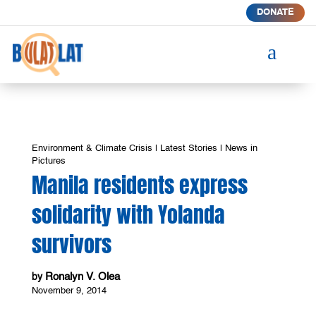
DONATE
a
Environment & Climate Crisis
|
Latest Stories
|
News in
Pictures
Manila residents express
solidarity with Yolanda
survivors
Ronalyn V. Olea
by
November 9, 2014