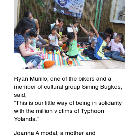
Ryan Murillo, one of the bikers and a
member of cultural group Sining Bugkos,
said,
“This is our little way of being in solidarity
with the million victims of Typhoon
Yolanda.”
Joanna Almodal, a mother and