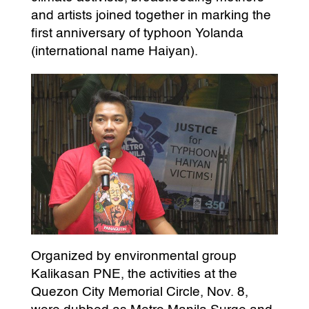
and artists joined together in marking the
first anniversary of typhoon Yolanda
(international name Haiyan).
Organized by environmental group
Kalikasan PNE, the activities at the
Quezon City Memorial Circle, Nov. 8,