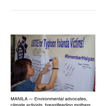
MANILA — Environmental advocates,
climate activists, breastfeeding mothers