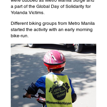
were dubbed as Metro Manila Surge and
a part of the Global Day of Solidarity for
Yolanda Victims.
Different biking groups from Metro Manila
started the activity with an early morning
bike-run.