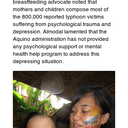
breastfeeding advocate noted that
mothers and children compose most of
the 800,000 reported typhoon victims
suffering from psychological trauma and
depression. Almodal lamented that the
Aquino administration has not provided
any psychological support or mental
health help program to address this
depressing situation.