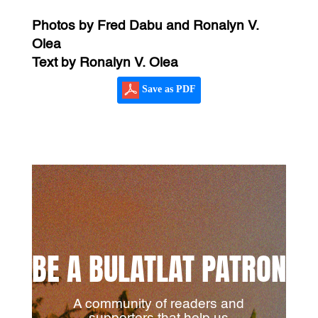
Photos by Fred Dabu and Ronalyn V.
Olea
Text by Ronalyn V. Olea
Save as PDF
BE A BULATLAT PATRON
A community of readers and