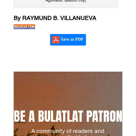
Aguinaldo, Quezon City)
By RAYMUND B. VILLANUEVA
Save as PDF
BE A BULATLAT PATRON
A community of readers and