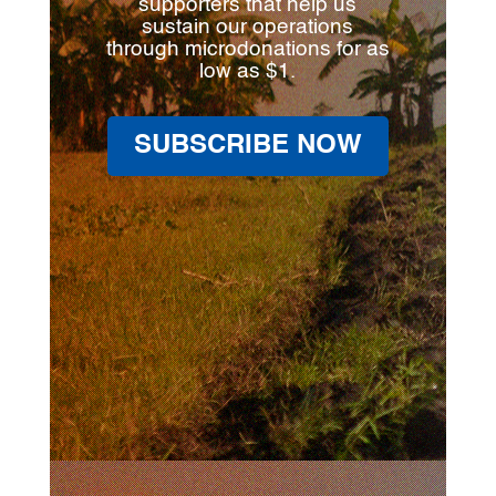
supporters that help us
sustain our operations
through microdonations for as
low as $1.
SUBSCRIBE NOW