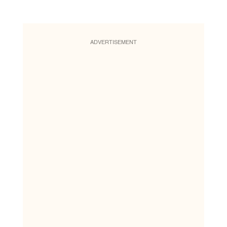
ADVERTISEMENT