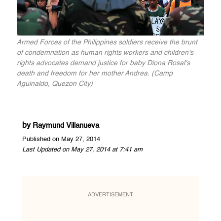
Armed Forces of the Philippines soldiers receive the brunt
of condemnation as human rights workers and children's
rights advocates demand justice for baby Diona Rosal's
death and freedom for her mother Andrea. (Camp
Aguinaldo, Quezon City)
by
Raymund Villanueva
Published on May 27, 2014
Last Updated on May 27, 2014 at 7:41 am
ADVERTISEMENT