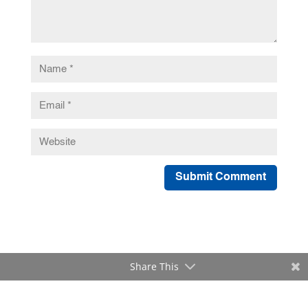
Submit Comment
Share This