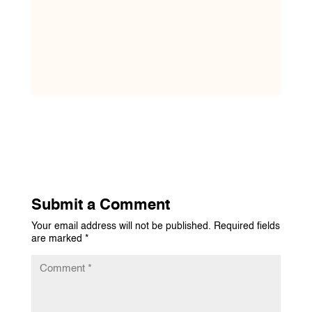
Submit a Comment
Your email address will not be published.
Required fields
are marked
*