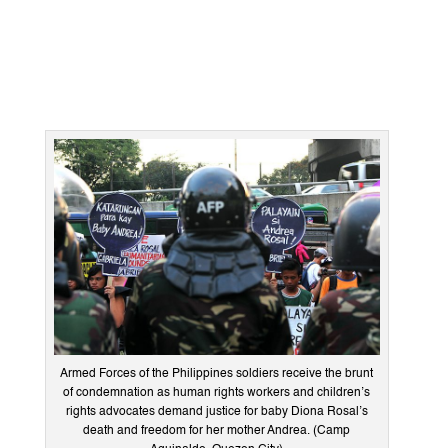
Armed Forces of the Philippines soldiers receive the brunt
of condemnation as human rights workers and children’s
rights advocates demand justice for baby Diona Rosal’s
death and freedom for her mother Andrea. (Camp