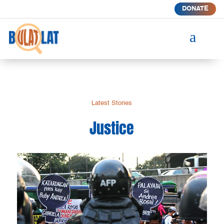
DONATE
a
Latest Stories
Justice