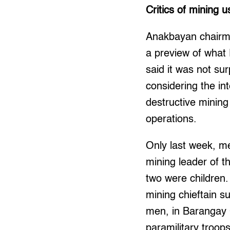
Critics of mining u
Anakbayan chairma
a preview of what
said it was not surp
considering the in
destructive mining
operations.
Only last week, me
mining leader of th
two were children.
mining chieftain 
men, in Barangay 
paramilitary troo