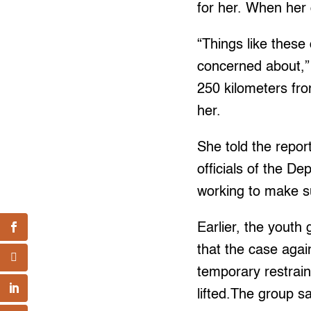
for her. When her 
“Things like these
concerned about,” 
250 kilometers fro
her.
She told the repor
officials of the D
working to make s
Earlier, the yout
that the case aga
temporary restrain
lifted.The group sa