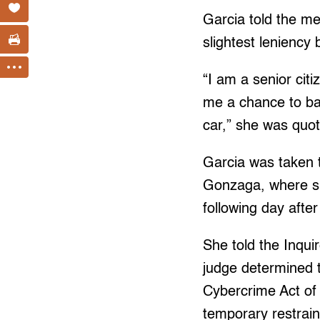
Garcia told the me
slightest leniency 
“I am a senior cit
me a chance to ba
car,” she was quote
Garcia was taken t
Gonzaga, where sh
following day afte
She told the Inqui
judge determined 
Cybercrime Act of
temporary restrain