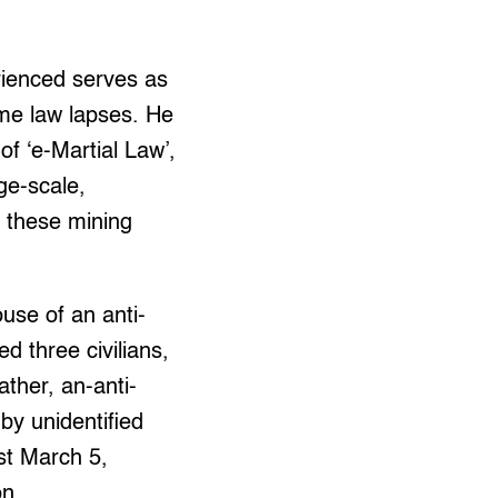
ienced serves as
ime law lapses. He
 of ‘e-Martial Law’,
ge-scale,
f these mining
use of an anti-
d three civilians,
ather, an-anti-
y unidentified
st March 5,
on.