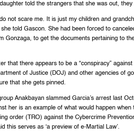
daughter told the strangers that she was out, they l
 do not scare me. It is just my children and grandch
she told Gascon. She had been forced to canceled 
m Gonzaga, to get the documents pertaining to the 
ter that there appears to be a “conspiracy” against
epartment of Justice (DOJ) and other agencies of 
ure that she gets pinned.
h group Anakbayan slammed Garcia’s arrest last Oc
inst her is an example of what would happen when
ing order (TRO) against the Cybercrime Prevention
id this serves as ‘a preview of e-Martial Law’.