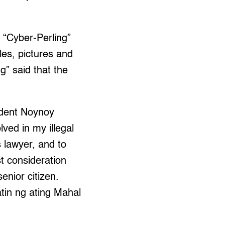
 “Cyber-Perling”
les, pictures and
g” said that the
sident Noynoy
ved in my illegal
s lawyer, and to
t consideration
enior citizen.
atin ng ating Mahal