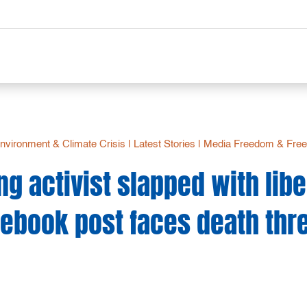
nvironment & Climate Crisis
|
Latest Stories
|
Media Freedom & Free
ng activist slapped with libe
ebook post faces death thr