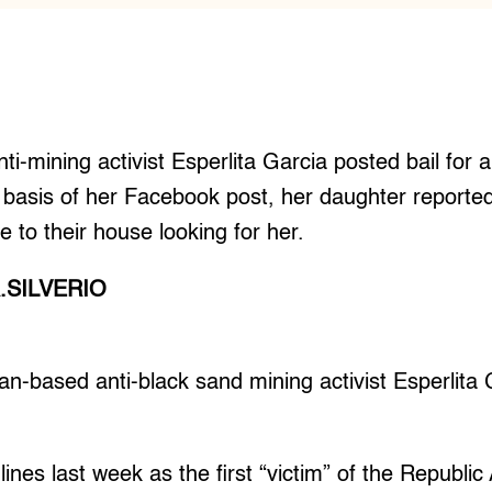
ti-mining activist Esperlita Garcia posted bail for a 
e basis of her Facebook post, her daughter reporte
to their house looking for her.
.SILVERIO
based anti-black sand mining activist Esperlita G
nes last week as the first “victim” of the Republic