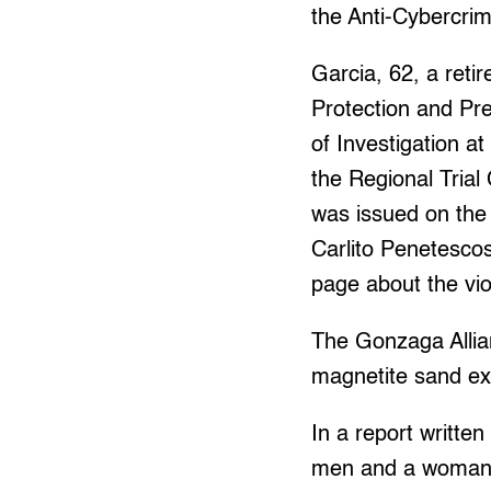
the Anti-Cybercri
Garcia, 62, a reti
Protection and Pr
of Investigation 
the Regional Trial
was issued on the
Carlito Penetescos
page about the viol
The Gonzaga Allian
magnetite sand ex
In a report writte
men and a woman 