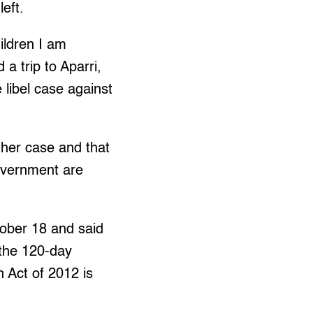
eft.
ildren I am
a trip to Aparri,
libel case against
 her case and that
government are
tober 18 and said
 the 120-day
 Act of 2012 is