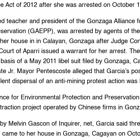
me Act of 2012 after she was arrested on October 1
red teacher and president of the Gonzaga Alliance 
eservation (GAEPP), was arrested by agents of th
at her house in in Calayan, Gonzaga after Judge Co
 Court of Aparri issued a warrant for her arrest. Th
 basis of a May 2011 libel suit filed by Gonzaga,
te Jr. Mayor Pentescoste alleged that Garcia’s po
ent dispersal of an anti-mining protest action was l
ce for Environmental Protection and Preservation 
traction project operated by Chinese firms in Gon
n by Melvin Gascon of Inquirer, net, Garcia said thr
came to her house in Gonzaga, Cagayan on Octo