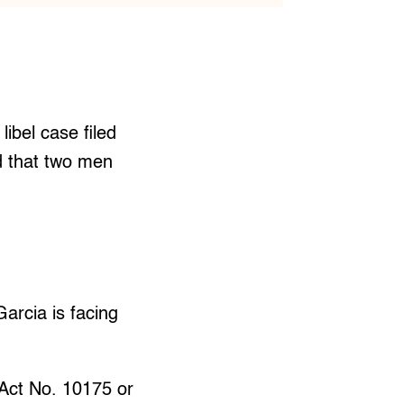
libel case filed
d that two men
arcia is facing
 Act No. 10175 or