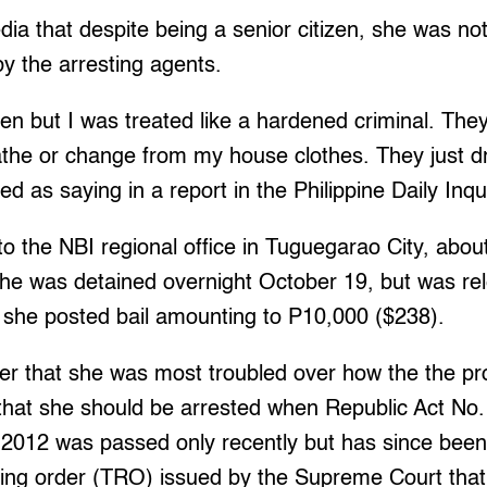
dia that despite being a senior citizen, she was no
by the arresting agents.
izen but I was treated like a hardened criminal. The
the or change from my house clothes. They just d
d as saying in a report in the Philippine Daily Inqu
o the NBI regional office in Tuguegarao City, abou
e was detained overnight October 19, but was re
r she posted bail amounting to P10,000 ($238).
rer that she was most troubled over how the the p
that she should be arrested when Republic Act No. 
 2012 was passed only recently but has since bee
ing order (TRO) issued by the Supreme Court that 