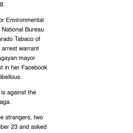
8.
for Environmental
e National Bureau
nrado Tabaco of
e arrest warrant
 Cagayan mayor
st in her Facebook
ibellous.
is against the
zaga.
ee strangers, two
ber 23 and asked