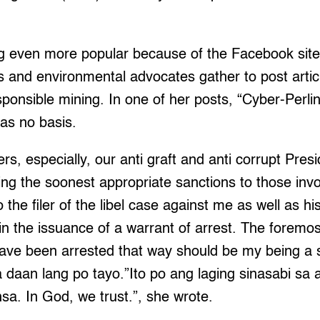
g even more popular because of the Facebook site
 and environmental advocates gather to post artic
onsible mining. In one of her posts, “Cyber-Perlin
as no basis.
rs, especially, our anti graft and anti corrupt Pre
g the soonest appropriate sanctions to those invol
o the filer of the libel case against me as well as hi
in the issuance of a warrant of arrest. The foremos
ave been arrested that way should be my being a s
 daan lang po tayo.”Ito po ang laging sinasabi sa 
a. In God, we trust.”, she wrote.