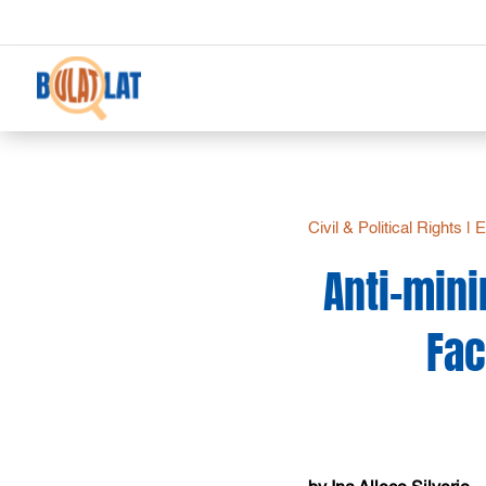
Civil & Political Rights
|
E
Anti-mini
Fac