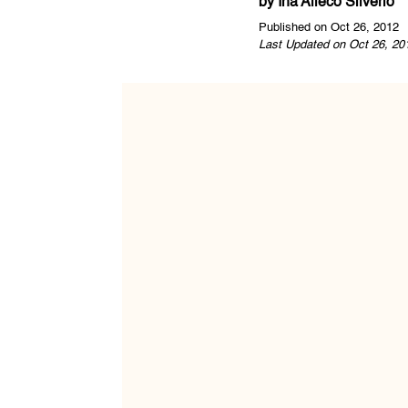
by
Ina Alleco Silverio
Published on Oct 26, 2012
Last Updated on Oct 26, 20