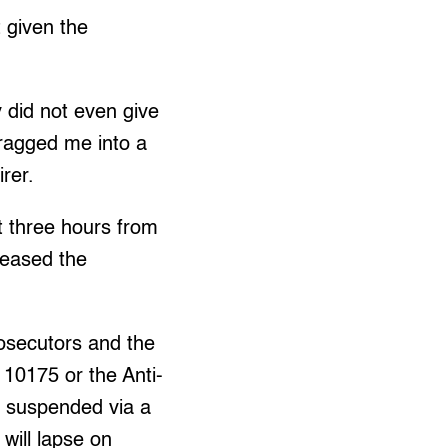
t given the
y did not even give
ragged me into a
irer.
t three hours from
leased the
rosecutors and the
10175 or the Anti-
n suspended via a
will lapse on