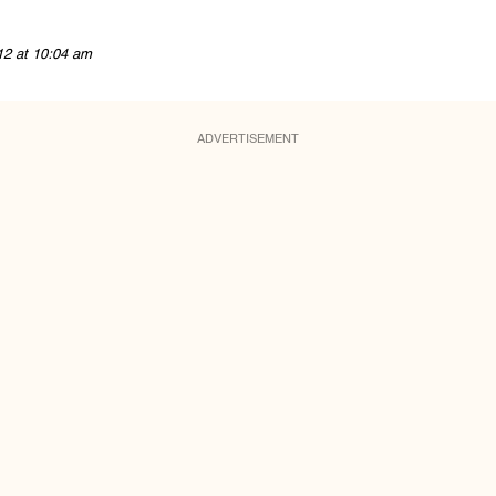
12 at 10:04 am
ADVERTISEMENT