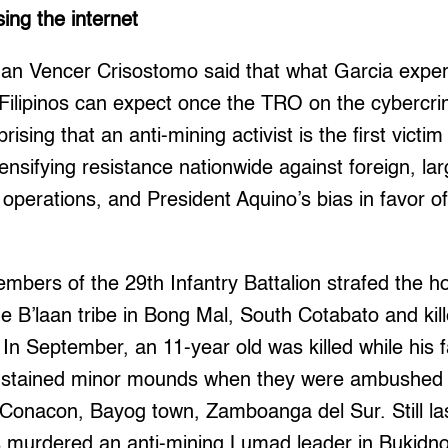
sing the internet
n Vencer Crisostomo said that what Garcia exper
 Filipinos can expect once the TRO on the cybercr
rising that an anti-mining activist is the first victim
tensifying resistance nationwide against foreign, lar
 operations, and President Aquino’s bias in favor o
mbers of the 29th Infantry Battalion strafed the ho
e B’laan tribe in Bong Mal, South Cotabato and kille
 In September, an 11-year old was killed while his f
sustained minor mounds when they were ambushed b
Conacon, Bayog town, Zamboanga del Sur. Still la
ps murdered an anti-mining Lumad leader in Bukidn