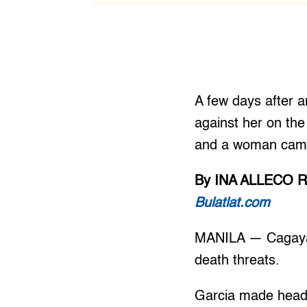
A few days after an
against her on th
and a woman came 
By INA ALLECO R
Bulatlat.com
MANILA — Cagayan-
death threats.
Garcia made headli