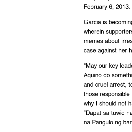
February 6, 2013.
Garcia is becomin
wherein supporters
memes about irresp
case against her h
“May our key leade
Aquino do somethin
and cruel arrest, t
those responsible 
why I should not h
”Dapat sa tuwid na
na Pangulo ng bans