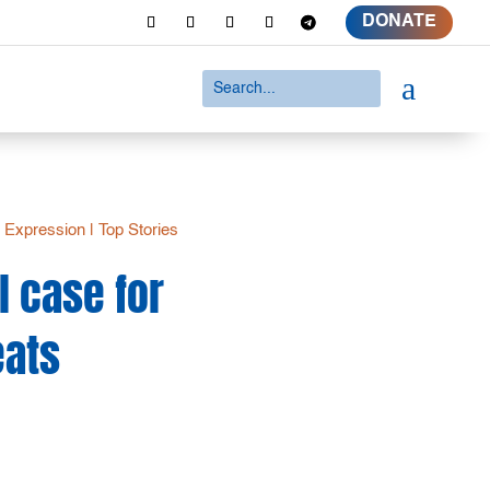
DONATE
a
 Expression
|
Top Stories
l case for
eats