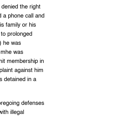
 denied the right
d a phone call and
s family or his
 to prolonged
6) he was
 7)mhe was
dmit membership in
plaint against him
s detained in a
foregoing defenses
ith illegal