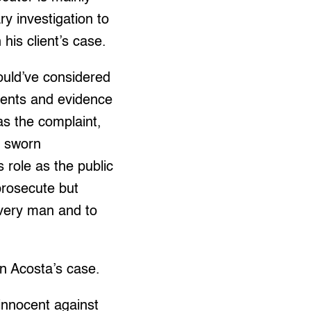
ry investigation to
his client’s case.
ould’ve considered
ments and evidence
s the complaint,
s, sworn
 role as the public
prosecute but
 every man and to
on Acosta’s case.
 innocent against