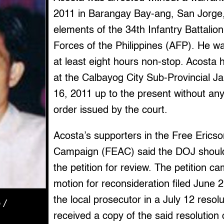
2011 in Barangay Bay-ang, San Jorge
elements of the 34th Infantry Battalio
Forces of the Philippines (AFP). He wa
at least eight hours non-stop. Acosta
at the Calbayog City Sub-Provincial Ja
16, 2011 up to the present without a
order issued by the court.
Acosta’s supporters in the Free Erics
Campaign (FEAC) said the DOJ should
the petition for review. The petition c
motion for reconsideration filed June 
the local prosecutor in a July 12 reso
 /
received a copy of the said resolution 