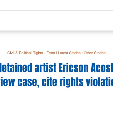
Civil & Political Rights - Front
|
Latest Stories
|
Other Stories
etained artist Ericson Acos
iew case, cite rights violat