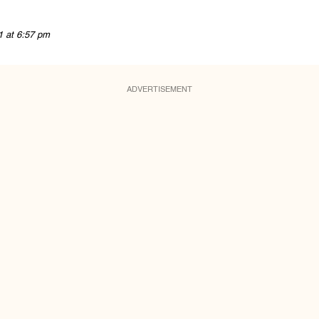
1 at 6:57 pm
ADVERTISEMENT