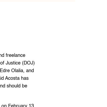
nd freelance
 of Justice (DOJ)
 Edre Olalia, and
id Acosta has
and should be
t on February 13,