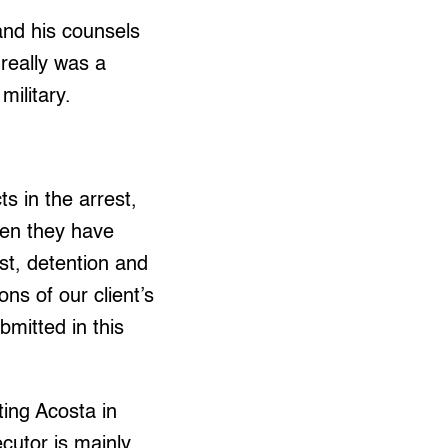
 and his counsels
 really was a
military.
ts in the arrest,
even they have
est, detention and
ons of our client’s
bmitted in this
ting Acosta in
cutor is mainly