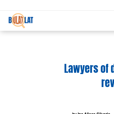
Lawyers of d
rev