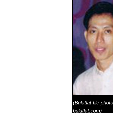
(Bulatlat file photo
bulatlat.com)