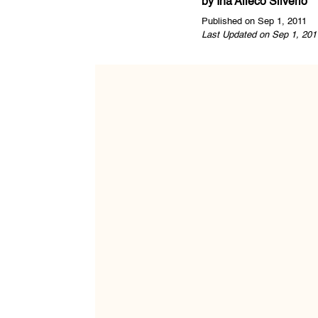
by
Ina Alleco Silverio
Published on Sep 1, 2011
Last Updated on Sep 1, 201