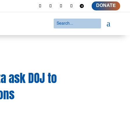
DONATE
a
ta ask DOJ to
ions