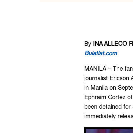
By
INA ALLECO R
Bulatlat.com
MANILA – The fami
journalist Ericson
in Manila on Septe
Ephraim Cortez of
been detained for
immediately relea