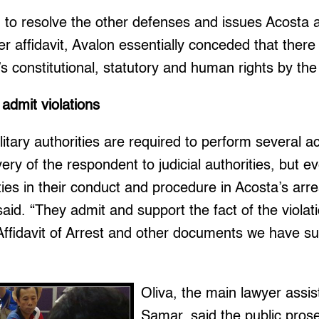
ing to resolve the other defenses and issues Acosta
er affidavit, Avalon essentially conceded that there
’s constitutional, statutory and human rights by the 
 admit violations
itary authorities are required to perform several ac
very of the respondent to judicial authorities, but 
ities in their conduct and procedure in Acosta’s arr
said. “They admit and support the fact of the violati
t Affidavit of Arrest and other documents we have su
Oliva, the main lawyer assis
Samar, said the public prose