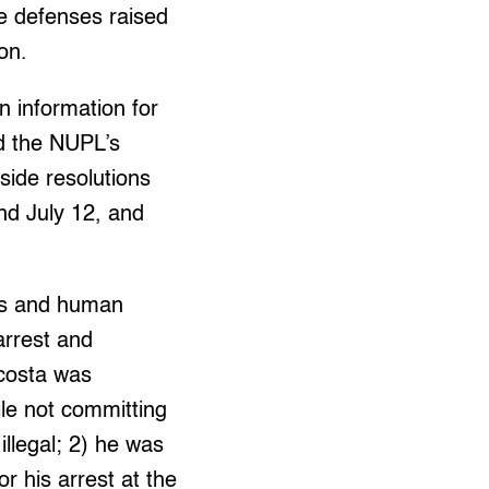
e defenses raised
ion.
n information for
ad the NUPL’s
side resolutions
nd July 12, and
ties and human
 arrest and
Acosta was
ile not committing
illegal; 2) he was
r his arrest at the