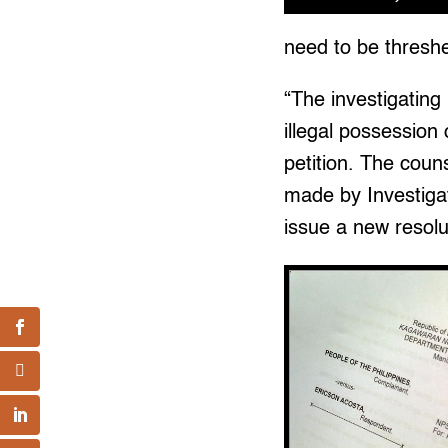
need to be threshed
“The investigating
illegal possession 
petition. The coun
made by Investigat
issue a new resolu