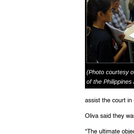
(Photo courtesy o
of the Philippines
assist the court in
Oliva said they wa
“The ultimate objec