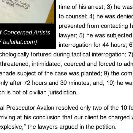
time of his arrest; 3) he was
to counsel; 4) he was denie
prevented from contacting hi
f Concerned Artists
lawyer; 5) he was subjected
 / bulatlat.com)
interrogation for 44 hours; 
chologically tortured during tactical interrogation;
 threatened, intimidated, coerced and forced to a
enade subject of the case was planted; 9) the com
 only after 72 hours and 30 minutes; and, 10) he wa
 is not of civilian jurisdiction.
ial Prosecutor Avalon resolved only two of the 10 
riving at his conclusion that our client be charged w
xplosive,” the lawyers argued in the petition.