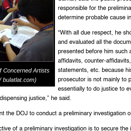
responsible for the prelimina
determine probable cause in 
“With all due respect, he sh
and evaluated all the docu
presented before him such a
affidavits, counter-affidavit
f Concerned Artists
statements, etc. because his
 / bulatlat.com)
prosecutor is not mainly to 
essentially to do justice to
 dispensing justice,” he said.
nt the DOJ to conduct a preliminary investigation 
tive of a preliminary investigation is to secure the