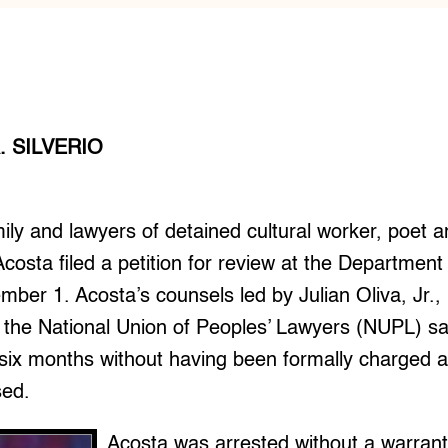
. SILVERIO
ly and lawyers of detained cultural worker, poet a
 Acosta filed a petition for review at the Department
mber 1. Acosta’s counsels led by Julian Oliva, Jr.,
 the National Union of Peoples’ Lawyers (NUPL) sa
 six months without having been formally charged 
sed.
Acosta was arrested without a warran