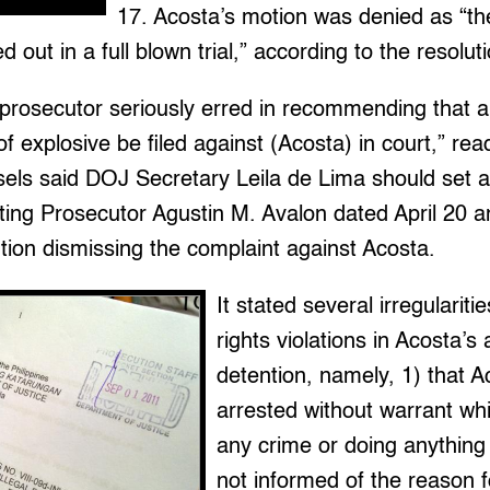
17. Acosta’s motion was denied as “th
 out in a full blown trial,” according to the resolut
 prosecutor seriously erred in recommending that a
of explosive be filed against (Acosta) in court,” re
sels said DOJ Secretary Leila de Lima should set a
ing Prosecutor Agustin M. Avalon dated April 20 a
tion dismissing the complaint against Acosta.
It stated several irregulari
rights violations in Acosta’s
detention, namely, 1) that 
arrested without warrant wh
any crime or doing anything 
not informed of the reason fo