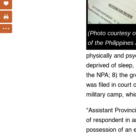
(Photo courtesy o
of the Philippines
physically and psy
deprived of sleep,
the NPA; 8) the gr
was filed in court
military camp, which
“Assistant Provinc
of respondent in ar
possession of an e