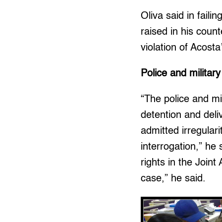
Oliva said in fail
raised in his count
violation of Acosta
Police and military
“The police and mil
detention and deli
admitted irregular
interrogation,” he 
rights in the Join
case,” he said.