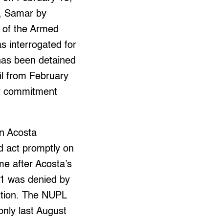
, Samar by
n of the Armed
s interrogated for
 has been detained
il from February
ny commitment
on Acosta
 act promptly on
ame after Acosta’s
21 was denied by
lution. The NUPL
only last August