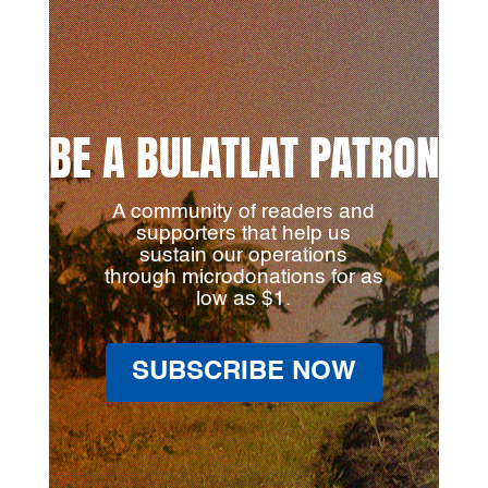
BE A BULATLAT PATRON
A community of readers and
supporters that help us
sustain our operations
through microdonations for as
low as $1.
SUBSCRIBE NOW