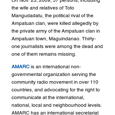
On Nov. 23, 2009, 57 persons, including
the wife and relatives of Toto
Mangudadatu, the political rival of the
Ampatuan clan, were killed allegedly by
the private army of the Ampatuan clan in
Ampatuan town, Maguindanao. Thirty-
one journalists were among the dead and
one of them remains missing.
AMARC
is an international non-
governmental organization serving the
community radio movement in over 110
countries, and advocating for the right to
communicate at the international,
national, local and neighbourhood levels.
AMARC has an international secretariat