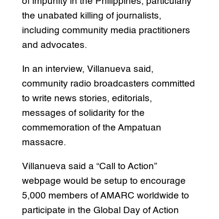
of impunity in the Philippines, particularly
the unabated killing of journalists,
including community media practitioners
and advocates.
In an interview, Villanueva said,
community radio broadcasters committed
to write news stories, editorials,
messages of solidarity for the
commemoration of the Ampatuan
massacre.
Villanueva said a “Call to Action”
webpage would be setup to encourage
5,000 members of AMARC worldwide to
participate in the Global Day of Action