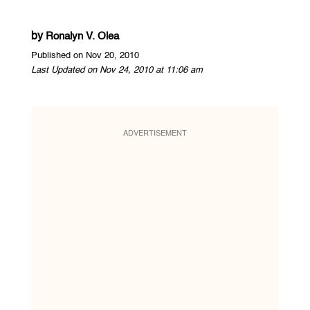
by
Ronalyn V. Olea
Published on Nov 20, 2010
Last Updated on Nov 24, 2010 at 11:06 am
ADVERTISEMENT