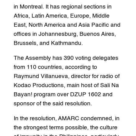
in Montreal. It has regional sections in
Africa, Latin America, Europe, Middle
East, North America and Asia Pacific and
offices in Johannesburg, Buenos Aires,
Brussels, and Kathmandu.
The Assembly has 390 voting delegates
from 110 countries, according to
Raymund Villanueva, director for radio of
Kodao Productions, main host of Sali Na
Bayan! program over DZUP 1602 and
sponsor of the said resolution.
In the resolution, AMARC condemned, in
the strongest terms possible, the culture