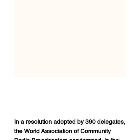
In a resolution adopted by 390 delegates,
the World Association of Community