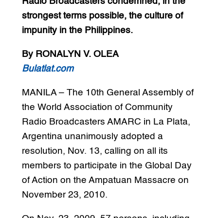
Radio Broadcasters condemned, in the
strongest terms possible, the culture of
impunity in the Philippines.
By RONALYN V. OLEA
Bulatlat.com
MANILA – The 10th General Assembly of
the World Association of Community
Radio Broadcasters AMARC in La Plata,
Argentina unanimously adopted a
resolution, Nov. 13, calling on all its
members to participate in the Global Day
of Action on the Ampatuan Massacre on
November 23, 2010.