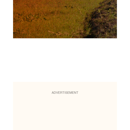
ADVERTISEMENT