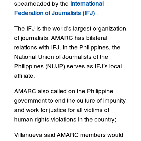
spearheaded by the
International
Federation of Journalists (IFJ)
.
The IFJ is the world’s largest organization
of journalists. AMARC has bilateral
relations with IFJ. In the Philippines, the
National Union of Journalists of the
Philippines (NUJP) serves as IFJ’s local
affiliate.
AMARC also called on the Philippine
government to end the culture of impunity
and work for justice for all victims of
human rights violations in the country;
Villanueva said AMARC members would