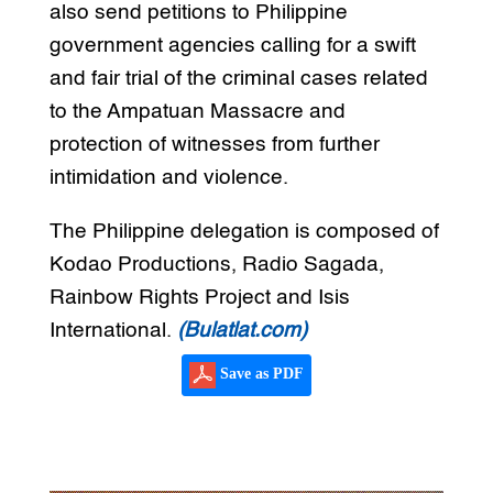
also send petitions to Philippine
government agencies calling for a swift
and fair trial of the criminal cases related
to the Ampatuan Massacre and
protection of witnesses from further
intimidation and violence.
The Philippine delegation is composed of
Kodao Productions, Radio Sagada,
Rainbow Rights Project and Isis
International.
(Bulatlat.com)
Save as PDF