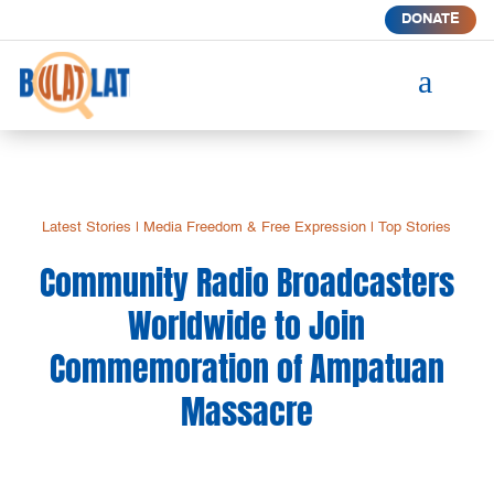
DONATE
a
Latest Stories
|
Media Freedom & Free Expression
|
Top Stories
Community Radio Broadcasters
Worldwide to Join
Commemoration of Ampatuan
Massacre