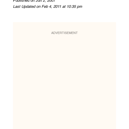
Published on Jun 2, 2007
Last Updated on Feb 4, 2011 at 10:35 pm
ADVERTISEMENT