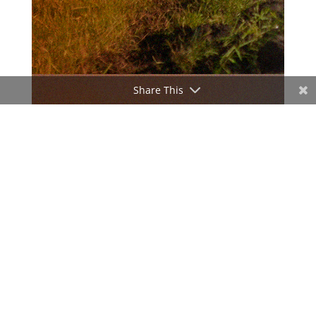
Share This