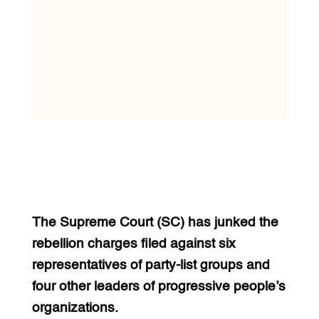
The Supreme Court (SC) has junked the
rebellion charges filed against six
representatives of party-list groups and
four other leaders of progressive people’s
organizations.