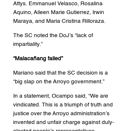
Attys. Emmanuel Velasco, Rosalina
Aquino, Aileen Marie Gutierrez, Irwin
Maraya, and Maria Cristina Rilloraza.
The SC noted the DoJ’s “lack of
impartiality.”
“Malacañang failed”
Mariano said that the SC decision is a
“big slap on the Arroyo government.”
In a statement, Ocampo said, “We are
vindicated. This is a triumph of truth and
justice over the Arroyo administration’s
invented and unfair charge against duly-