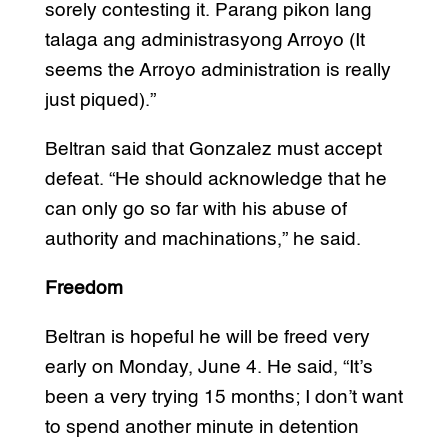
sorely contesting it. Parang pikon lang
talaga ang administrasyong Arroyo (It
seems the Arroyo administration is really
just piqued).”
Beltran said that Gonzalez must accept
defeat. “He should acknowledge that he
can only go so far with his abuse of
authority and machinations,” he said.
Freedom
Beltran is hopeful he will be freed very
early on Monday, June 4. He said, “It’s
been a very trying 15 months; I don’t want
to spend another minute in detention