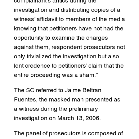
complainant’s antics during the
investigation and distributing copies of a
witness’ affidavit to members of the media
knowing that petitioners have not had the
opportunity to examine the charges
against them, respondent prosecutors not
only trivialized the investigation but also
lent credence to petitioners’ claim that the
entire proceeding was a sham.”
The SC referred to Jaime Beltran
Fuentes, the masked man presented as
a witness during the preliminary
investigation on March 13, 2006.
The panel of prosecutors is composed of