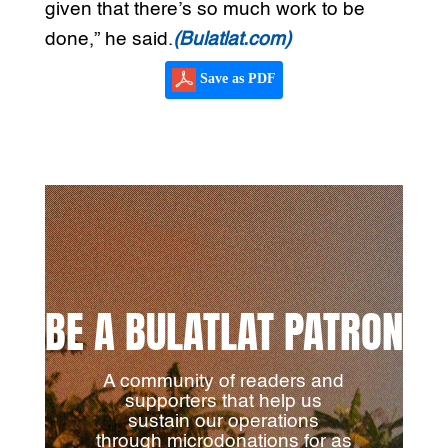
given that there’s so much work to be
done,” he said.
(Bulatlat.com)
Save as PDF
BE A BULATLAT PATRON
A community of readers and
supporters that help us
sustain our operations
through microdonations for as