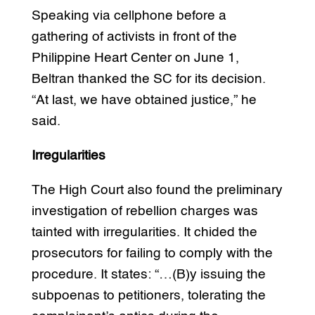
Speaking via cellphone before a
gathering of activists in front of the
Philippine Heart Center on June 1,
Beltran thanked the SC for its decision.
“At last, we have obtained justice,” he
said.
Irregularities
The High Court also found the preliminary
investigation of rebellion charges was
tainted with irregularities. It chided the
prosecutors for failing to comply with the
procedure. It states: “…(B)y issuing the
subpoenas to petitioners, tolerating the