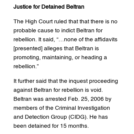
Justice for Detained Beltran
The High Court ruled that that there is no
probable cause to indict Beltran for
rebellion. It said, “…none of the affidavits
[presented] alleges that Beltran is
promoting, maintaining, or heading a
rebellion.”
It further said that the inquest proceeding
against Beltran for rebellion is void.
Beltran was arrested Feb. 25, 2006 by
members of the Criminal Investigation
and Detection Group (CIDG). He has
been detained for 15 months.