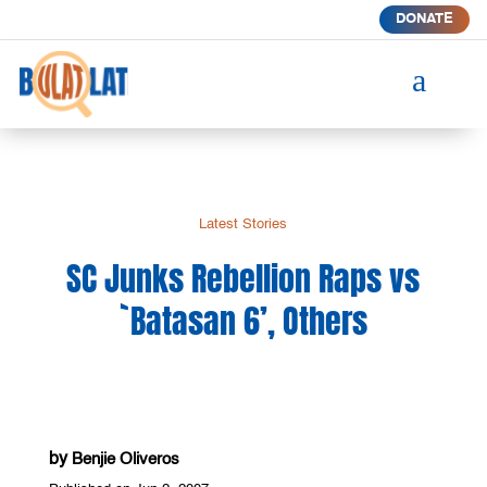
DONATE
a
Latest Stories
SC Junks Rebellion Raps vs
`Batasan 6’, Others
by
Benjie Oliveros