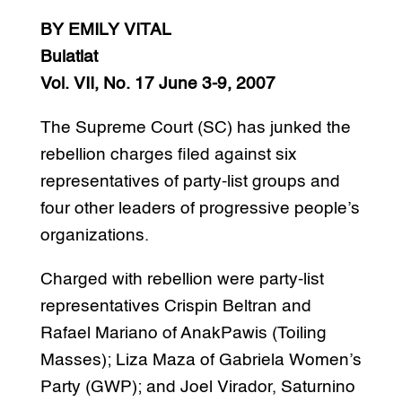
BY EMILY VITAL
Bulatlat
Vol. VII, No. 17 June 3-9, 2007
The Supreme Court (SC) has junked the
rebellion charges filed against six
representatives of party-list groups and
four other leaders of progressive people’s
organizations.
Charged with rebellion were party-list
representatives Crispin Beltran and
Rafael Mariano of AnakPawis (Toiling
Masses); Liza Maza of Gabriela Women’s
Party (GWP); and Joel Virador, Saturnino