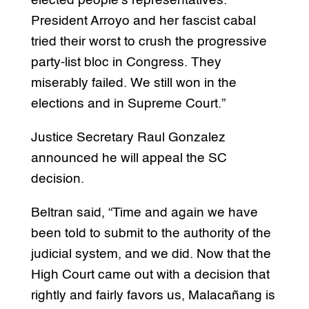
elected people’s representatives.
President Arroyo and her fascist cabal
tried their worst to crush the progressive
party-list bloc in Congress. They
miserably failed. We still won in the
elections and in Supreme Court.”
Justice Secretary Raul Gonzalez
announced he will appeal the SC
decision.
Beltran said, “Time and again we have
been told to submit to the authority of the
judicial system, and we did. Now that the
High Court came out with a decision that
rightly and fairly favors us, Malacañang is