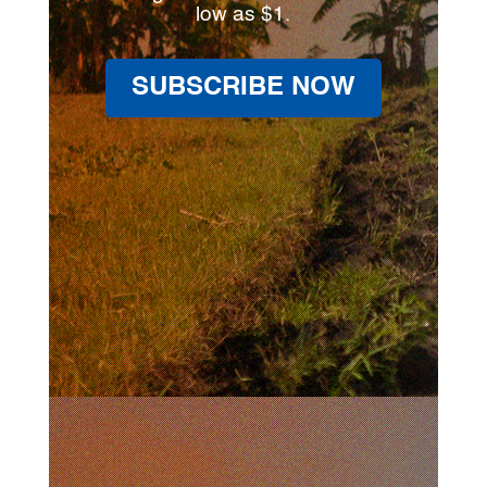
low as $1.
SUBSCRIBE NOW