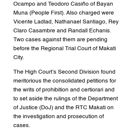
Ocampo and Teodoro Casiño of Bayan
Muna (People First). Also charged were
Vicente Ladlad, Nathanael Santiago, Rey
Claro Casambre and Randall Echanis.
Two cases against them are pending
before the Regional Trial Court of Makati
City.
The High Court’s Second Division found
meritorious the consolidated petitions for
the writs of prohibition and certiorari and
to set aside the rulings of the Department
of Justice (DoJ) and the RTC Makati on
the investigation and prosecution of
cases.