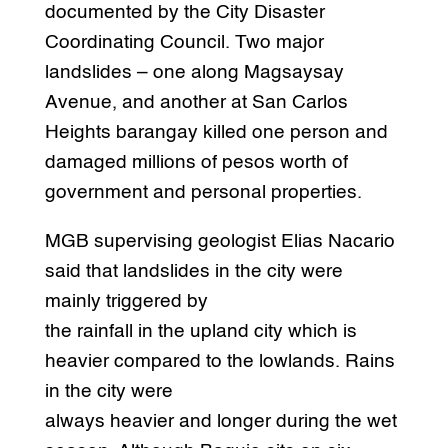
documented by the City Disaster
Coordinating Council. Two major
landslides – one along Magsaysay
Avenue, and another at San Carlos
Heights barangay killed one person and
damaged millions of pesos worth of
government and personal properties.
MGB supervising geologist Elias Nacario
said that landslides in the city were
mainly triggered by
the rainfall in the upland city which is
heavier compared to the lowlands. Rains
in the city were
always heavier and longer during the wet