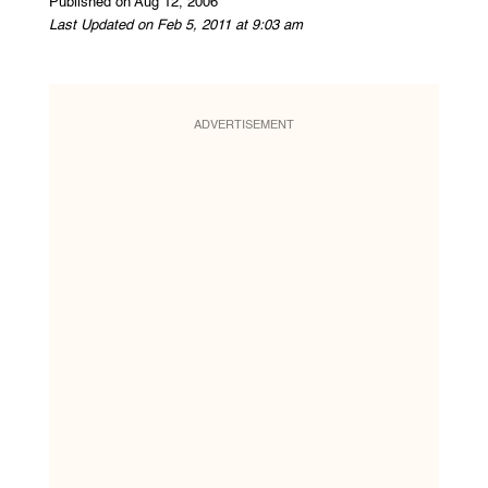
Published on Aug 12, 2006
Last Updated on Feb 5, 2011 at 9:03 am
ADVERTISEMENT