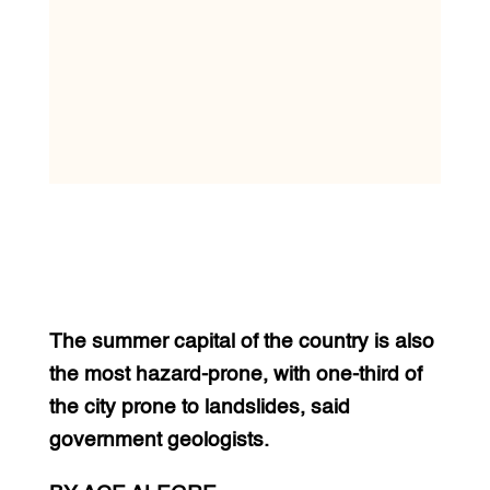
The summer capital of the country is also
the most hazard-prone, with one-third of
the city prone to landslides, said
government geologists.