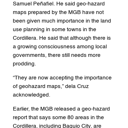
Samuel Peñafiel. He said geo-hazard
maps prepared by the MGB have not
been given much importance in the land
use planning in some towns in the
Cordillera. He said that although there is
a growing consciousness among local
governments, there still needs more
prodding.
“They are now accepting the importance
of geohazard maps,” dela Cruz
acknowledged.
Earlier, the MGB released a geo-hazard
report that says some 80 areas in the
Cordillera, including Baguio City, are