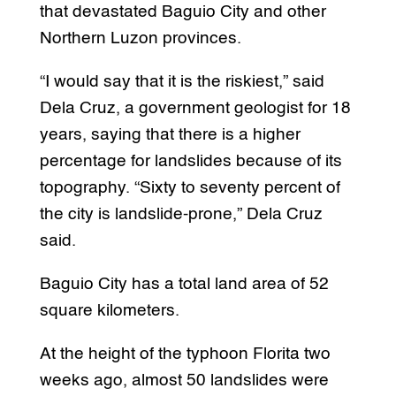
that devastated Baguio City and other
Northern Luzon provinces.
“I would say that it is the riskiest,” said
Dela Cruz, a government geologist for 18
years, saying that there is a higher
percentage for landslides because of its
topography. “Sixty to seventy percent of
the city is landslide-prone,” Dela Cruz
said.
Baguio City has a total land area of 52
square kilometers.
At the height of the typhoon Florita two
weeks ago, almost 50 landslides were