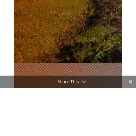
Share This