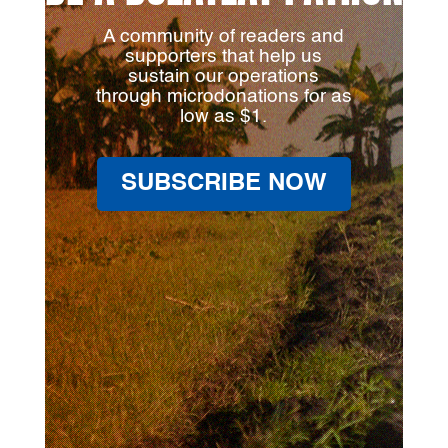
A community of readers and
supporters that help us
sustain our operations
through microdonations for as
low as $1.
SUBSCRIBE NOW