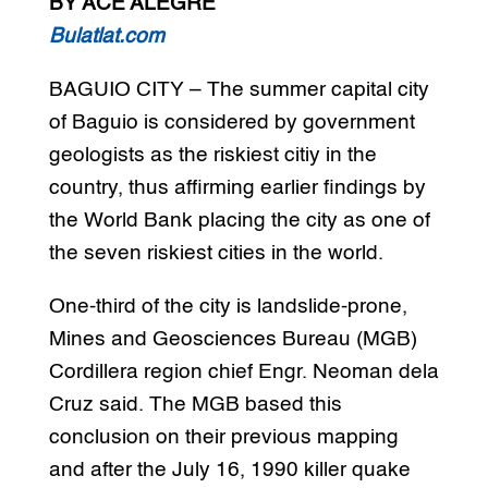
BY ACE ALEGRE
Bulatlat.com
BAGUIO CITY – The summer capital city
of Baguio is considered by government
geologists as the riskiest citiy in the
country, thus affirming earlier findings by
the World Bank placing the city as one of
the seven riskiest cities in the world.
One-third of the city is landslide-prone,
Mines and Geosciences Bureau (MGB)
Cordillera region chief Engr. Neoman dela
Cruz said. The MGB based this
conclusion on their previous mapping
and after the July 16, 1990 killer quake