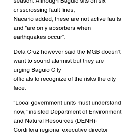
season. Although Baguio sits on six
crisscrossing fault lines,
Nacario added, these are not active faults
and “are only absorbers when
earthquakes occur”.
Dela Cruz however said the MGB doesn’t
want to sound alarmist but they are
urging Baguio City
officials to recognize of the risks the city
face.
“Local government units must understand
now,” insisted Department of Environment
and Natural Resources (DENR)-
Cordillera regional executive director