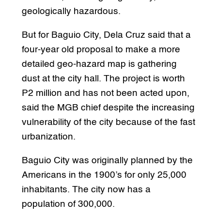
geologically hazardous.
But for Baguio City, Dela Cruz said that a
four-year old proposal to make a more
detailed geo-hazard map is gathering
dust at the city hall. The project is worth
P2 million and has not been acted upon,
said the MGB chief despite the increasing
vulnerability of the city because of the fast
urbanization.
Baguio City was originally planned by the
Americans in the 1900’s for only 25,000
inhabitants. The city now has a
population of 300,000.