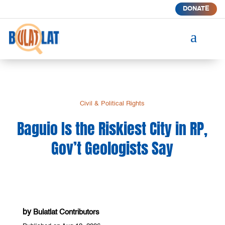
DONATE
a
Civil & Political Rights
Baguio Is the Riskiest City in RP,
Gov’t Geologists Say
by
Bulatlat Contributors