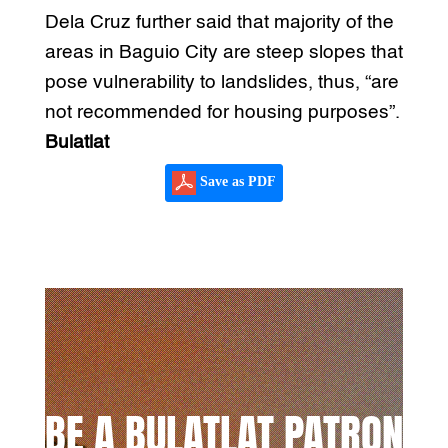
Dela Cruz further said that majority of the
areas in Baguio City are steep slopes that
pose vulnerability to landslides, thus, “are
not recommended for housing purposes”.
Bulatlat
Save as PDF
BE A BULATLAT PATRON