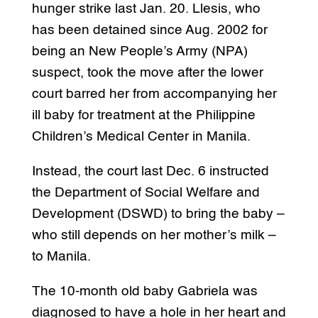
hunger strike last Jan. 20. Llesis, who
has been detained since Aug. 2002 for
being an New People’s Army (NPA)
suspect, took the move after the lower
court barred her from accompanying her
ill baby for treatment at the Philippine
Children’s Medical Center in Manila.
Instead, the court last Dec. 6 instructed
the Department of Social Welfare and
Development (DSWD) to bring the baby –
who still depends on her mother’s milk –
to Manila.
The 10-month old baby Gabriela was
diagnosed to have a hole in her heart and