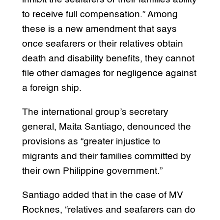
to receive full compensation.” Among
these is a new amendment that says
once seafarers or their relatives obtain
death and disability benefits, they cannot
file other damages for negligence against
a foreign ship.
The international group’s secretary
general, Maita Santiago, denounced the
provisions as “greater injustice to
migrants and their families committed by
their own Philippine government.”
Santiago added that in the case of MV
Rocknes, “relatives and seafarers can do