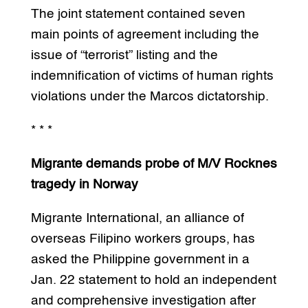
The joint statement contained seven
main points of agreement including the
issue of “terrorist” listing and the
indemnification of victims of human rights
violations under the Marcos dictatorship.
* * *
Migrante demands probe of M/V Rocknes
tragedy in Norway
Migrante International, an alliance of
overseas Filipino workers groups, has
asked the Philippine government in a
Jan. 22 statement to hold an independent
and comprehensive investigation after