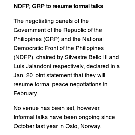
NDFP, GRP to resume formal talks
The negotiating panels of the
Government of the Republic of the
Philippines (GRP) and the National
Democratic Front of the Philippines
(NDFP), chaired by Silvestre Bello III and
Luis Jalandoni respectively, declared in a
Jan. 20 joint statement that they will
resume formal peace negotiations in
February.
No venue has been set, however.
Informal talks have been ongoing since
October last year in Oslo, Norway.