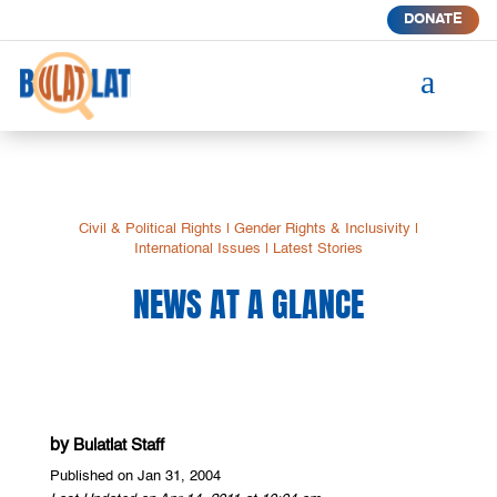
DONATE
a
Civil & Political Rights
|
Gender Rights & Inclusivity
|
International Issues
|
Latest Stories
NEWS AT A GLANCE
by
Bulatlat Staff
Published on Jan 31, 2004