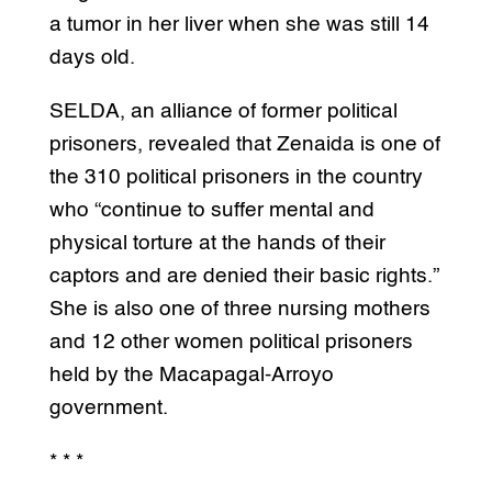
a tumor in her liver when she was still 14
days old.
SELDA, an alliance of former political
prisoners, revealed that Zenaida is one of
the 310 political prisoners in the country
who “continue to suffer mental and
physical torture at the hands of their
captors and are denied their basic rights.”
She is also one of three nursing mothers
and 12 other women political prisoners
held by the Macapagal-Arroyo
government.
* * *