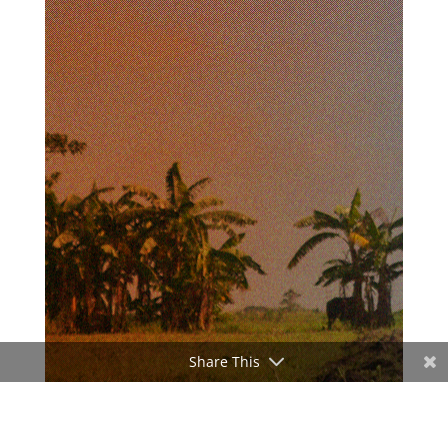
Share This