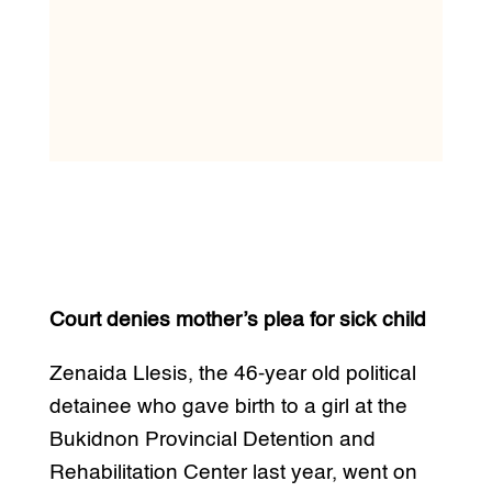
Court denies mother’s plea for sick child
Zenaida Llesis, the 46-year old political
detainee who gave birth to a girl at the
Bukidnon Provincial Detention and
Rehabilitation Center last year, went on