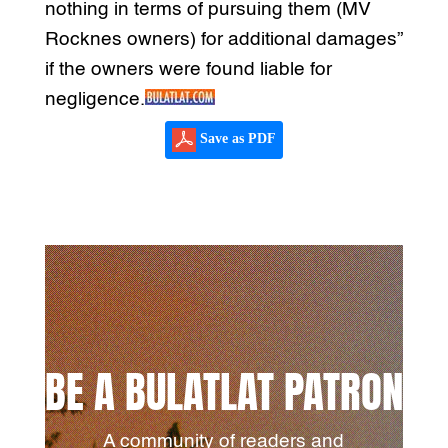
nothing in terms of pursuing them (MV
Rocknes owners) for additional damages”
if the owners were found liable for
negligence.
Save as PDF
BE A BULATLAT PATRON
A community of readers and