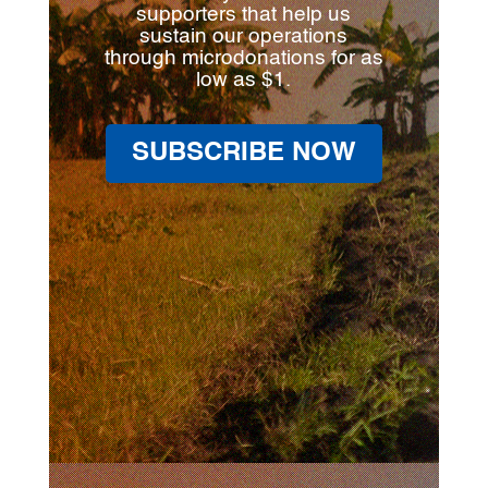
supporters that help us
sustain our operations
through microdonations for as
low as $1.
SUBSCRIBE NOW