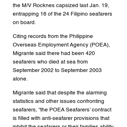
the M/V Rocknes capsized last Jan. 19,
entrapping 16 of the 24 Filipino seafarers
on board.
Citing records from the Philippine
Overseas Employment Agency (POEA),
Migrante said there had been 420
seafarers who died at sea from
September 2002 to September 2003
alone.
Migrante said that despite the alarming
statistics and other issues confronting
seafarers, “the POEA Seafarers’ contract
is filled with anti-seafarer provisions that
inhibit the seafarers or their families ability