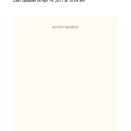
Last Updated on Apr 14, 2011 at 10:04 am
ADVERTISEMENT