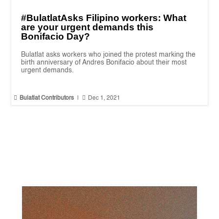
#BulatlatAsks Filipino workers: What
are your urgent demands this
Bonifacio Day?
Bulatlat asks workers who joined the protest marking the
birth anniversary of Andres Bonifacio about their most
urgent demands.


Bulatlat Contributors
|
Dec 1, 2021