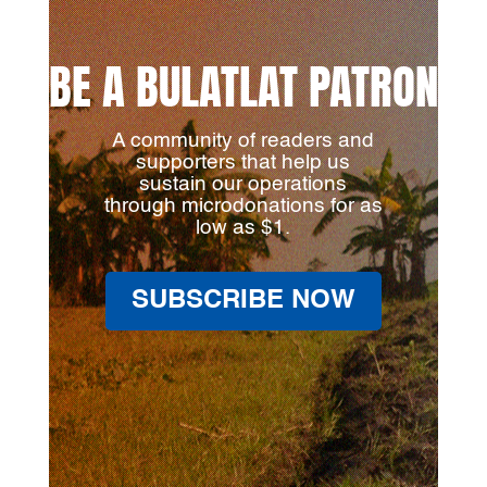
BE A BULATLAT PATRON
A community of readers and
supporters that help us
sustain our operations
through microdonations for as
low as $1.
SUBSCRIBE NOW