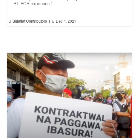
RT-PCR expenses.”


Bulatlat Contributors
|
Dec 4, 2021