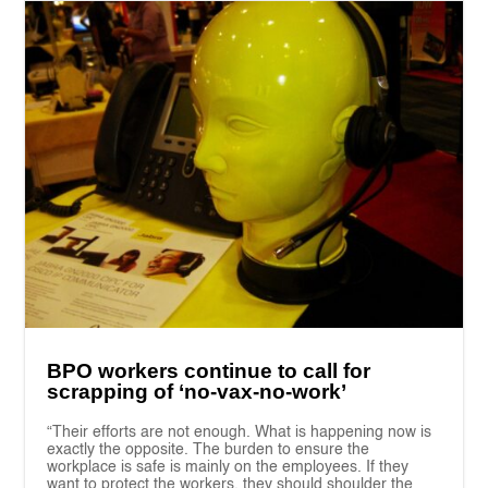
BPO workers continue to call for
scrapping of ‘no-vax-no-work’
“Their efforts are not enough. What is happening now is
exactly the opposite. The burden to ensure the
workplace is safe is mainly on the employees. If they
want to protect the workers, they should shoulder the