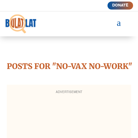
DONATE
a
POSTS FOR "NO-VAX NO-WORK"
ADVERTISEMENT