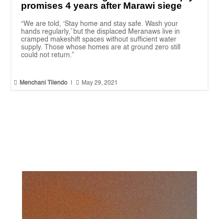
promises 4 years after Marawi siege
“We are told, ‘Stay home and stay safe. Wash your
hands regularly,’ but the displaced Meranaws live in
cramped makeshift spaces without sufficient water
supply. Those whose homes are at ground zero still
could not return.”


Menchani Tilendo
|
May 29, 2021