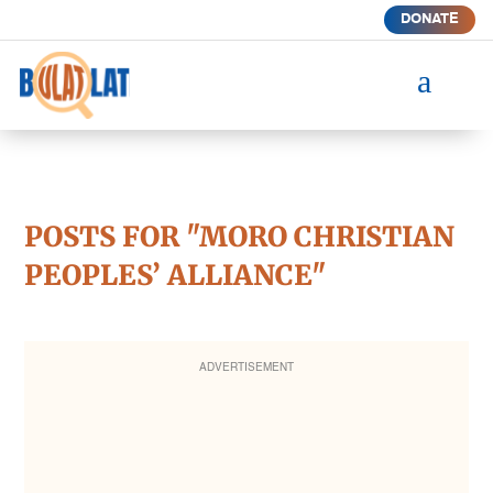
DONATE
a
POSTS FOR "MORO CHRISTIAN
PEOPLES’ ALLIANCE"
ADVERTISEMENT