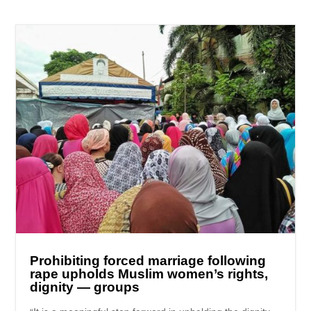
Prohibiting forced marriage following
rape upholds Muslim women’s rights,
dignity — groups