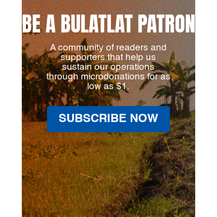
BE A BULATLAT PATRON
A community of readers and
supporters that help us
sustain our operations
through microdonations for as
low as $1.
SUBSCRIBE NOW