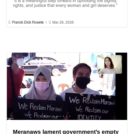
“It is a meaningful step forward in upholding the dignity,
rights, and justice that every woman and girl deserves."


Franck Dick Rosete
|
Mar 26, 2026
Meranaws lament government’s empty