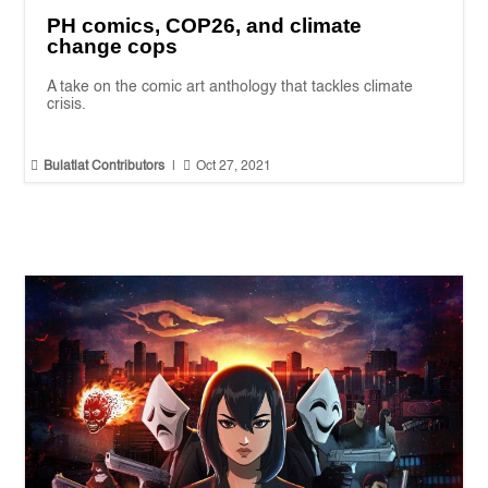
PH comics, COP26, and climate
change cops
A take on the comic art anthology that tackles climate
crisis.


Bulatlat Contributors
|
Oct 27, 2021