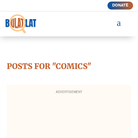
DONATE
a
POSTS FOR "COMICS"
ADVERTISEMENT