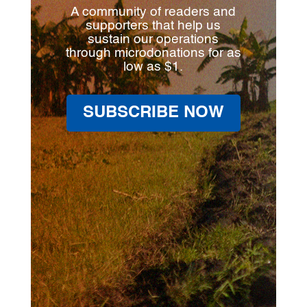
A community of readers and
supporters that help us
sustain our operations
through microdonations for as
low as $1.
SUBSCRIBE NOW