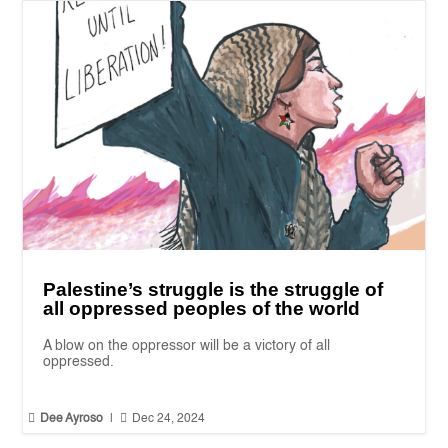
Palestine’s struggle is the struggle of
all oppressed peoples of the world
A blow on the oppressor will be a victory of all
oppressed.


Dee Ayroso
|
Dec 24, 2024