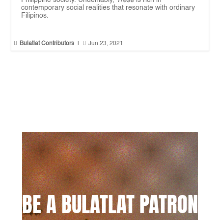
contemporary social realities that resonate with ordinary
Filipinos.


Bulatlat Contributors
|
Jun 23, 2021
BE A BULATLAT PATRON