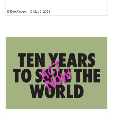


Dee Ayroso
|
May 6, 2023