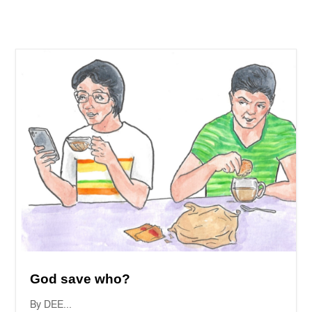
God save who?
By DEE...