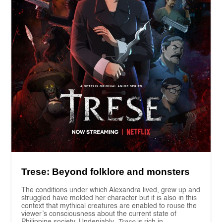
Trese: Beyond folklore and monsters
The conditions under which Alexandra lived, grew up and
struggled have molded her character but it is also in this
context that mythical creatures are enabled to rouse the
viewer’s consciousness about the current state of
Philippine society. Undeniably,
Trese
is rich in