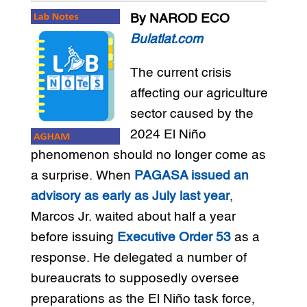
By NAROD ECO
Bulatlat.com
The current crisis
affecting our agriculture
sector caused by the
2024 El Niño
phenomenon should no longer come as
a surprise. When
PAGASA issued an
advisory as early as July last year
,
Marcos Jr. waited about half a year
before issuing
Executive Order 53
as a
response. He delegated a number of
bureaucrats to supposedly oversee
preparations as the El Niño task force,