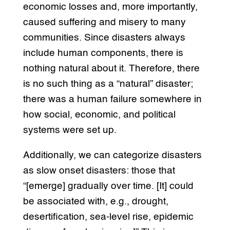
economic losses and, more importantly,
caused suffering and misery to many
communities. Since disasters always
include human components, there is
nothing natural about it. Therefore, there
is no such thing as a “natural” disaster;
there was a human failure somewhere in
how social, economic, and political
systems were set up.
Additionally, we can categorize disasters
as slow onset disasters: those that
“[emerge] gradually over time. [It] could
be associated with, e.g., drought,
desertification, sea-level rise, epidemic