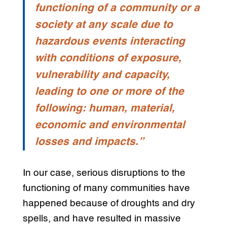
functioning of a community or a
society at any scale due to
hazardous events interacting
with conditions of exposure,
vulnerability and capacity,
leading to one or more of the
following: human, material,
economic and environmental
losses and impacts.”
In our case, serious disruptions to the
functioning of many communities have
happened because of droughts and dry
spells, and have resulted in massive