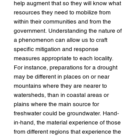
help augment that so they will know what
resources they need to mobilize from
within their communities and from the
government. Understanding the nature of
a phenomenon can allow us to craft
specific mitigation and response
measures appropriate to each locality.
For instance, preparations for a drought
may be different in places on or near
mountains where they are nearer to
watersheds, than in coastal areas or
plains where the main source for
freshwater could be groundwater. Hand-
in-hand, the material experience of those
from different regions that experience the