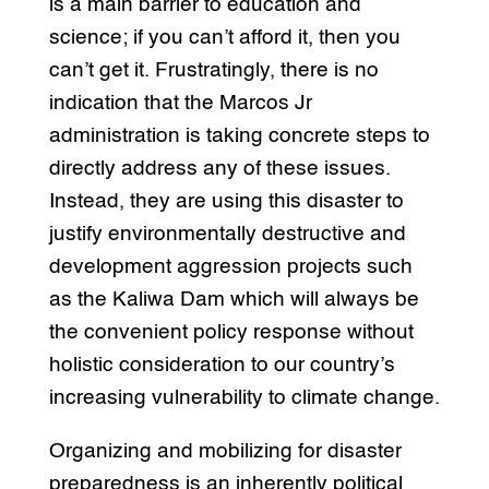
is a main barrier to education and
science; if you can’t afford it, then you
can’t get it. Frustratingly, there is no
indication that the Marcos Jr
administration is taking concrete steps to
directly address any of these issues.
Instead, they are using this disaster to
justify environmentally destructive and
development aggression projects such
as the Kaliwa Dam which will always be
the convenient policy response without
holistic consideration to our country’s
increasing vulnerability to climate change.
Organizing and mobilizing for disaster
preparedness is an inherently political