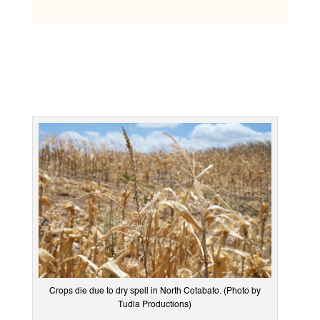
Crops die due to dry spell in North Cotabato. (Photo by
Tudla Productions)