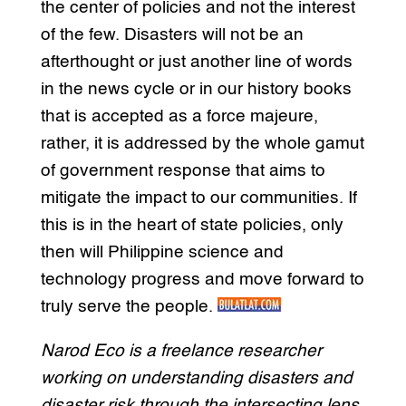
the center of policies and not the interest
of the few. Disasters will not be an
afterthought or just another line of words
in the news cycle or in our history books
that is accepted as a force majeure,
rather, it is addressed by the whole gamut
of government response that aims to
mitigate the impact to our communities. If
this is in the heart of state policies, only
then will Philippine science and
technology progress and move forward to
truly serve the people.
Narod Eco is a freelance researcher
working on understanding disasters and
disaster risk through the intersecting lens