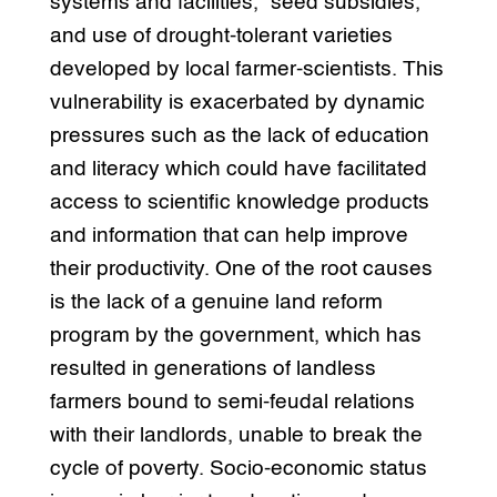
systems and facilities,” seed subsidies,
and use of drought-tolerant varieties
developed by local farmer-scientists. This
vulnerability is exacerbated by dynamic
pressures such as the lack of education
and literacy which could have facilitated
access to scientific knowledge products
and information that can help improve
their productivity. One of the root causes
is the lack of a genuine land reform
program by the government, which has
resulted in generations of landless
farmers bound to semi-feudal relations
with their landlords, unable to break the
cycle of poverty. Socio-economic status