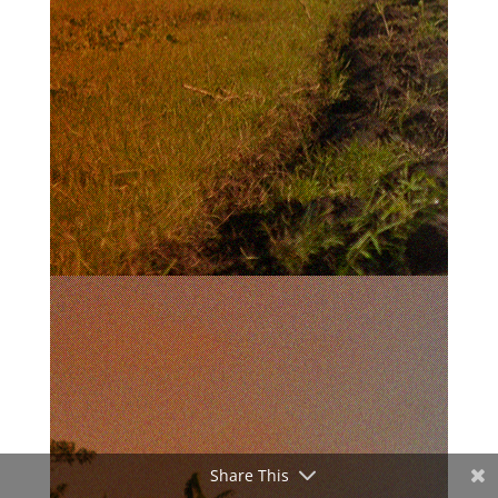
Share This