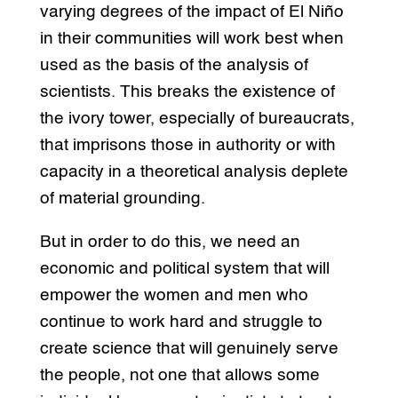
varying degrees of the impact of El Niño
in their communities will work best when
used as the basis of the analysis of
scientists. This breaks the existence of
the ivory tower, especially of bureaucrats,
that imprisons those in authority or with
capacity in a theoretical analysis deplete
of material grounding.
But in order to do this, we need an
economic and political system that will
empower the women and men who
continue to work hard and struggle to
create science that will genuinely serve
the people, not one that allows some