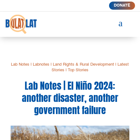
DONATE
a
Lab Notes
|
Labnotes
|
Land Rights & Rural Development
|
Latest
Stories
|
Top Stories
Lab Notes | El Niño 2024:
another disaster, another
government failure