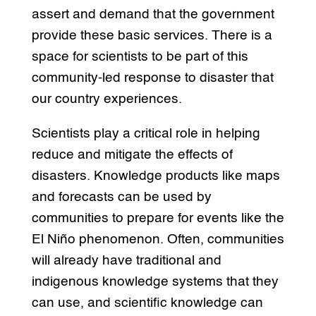
assert and demand that the government
provide these basic services. There is a
space for scientists to be part of this
community-led response to disaster that
our country experiences.
Scientists play a critical role in helping
reduce and mitigate the effects of
disasters. Knowledge products like maps
and forecasts can be used by
communities to prepare for events like the
El Niño phenomenon. Often, communities
will already have traditional and
indigenous knowledge systems that they
can use, and scientific knowledge can