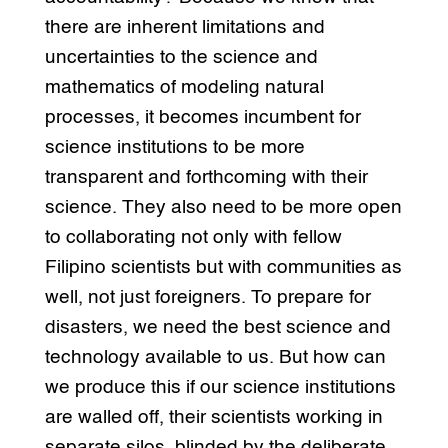
there are inherent limitations and
uncertainties to the science and
mathematics of modeling natural
processes, it becomes incumbent for
science institutions to be more
transparent and forthcoming with their
science. They also need to be more open
to collaborating not only with fellow
Filipino scientists but with communities as
well, not just foreigners. To prepare for
disasters, we need the best science and
technology available to us. But how can
we produce this if our science institutions
are walled off, their scientists working in
separate silos, blinded by the deliberate