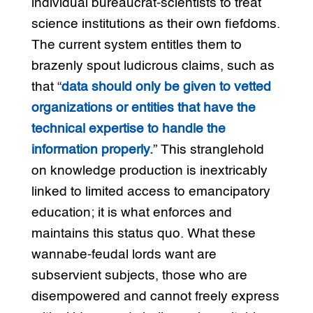
individual bureaucrat-scientists to treat
science institutions as their own fiefdoms.
The current system entitles them to
brazenly spout ludicrous claims, such as
that “
data should only be given to vetted
organizations or entities that have the
technical expertise to handle the
information properly.
” This stranglehold
on knowledge production is inextricably
linked to limited access to emancipatory
education; it is what enforces and
maintains this status quo. What these
wannabe-feudal lords want are
subservient subjects, those who are
disempowered and cannot freely express