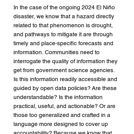
In the case of the ongoing 2024 El Niño
disaster, we know that a hazard directly
related to that phenomenon is drought,
and pathways to mitigate it are through
timely and place-specific forecasts and
information. Communities need to
interrogate the quality of information they
get from government science agencies.
Is this information readily accessible and
guided by open data policies? Are these
understandable? Is the information
practical, useful, and actionable? Or are
those too generalized and crafted in a
language more designed to cover up
accountability? Because we know that