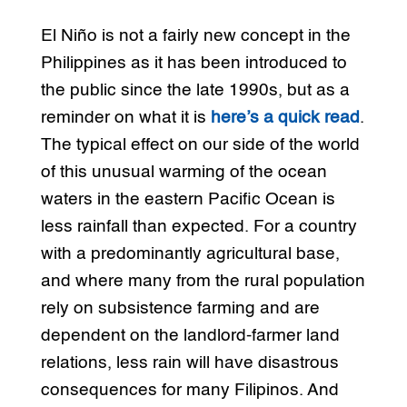
El Niño is not a fairly new concept in the
Philippines as it has been introduced to
the public since the late 1990s, but as a
reminder on what it is
here’s a quick read
.
The typical effect on our side of the world
of this unusual warming of the ocean
waters in the eastern Pacific Ocean is
less rainfall than expected. For a country
with a predominantly agricultural base,
and where many from the rural population
rely on subsistence farming and are
dependent on the landlord-farmer land
relations, less rain will have disastrous
consequences for many Filipinos. And