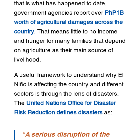
that is what has happened to date,
government agencies report over
PhP1B
worth of agricultural damages across the
country
. That means little to no income
and hunger for many families that depend
on agriculture as their main source of
livelihood.
A useful framework to understand why El
Niño is affecting the country and different
sectors is through the lens of disasters.
The
United Nations Office for Disaster
Risk Reduction defines disasters
as:
“A serious disruption of the