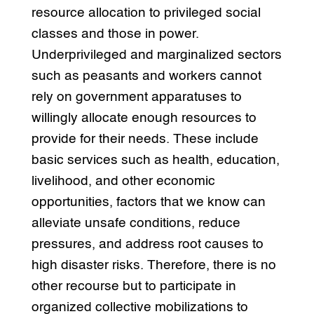
resource allocation to privileged social
classes and those in power.
Underprivileged and marginalized sectors
such as peasants and workers cannot
rely on government apparatuses to
willingly allocate enough resources to
provide for their needs. These include
basic services such as health, education,
livelihood, and other economic
opportunities, factors that we know can
alleviate unsafe conditions, reduce
pressures, and address root causes to
high disaster risks. Therefore, there is no
other recourse but to participate in
organized collective mobilizations to