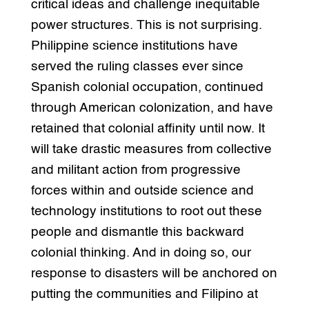
critical ideas and challenge inequitable
power structures. This is not surprising.
Philippine science institutions have
served the ruling classes ever since
Spanish colonial occupation, continued
through American colonization, and have
retained that colonial affinity until now. It
will take drastic measures from collective
and militant action from progressive
forces within and outside science and
technology institutions to root out these
people and dismantle this backward
colonial thinking. And in doing so, our
response to disasters will be anchored on
putting the communities and Filipino at