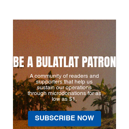
BE A BULATLAT PATRON
A community of readers and
supporters that help us
sustain our operations
through microdonations for as
low as $1.
SUBSCRIBE NOW