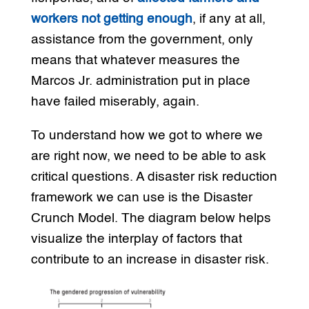
workers not getting enough
, if any at all,
assistance from the government, only
means that whatever measures the
Marcos Jr. administration put in place
have failed miserably, again.
To understand how we got to where we
are right now, we need to be able to ask
critical questions. A disaster risk reduction
framework we can use is the Disaster
Crunch Model. The diagram below helps
visualize the interplay of factors that
contribute to an increase in disaster risk.