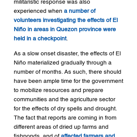
militaristic response was also
experienced when
a number of
volunteers investigating the effects of El
Niño in areas in Quezon province were
held in a checkpoint
.
As a slow onset disaster, the effects of El
Niño materialized gradually through a
number of months. As such, there should
have been ample time for the government
to mobilize resources and prepare
communities and the agriculture sector
for the effects of dry spells and drought.
The fact that reports are coming in from
different areas of dried up farms and
fishponds, and of
affected farmers and