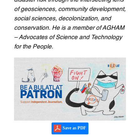
of geosciences, community development,
social sciences, decolonization, and
conservation. He is a member of AGHAM
– Advocates of Science and Technology
for the People.
Save as PDF