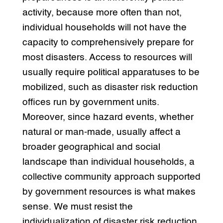
activity, because more often than not,
individual households will not have the
capacity to comprehensively prepare for
most disasters. Access to resources will
usually require political apparatuses to be
mobilized, such as disaster risk reduction
offices run by government units.
Moreover, since hazard events, whether
natural or man-made, usually affect a
broader geographical and social
landscape than individual households, a
collective community approach supported
by government resources is what makes
sense. We must resist the
individualization of disaster risk reduction