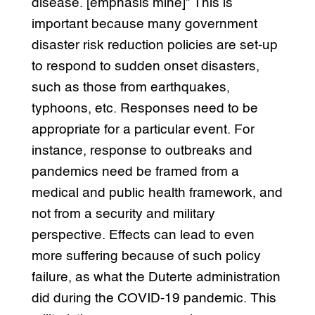
disease. [emphasis mine]” This is
important because many government
disaster risk reduction policies are set-up
to respond to sudden onset disasters,
such as those from earthquakes,
typhoons, etc. Responses need to be
appropriate for a particular event. For
instance, response to outbreaks and
pandemics need be framed from a
medical and public health framework, and
not from a security and military
perspective. Effects can lead to even
more suffering because of such policy
failure, as what the Duterte administration
did during the COVID-19 pandemic. This