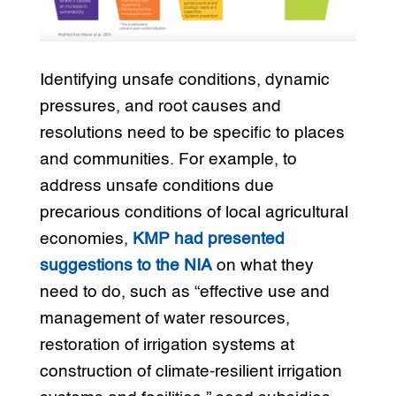
Identifying unsafe conditions, dynamic
pressures, and root causes and
resolutions need to be specific to places
and communities. For example, to
address unsafe conditions due
precarious conditions of local agricultural
economies,
KMP had presented
suggestions to the NIA
on what they
need to do, such as “effective use and
management of water resources,
restoration of irrigation systems at
construction of climate-resilient irrigation