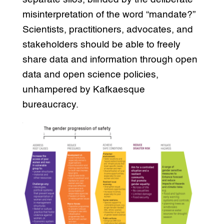
misinterpretation of the word “mandate?”
Scientists, practitioners, advocates, and
stakeholders should be able to freely
share data and information through open
data and open science policies,
unhampered by Kafkaesque
bureaucracy.