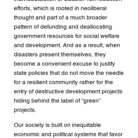
efforts, which is rooted in neoliberal
thought and part of a much broader
pattern of defunding and deallocating
government resources for social welfare
and development. And as a result, when
disasters present themselves, they
become a convenient excuse to justify
state policies that do not move the needle
for a resilient community rather for the
entry of destructive development projects
hiding behind the label of “green”
projects.
Our society is built on inequitable
economic and political systems that favor