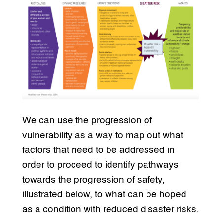
We can use the progression of
vulnerability as a way to map out what
factors that need to be addressed in
order to proceed to identify pathways
towards the progression of safety,
illustrated below, to what can be hoped
as a condition with reduced disaster risks.