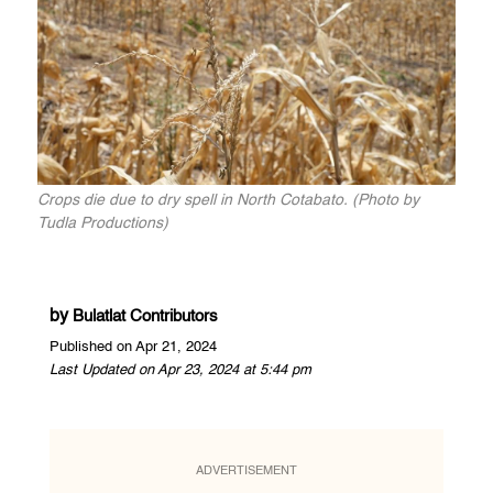
Crops die due to dry spell in North Cotabato. (Photo by
Tudla Productions)
by
Bulatlat Contributors
Published on Apr 21, 2024
Last Updated on Apr 23, 2024 at 5:44 pm
ADVERTISEMENT