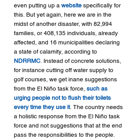
even putting up a
website
specifically for
this. But yet again, here we are in the
midst of another disaster, with 82,994
families, or 408,135 individuals, already
affected, and 16 municipalities declaring
a state of calamity, according to
NDRRMC
. Instead of concrete solutions,
for instance cutting off water supply to
golf courses, we get inane suggestions
from the El Niño task force,
such as
urging people not to flush their toilets
every time they use it
. The country needs
a holistic response from the El Niño task
force and not suggestions that at the end
pass the responsibilities to the people.