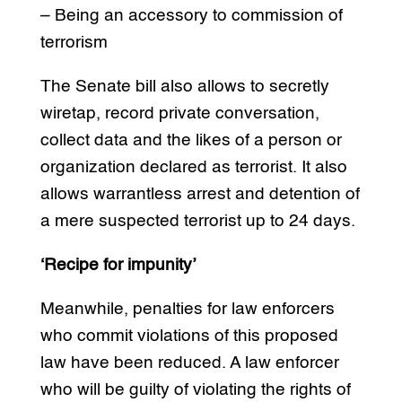
– Being an accessory to commission of
terrorism
The Senate bill also allows to secretly
wiretap, record private conversation,
collect data and the likes of a person or
organization declared as terrorist. It also
allows warrantless arrest and detention of
a mere suspected terrorist up to 24 days.
‘Recipe for impunity’
Meanwhile, penalties for law enforcers
who commit violations of this proposed
law have been reduced. A law enforcer
who will be guilty of violating the rights of