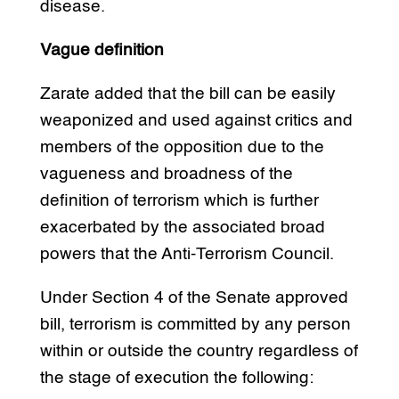
disease.
Vague definition
Zarate added that the bill can be easily
weaponized and used against critics and
members of the opposition due to the
vagueness and broadness of the
definition of terrorism which is further
exacerbated by the associated broad
powers that the Anti-Terrorism Council.
Under Section 4 of the Senate approved
bill, terrorism is committed by any person
within or outside the country regardless of
the stage of execution the following: