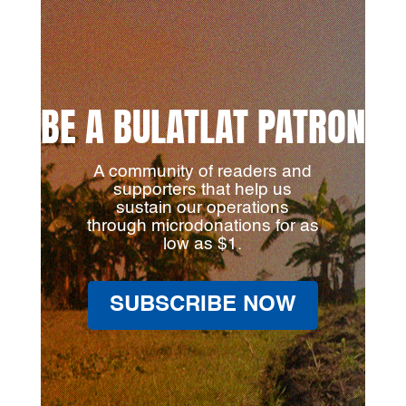
BE A BULATLAT PATRON
A community of readers and
supporters that help us
sustain our operations
through microdonations for as
low as $1.
SUBSCRIBE NOW