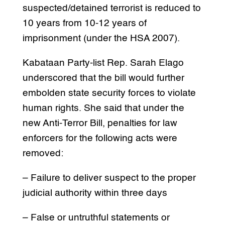
suspected/detained terrorist is reduced to
10 years from 10-12 years of
imprisonment (under the HSA 2007).
Kabataan Party-list Rep. Sarah Elago
underscored that the bill would further
embolden state security forces to violate
human rights. She said that under the
new Anti-Terror Bill, penalties for law
enforcers for the following acts were
removed:
– Failure to deliver suspect to the proper
judicial authority within three days
– False or untruthful statements or