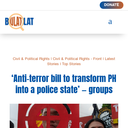
DONATE
a
Civil & Political Rights
|
Civil & Political Rights - Front
|
Latest
Stories
|
Top Stories
‘Anti-terror bill to transform PH
into a police state’ — groups