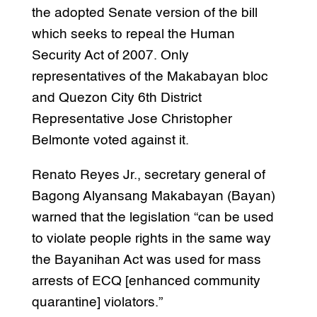
the adopted Senate version of the bill
which seeks to repeal the Human
Security Act of 2007. Only
representatives of the Makabayan bloc
and Quezon City 6th District
Representative Jose Christopher
Belmonte voted against it.
Renato Reyes Jr., secretary general of
Bagong Alyansang Makabayan (Bayan)
warned that the legislation “can be used
to violate people rights in the same way
the Bayanihan Act was used for mass
arrests of ECQ [enhanced community
quarantine] violators.”