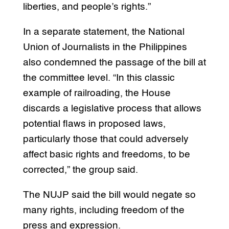
liberties, and people’s rights.”
In a separate statement, the National
Union of Journalists in the Philippines
also condemned the passage of the bill at
the committee level. “In this classic
example of railroading, the House
discards a legislative process that allows
potential flaws in proposed laws,
particularly those that could adversely
affect basic rights and freedoms, to be
corrected,” the group said.
The NUJP said the bill would negate so
many rights, including freedom of the
press and expression.