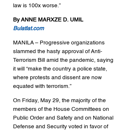
law is 100x worse.”
By ANNE MARXZE D. UMIL
Bulatlat.com
MANILA – Progressive organizations
slammed the hasty approval of Anti-
Terrorism Bill amid the pandemic, saying
it will “make the country a police state,
where protests and dissent are now
equated with terrorism.”
On Friday, May 29, the majority of the
members of the House Committees on
Public Order and Safety and on National
Defense and Security voted in favor of