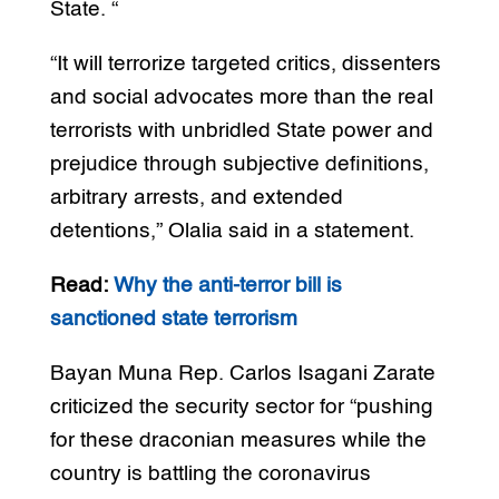
State. “
“It will terrorize targeted critics, dissenters
and social advocates more than the real
terrorists with unbridled State power and
prejudice through subjective definitions,
arbitrary arrests, and extended
detentions,” Olalia said in a statement.
Read:
Why the anti-terror bill is
sanctioned state terrorism
Bayan Muna Rep. Carlos Isagani Zarate
criticized the security sector for “pushing
for these draconian measures while the
country is battling the coronavirus