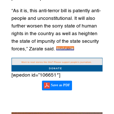
“As it is, this anti-terror bill is patently anti-
people and unconstitutional. It will also
further worsen the sorry state of human
rights in the country as well as heighten
the state of impunity of the state security
forces,” Zarate said.
[wpedon id=”106651″]
Save as PDF