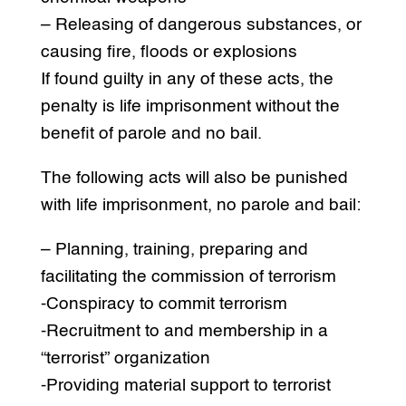
– Releasing of dangerous substances, or
causing fire, floods or explosions
If found guilty in any of these acts, the
penalty is life imprisonment without the
benefit of parole and no bail.
The following acts will also be punished
with life imprisonment, no parole and bail:
– Planning, training, preparing and
facilitating the commission of terrorism
-Conspiracy to commit terrorism
-Recruitment to and membership in a
“terrorist” organization
-Providing material support to terrorist