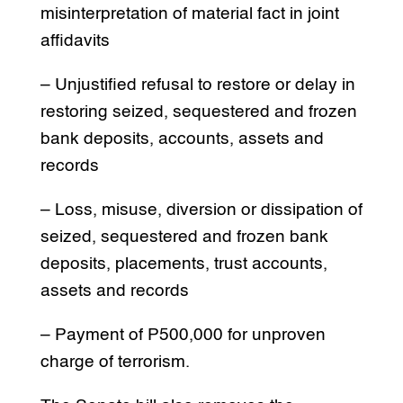
misinterpretation of material fact in joint
affidavits
– Unjustified refusal to restore or delay in
restoring seized, sequestered and frozen
bank deposits, accounts, assets and
records
– Loss, misuse, diversion or dissipation of
seized, sequestered and frozen bank
deposits, placements, trust accounts,
assets and records
– Payment of P500,000 for unproven
charge of terrorism.