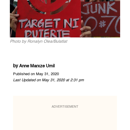
Photo by Ronalyn Olea/Bulatlat
by
Anne Marxze Umil
Published on May 31, 2020
Last Updated on May 31, 2020 at 2:31 pm
ADVERTISEMENT