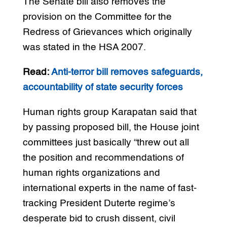
The Senate bill also removes the
provision on the Committee for the
Redress of Grievances which originally
was stated in the HSA 2007.
Read:
Anti-terror bill removes safeguards,
accountability of state security forces
Human rights group Karapatan said that
by passing proposed bill, the House joint
committees just basically “threw out all
the position and recommendations of
human rights organizations and
international experts in the name of fast-
tracking President Duterte regime’s
desperate bid to crush dissent, civil