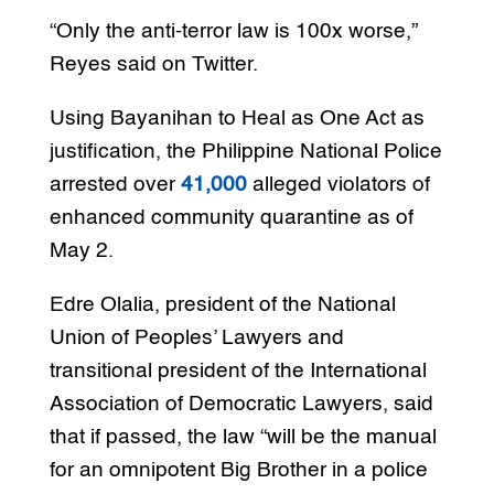
“Only the anti-terror law is 100x worse,”
Reyes said on Twitter.
Using Bayanihan to Heal as One Act as
justification, the Philippine National Police
arrested over
41,000
alleged violators of
enhanced community quarantine as of
May 2.
Edre Olalia, president of the National
Union of Peoples’ Lawyers and
transitional president of the International
Association of Democratic Lawyers, said
that if passed, the law “will be the manual
for an omnipotent Big Brother in a police