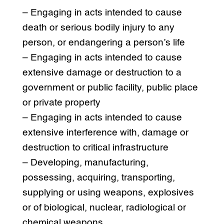
– Engaging in acts intended to cause
death or serious bodily injury to any
person, or endangering a person’s life
– Engaging in acts intended to cause
extensive damage or destruction to a
government or public facility, public place
or private property
– Engaging in acts intended to cause
extensive interference with, damage or
destruction to critical infrastructure
– Developing, manufacturing,
possessing, acquiring, transporting,
supplying or using weapons, explosives
or of biological, nuclear, radiological or
chemical weapons