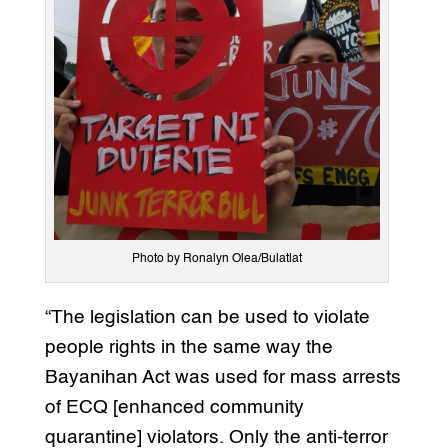
Photo by Ronalyn Olea/Bulatlat
“The legislation can be used to violate
people rights in the same way the
Bayanihan Act was used for mass arrests
of ECQ [enhanced community
quarantine] violators. Only the anti-terror