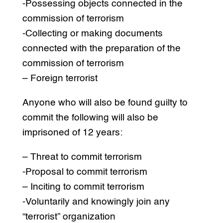
-Possessing objects connected in the
commission of terrorism
-Collecting or making documents
connected with the preparation of the
commission of terrorism
– Foreign terrorist
Anyone who will also be found guilty to
commit the following will also be
imprisoned of 12 years:
– Threat to commit terrorism
-Proposal to commit terrorism
– Inciting to commit terrorism
-Voluntarily and knowingly join any
“terrorist” organization