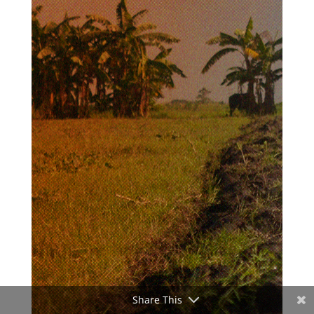
Share This