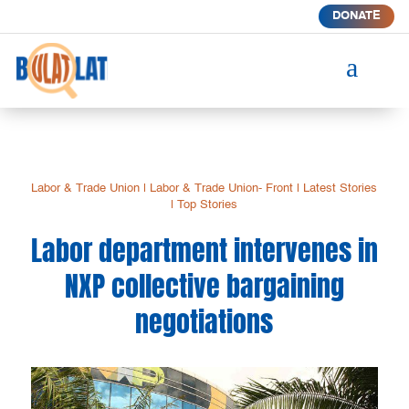
DONATE
a
Labor & Trade Union
|
Labor & Trade Union- Front
|
Latest Stories
|
Top Stories
Labor department intervenes in
NXP collective bargaining
negotiations