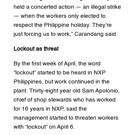
held a concerted action — an illegal strike
— when the workers only elected to
respect the Philippine holiday. They’re
just forcing us to work,” Carandang said.
Lockout as threat
By the first week of April, the word
“lockout” started to be heard in NXP
Philippines, but work continued in the
plant. Thirty-eight year old Sam Apolonio,
chief of shop stewards who has worked
for 16 years in NXP, said the
management started to threaten workers
with “lockout” on April 6.