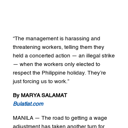
“The management is harassing and
threatening workers, telling them they
held a concerted action — an illegal strike
— when the workers only elected to
respect the Philippine holiday. They’re
just forcing us to work.”
By MARYA SALAMAT
Bulatlat.com
MANILA — The road to getting a wage
adjustment has taken another turn for