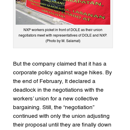
NXP workers picket in front of DOLE as their union
negotiators meet with representatives of DOLE and NXP.
(Photo by M. Salamat)
But the company claimed that it has a
corporate policy against wage hikes. By
the end of February, It declared a
deadlock in the negotiations with the
workers’ union for a new collective
bargaining. Still, the “negotiation”
continued with only the union adjusting
their proposal until they are finally down