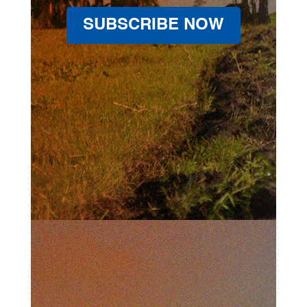
SUBSCRIBE NOW