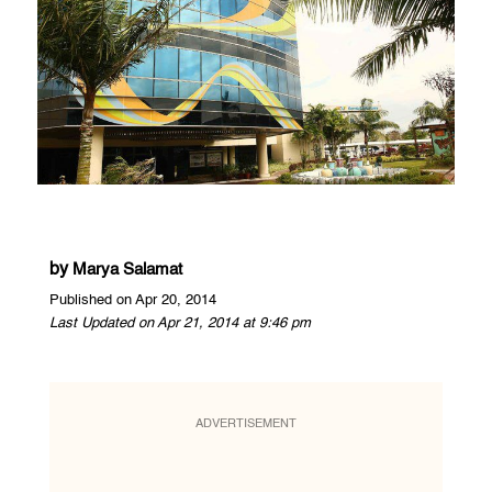
by
Marya Salamat
Published on Apr 20, 2014
Last Updated on Apr 21, 2014 at 9:46 pm
ADVERTISEMENT