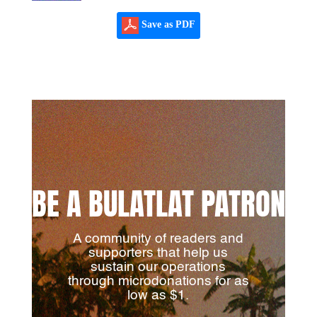
Save as PDF
BE A BULATLAT PATRON
A community of readers and
supporters that help us
sustain our operations
through microdonations for as
low as $1.