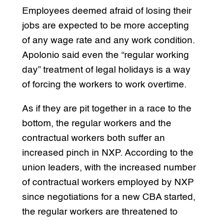
Employees deemed afraid of losing their
jobs are expected to be more accepting
of any wage rate and any work condition.
Apolonio said even the “regular working
day” treatment of legal holidays is a way
of forcing the workers to work overtime.
As if they are pit together in a race to the
bottom, the regular workers and the
contractual workers both suffer an
increased pinch in NXP. According to the
union leaders, with the increased number
of contractual workers employed by NXP
since negotiations for a new CBA started,
the regular workers are threatened to