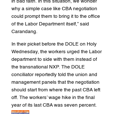
in bad faith. In this situation, we wonder
why a simple case like CBA negotiation
could prompt them to bring it to the office
of the Labor Department itself,” said
Carandang.
In their picket before the DOLE on Holy
Wednesday, the workers urged the Labor
department to side with them instead of
the transnational NXP. The DOLE
conciliator reportedly told the union and
management panels that the negotiation
should start from where the past CBA left
off. The workers’ wage hike in the final
year of its last CBA was seven percent.