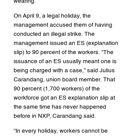
wearing.
On April 9, a legal holiday, the
management accused them of having
conducted an illegal strike. The
management issued an ES (explanation
slip) to 90 percent of the workers. “The
issuance of an ES usually meant one is
being charged with a case,” said Julius
Carandang, union board member. That
90 percent (1,700 workers) of the
workforce got an ES explanation slip at
the same time has never happened
before in NXP, Carandang said.
“In every holiday, workers cannot be