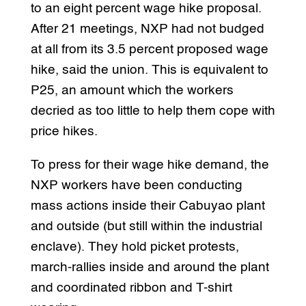
to an eight percent wage hike proposal.
After 21 meetings, NXP had not budged
at all from its 3.5 percent proposed wage
hike, said the union. This is equivalent to
P25, an amount which the workers
decried as too little to help them cope with
price hikes.
To press for their wage hike demand, the
NXP workers have been conducting
mass actions inside their Cabuyao plant
and outside (but still within the industrial
enclave). They hold picket protests,
march-rallies inside and around the plant
and coordinated ribbon and T-shirt