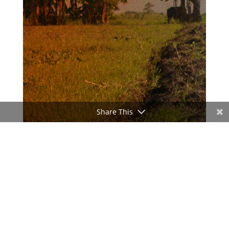
Share This