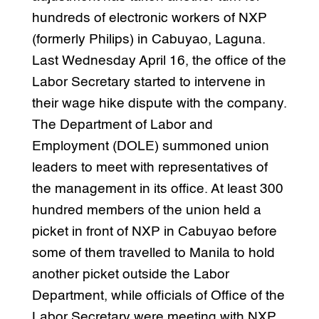
hundreds of electronic workers of NXP
(formerly Philips) in Cabuyao, Laguna.
Last Wednesday April 16, the office of the
Labor Secretary started to intervene in
their wage hike dispute with the company.
The Department of Labor and
Employment (DOLE) summoned union
leaders to meet with representatives of
the management in its office. At least 300
hundred members of the union held a
picket in front of NXP in Cabuyao before
some of them travelled to Manila to hold
another picket outside the Labor
Department, while officials of Office of the
Labor Secretary were meeting with NXP