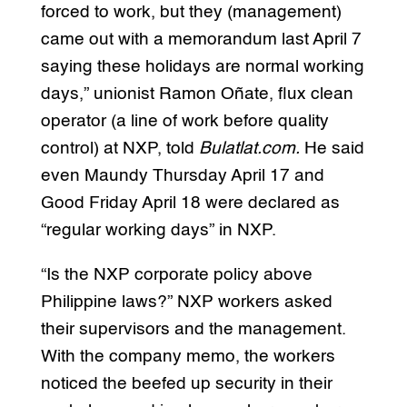
forced to work, but they (management)
came out with a memorandum last April 7
saying these holidays are normal working
days,” unionist Ramon Oñate, flux clean
operator (a line of work before quality
control) at NXP, told
Bulatlat.com.
He said
even Maundy Thursday April 17 and
Good Friday April 18 were declared as
“regular working days” in NXP.
“Is the NXP corporate policy above
Philippine laws?” NXP workers asked
their supervisors and the management.
With the company memo, the workers
noticed the beefed up security in their