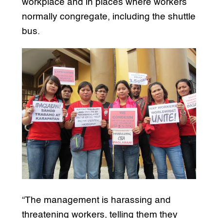
workplace and in places where workers
normally congregate, including the shuttle
bus.
“The management is harassing and
threatening workers, telling them they