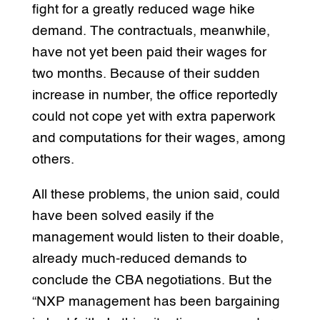
fight for a greatly reduced wage hike
demand. The contractuals, meanwhile,
have not yet been paid their wages for
two months. Because of their sudden
increase in number, the office reportedly
could not cope yet with extra paperwork
and computations for their wages, among
others.
All these problems, the union said, could
have been solved easily if the
management would listen to their doable,
already much-reduced demands to
conclude the CBA negotiations. But the
“NXP management has been bargaining