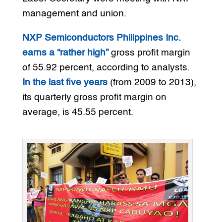
management and union.
NXP Semiconductors Philippines Inc.
earns a “rather high”
gross profit margin
of 55.92 percent, according to analysts.
In the last five years
(from 2009 to 2013),
its quarterly gross profit margin on
average, is 45.55 percent.