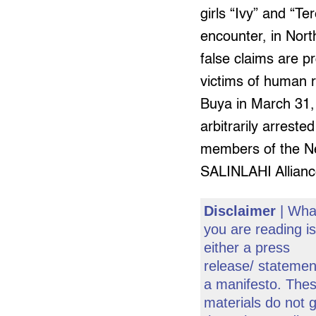
girls “Ivy” and “Te
encounter, in Nor
false claims are pr
victims of human ri
Buya in March 31, 
arbitrarily arreste
members of the Ne
SALINLAHI Allianc
Disclaimer
| Wha
you are reading i
either a press
release/ statemen
a manifesto. The
materials do not 