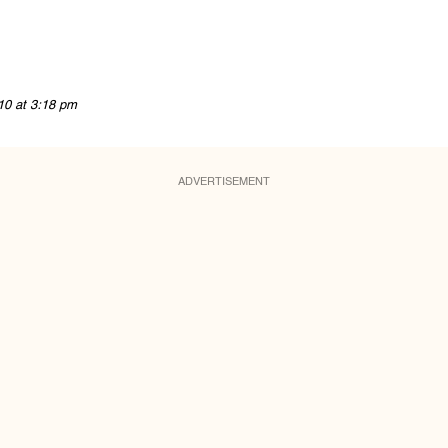
10 at 3:18 pm
ADVERTISEMENT