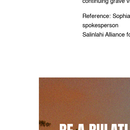
continuing grave vi
Reference: Sophi
spokesperson
Salinlahi Alliance