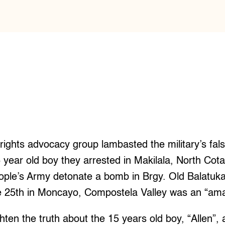
 rights advocacy group lambasted the military’s fal
5 year old boy they arrested in Makilala, North Cot
ople’s Army detonate a bomb in Brgy. Old Balatuk
the 25th in Moncayo, Compostela Valley was an “am
hten the truth about the 15 years old boy, “Allen”,