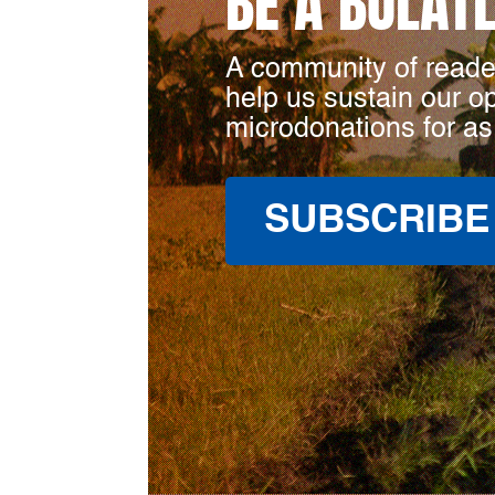
BE A BULAT
A community of reade
help us sustain our o
microdonations for as
SUBSCRIBE