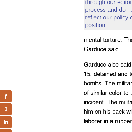
through our editor
process and do n
reflect our policy 
position.
mental torture. Th
Garduce said.
Garduce also said 
15, detained and t
bombs. The militar
of similar color to
incident. The milit
him on his back wit
laborer in a rubbe