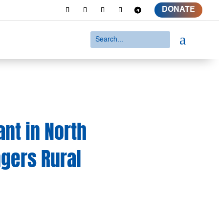
DONATE
a
ant in North
gers Rural