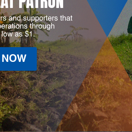
LAT PATRON
rs and supporters that
perations through
 low as $1.
 NOW