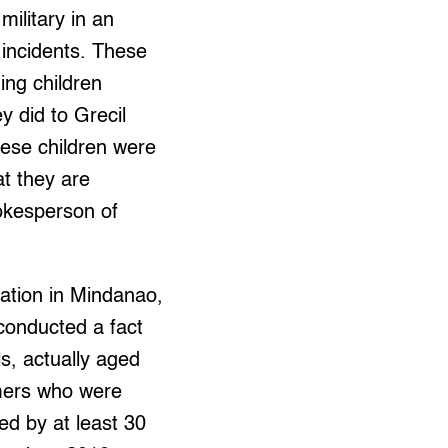
military in an
 incidents. These
ding children
ey did to Grecil
hese children were
at they are
okesperson of
ation in Mindanao,
conducted a fact
ls, actually aged
mers who were
ed by at least 30