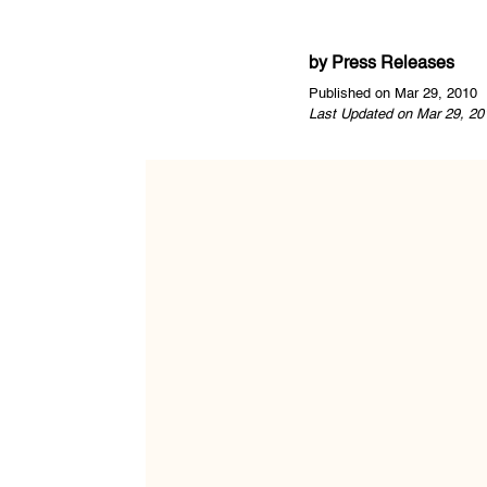
by
Press Releases
Published on Mar 29, 2010
Last Updated on Mar 29, 20