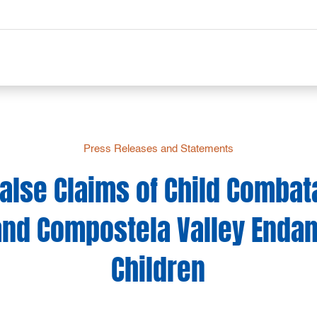
Press Releases and Statements
False Claims of Child Combat
and Compostela Valley Endan
Children