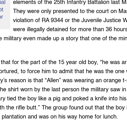
ial
elements of the 25th Infantry Battalion last 
ot
They were only presented to the court on Mar
or
violation of RA 9344 or the Juvenile Justice 
were illegally detained for more than 36 hour
e military even made up a story that one of the min
that for the part of the 15 year old boy, “he was a
ortured, to force him to admit that he was the one
y’s reason is that “Allen” was wearing an orange t-
 the shirt worn by the last person the military saw in 
ary tied the boy like a pig and poked a knife into h
h the rifle butt.” The group found out that the boy i
r plantation and was on his way home for lunch.