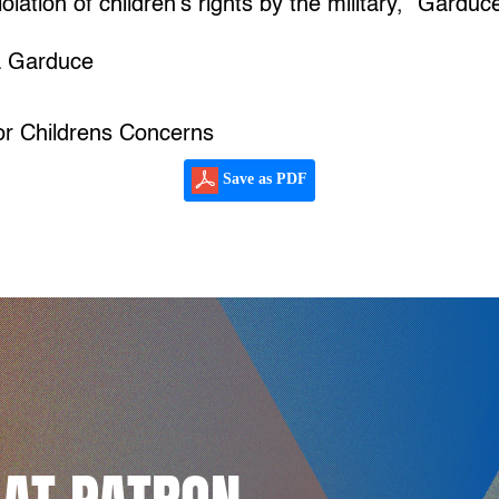
olation of children’s rights by the military,” Gardu
a Garduce
 for Childrens Concerns
Save as PDF