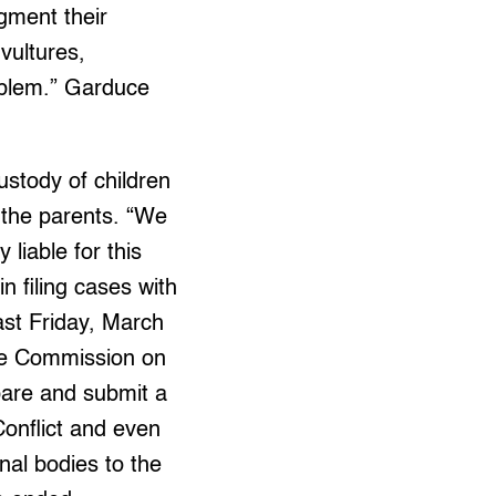
ugment their
vultures,
roblem.” Garduce
custody of children
 the parents. “We
 liable for this
n filing cases with
ast Friday, March
the Commission on
are and submit a
onflict and even
nal bodies to the