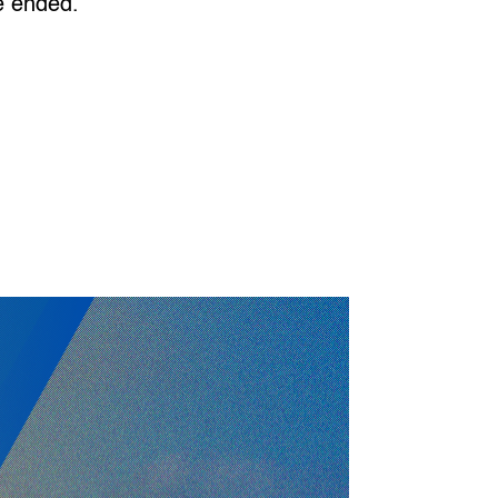
ce ended.