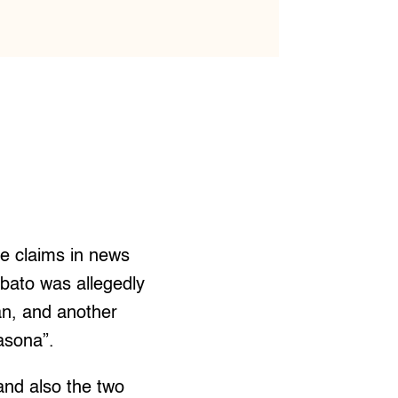
se claims in news
abato was allegedly
an, and another
asona”.
 and also the two