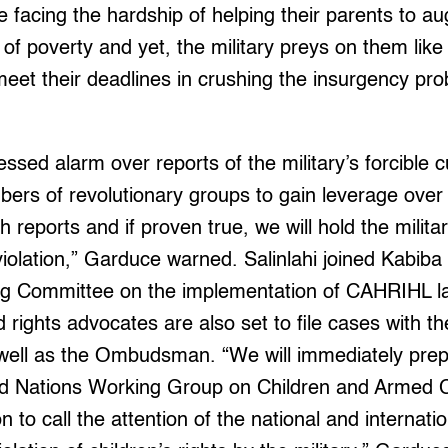
e facing the hardship of helping their parents to a
 of poverty and yet, the military preys on them like 
meet their deadlines in crushing the insurgency p
essed alarm over reports of the military’s forcible 
ers of revolutionary groups to gain leverage over
h reports and if proven true, we will hold the military
violation,” Garduce warned. Salinlahi joined Kabiba i
ing Committee on the implementation of CAHRIHL l
d rights advocates are also set to file cases with 
ell as the Ombudsman. “We will immediately prep
ted Nations Working Group on Children and Armed C
 to call the attention of the national and internatio