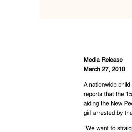
Media Release
March 27, 2010
A nationwide child
reports that the 1
aiding the New Pe
girl arrested by 
“We want to straig