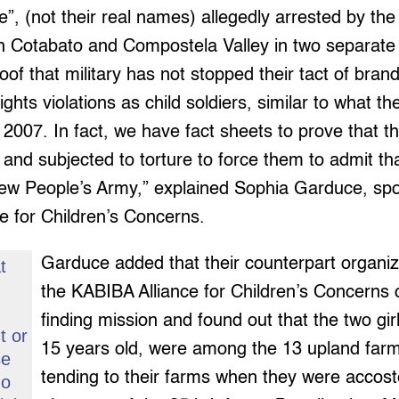
re”, (not their real names) allegedly arrested by the 
th Cotabato and Compostela Valley in two separate
oof that military has not stopped their tact of bran
ghts violations as child soldiers, similar to what th
2007. In fact, we have fact sheets to prove that t
d and subjected to torture to force them to admit th
w People’s Army,” explained Sophia Garduce, sp
e for Children’s Concerns.
Garduce added that their counterpart organiz
t
s
the KABIBA Alliance for Children’s Concerns 
finding mission and found out that the two gir
t or
15 years old, were among the 13 upland far
se
tending to their farms when they were accost
go