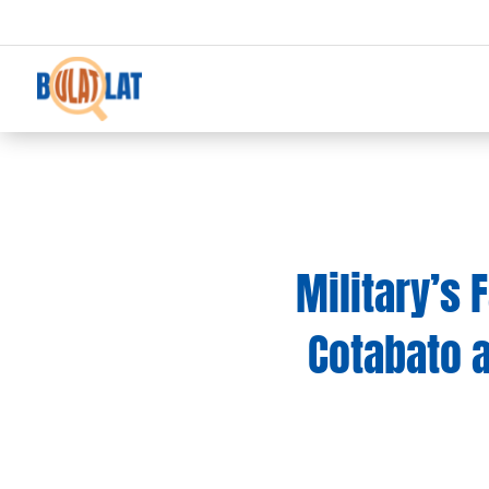
Military’s 
Cotabato 