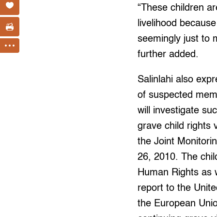
“These children ar
livelihood because
seemingly just to 
further added.
Salinlahi also expr
of suspected memb
will investigate suc
grave child rights 
the Joint Monitor
26, 2010. The chil
Human Rights as w
report to the Uni
the European Union