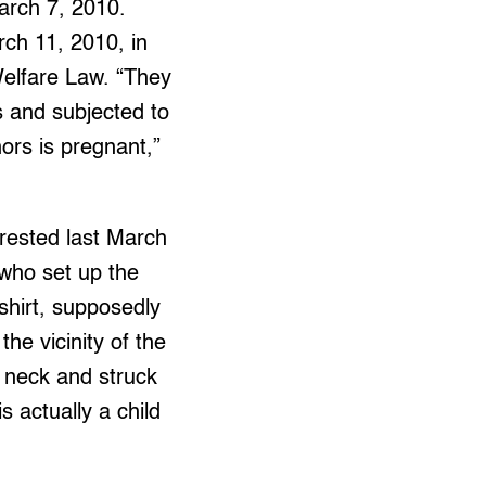
March 7, 2010.
ch 11, 2010, in
Welfare Law. “They
s and subjected to
ors is pregnant,”
rrested last March
 who set up the
shirt, supposedly
the vicinity of the
is neck and struck
s actually a child