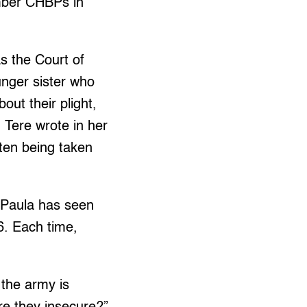
mber CHBPs in
s the Court of
unger sister who
bout their plight,
 Tere wrote in her
ften being taken
 Paula has seen
6. Each time,
 the army is