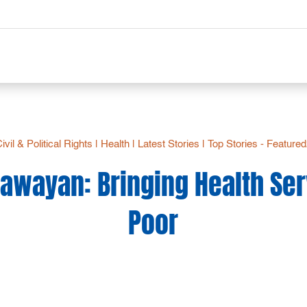
ivil & Political Rights
|
Health
|
Latest Stories
|
Top Stories - Feature
awayan: Bringing Health Ser
Poor