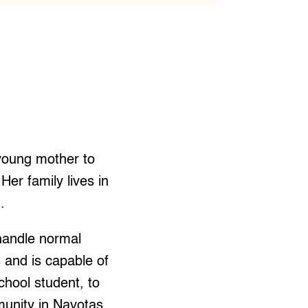
young mother to
Her family lives in
.
 handle normal
s and is capable of
chool student, to
munity in Navotas.