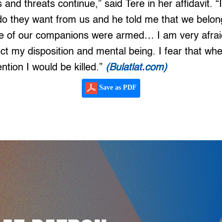
 and threats continue,” said Tere in her affidavit. “
do they want from us and he told me that we belon
 of our companions were armed… I am very afraid
fect my disposition and mental being. I fear that wh
ntion I would be killed.”
(Bulatlat.com)
Save as PDF