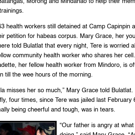
 Batangas, Morong and Mindanao to help their me
trainings.
43 health workers still detained at Camp Capinpin a
ir petition for habeas corpus. Mary Grace, her yo
here told Bulatlat that every night, Tere is worried a
fellow community health worker who shares her cell.
nadette, her fellow health worker from Mindoro, is o
on till the wee hours of the morning.
la misses her so much,” Mary Grace told Bulatlat.
ly, four times, since Tere was jailed last February 
ally being cheerful and tough, was in tears.
“Our father is angry at what