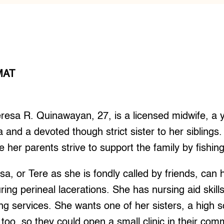
MAT
sa R. Quinawayan, 27, is a licensed midwife, a 
 and a devoted though strict sister to her siblings. 
 her parents strive to support the family by fishing
sa, or Tere as she is fondly called by friends, can
ring perineal lacerations. She has nursing aid skill
ing services. She wants one of her sisters, a high s
 too, so they could open a small clinic in their com