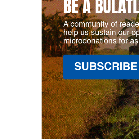
BE A BULAT
A community of reade
help us sustain our o
microdonations for as
SUBSCRIBE