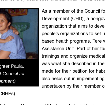
As a member of the Council fo
Development (CHD), a nongo
organization that aims to deve
people’s organizations to set
based health programs, Tere wo
Assistance Unit. Part of her ta
trainings and organize medical
was what she described in the 
ghter Paula.
made for their petition for ha
f Council for
also helps out in implementing
opment)
undertaken by their member 
(CBHPs).