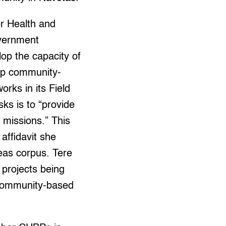
r Health and
vernment
lop the capacity of
 up community-
rks in its Field
sks is to “provide
 missions.” This
affidavit she
beas corpus. Tere
 projects being
community-based