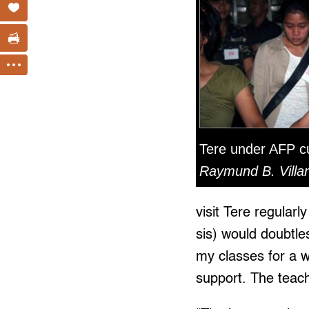
Tere under AFP c
Raymund B. Villan
visit Tere regular
sis) would doubtle
my classes for a 
support. The teach