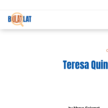
C
Teresa Quin