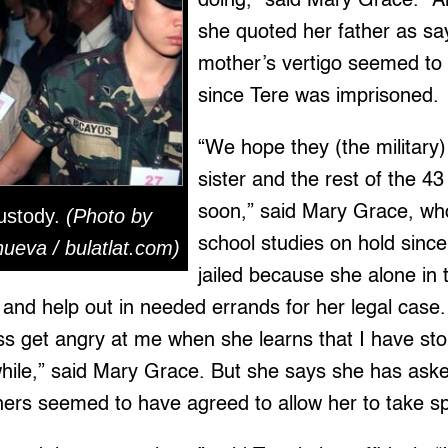
doing,” said Mary Grace. “A
she quoted her father as sa
mother’s vertigo seemed t
since Tere was imprisoned.
“We hope they (the military
sister and the rest of the 4
soon,” said Mary Grace, wh
ustody.
(Photo by
school studies on hold since
ueva / bulatlat.com)
jailed because she alone in t
ly and help out in needed errands for her legal case
ss get angry at me when she learns that I have st
while,” said Mary Grace. But she says she has aske
ers seemed to have agreed to allow her to take spe