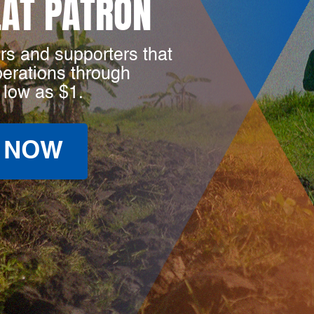
LAT PATRON
rs and supporters that
perations through
 low as $1.
 NOW