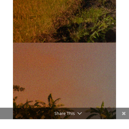
Share This