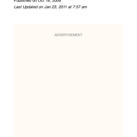
Published on Oct 16, 2009
Last Updated on Jan 23, 2011 at 7:57 am
ADVERTISEMENT