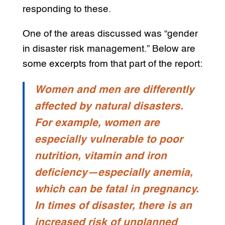
responding to these.
One of the areas discussed was “gender
in disaster risk management.” Below are
some excerpts from that part of the report:
Women and men are differently
affected by natural disasters.
For example, women are
especially vulnerable to poor
nutrition, vitamin and iron
deficiency—especially anemia,
which can be fatal in pregnancy.
In times of disaster, there is an
increased risk of unplanned