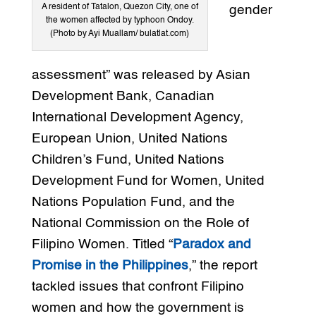
A resident of Tatalon, Quezon City, one of
gender
the women affected by typhoon Ondoy.
(Photo by Ayi Muallam/ bulatlat.com)
assessment” was released by Asian
Development Bank, Canadian
International Development Agency,
European Union, United Nations
Children’s Fund, United Nations
Development Fund for Women, United
Nations Population Fund, and the
National Commission on the Role of
Filipino Women. Titled “
Paradox and
Promise in the Philippines
,” the report
tackled issues that confront Filipino
women and how the government is