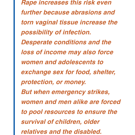
Rape increases this risk even
further because abrasions and
torn vaginal tissue increase the
possibility of infection.
Desperate conditions and the
loss of income may also force
women and adolescents to
exchange sex for food, shelter,
protection, or money.
But when emergency strikes,
women and men alike are forced
to pool resources to ensure the
survival of children, older
relatives and the disabled.