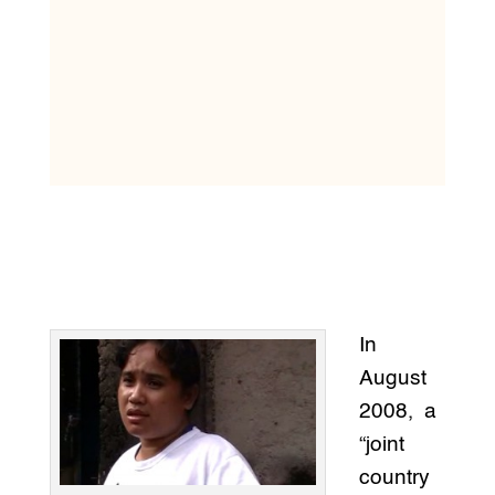
In
August
2008, a
“joint
country