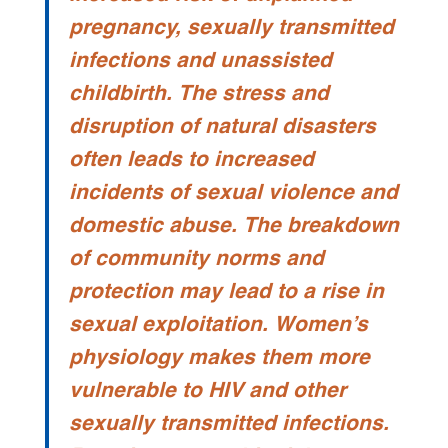
pregnancy, sexually transmitted
infections and unassisted
childbirth. The stress and
disruption of natural disasters
often leads to increased
incidents of sexual violence and
domestic abuse. The breakdown
of community norms and
protection may lead to a rise in
sexual exploitation. Women’s
physiology makes them more
vulnerable to HIV and other
sexually transmitted infections.