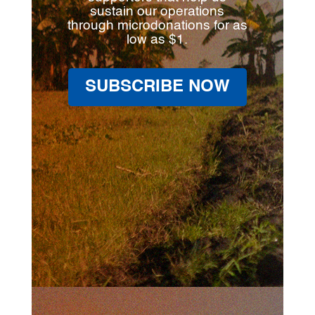
sustain our operations
through microdonations for as
low as $1.
SUBSCRIBE NOW