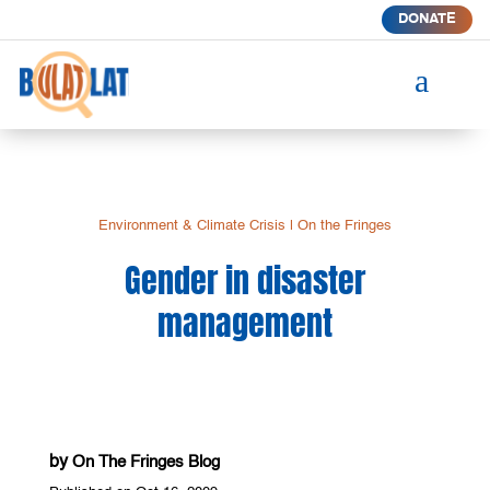
DONATE
a
Environment & Climate Crisis
|
On the Fringes
Gender in disaster
management
by
On The Fringes Blog