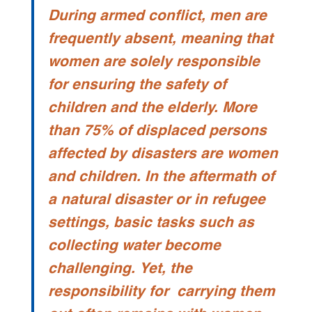
During armed conflict, men are
frequently absent, meaning that
women are solely responsible
for ensuring the safety of
children and the elderly. More
than 75% of displaced persons
affected by disasters are women
and children. In the aftermath of
a natural disaster or in refugee
settings, basic tasks such as
collecting water become
challenging. Yet, the
responsibility for carrying them