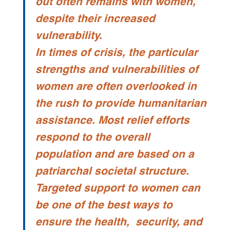
out often remains with women,
despite their increased
vulnerability.
In times of crisis, the particular
strengths and vulnerabilities of
women are often overlooked in
the rush to provide humanitarian
assistance. Most relief efforts
respond to the overall
population and are based on a
patriarchal societal structure.
Targeted support to women can
be one of the best ways to
ensure the health, security, and