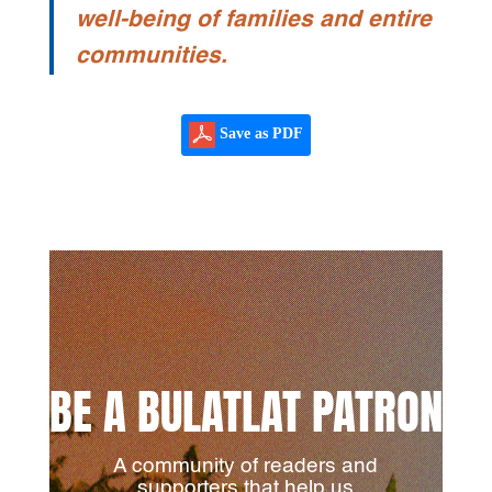
well-being of families and entire
communities.
Save as PDF
BE A BULATLAT PATRON
A community of readers and
supporters that help us