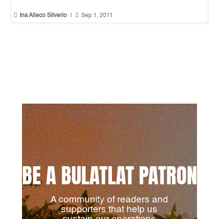


Ina Alleco Silverio
|
Sep 1, 2011
BE A BULATLAT PATRON
A community of readers and
supporters that help us