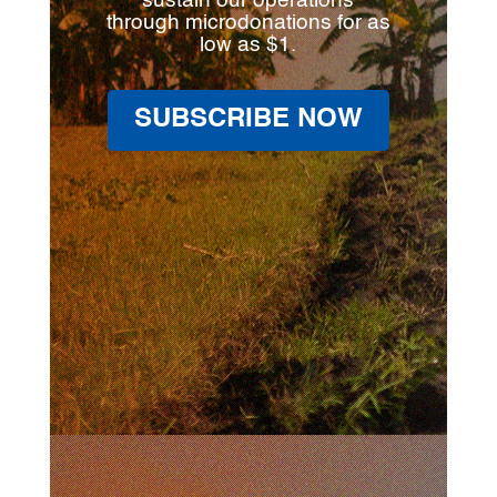
sustain our operations
through microdonations for as
low as $1.
SUBSCRIBE NOW