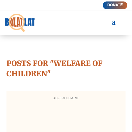
DONATE
a
POSTS FOR "WELFARE OF
CHILDREN"
ADVERTISEMENT