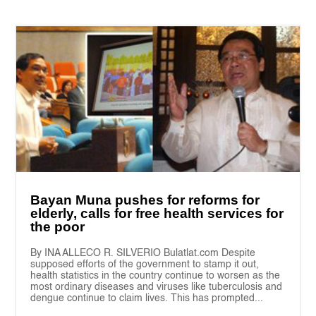
Bayan Muna pushes for reforms for
elderly, calls for free health services for
the poor
By INA ALLECO R. SILVERIO Bulatlat.com Despite
supposed efforts of the government to stamp it out,
health statistics in the country continue to worsen as the
most ordinary diseases and viruses like tuberculosis and
dengue continue to claim lives. This has prompted...