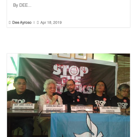
By DEE...


Dee Ayroso
|
Apr 18, 2019