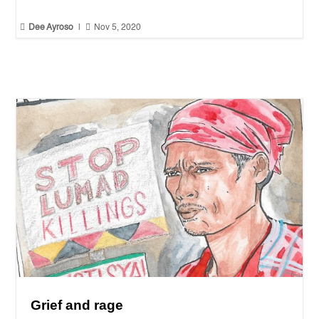


Dee Ayroso
|
Nov 5, 2020
Grief and rage