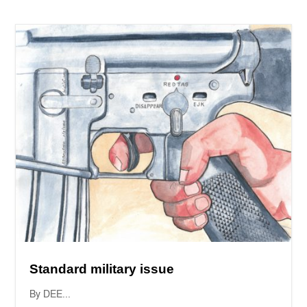
Standard military issue
By DEE...