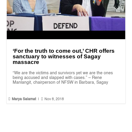
‘For the truth to come out,’ CHR offers
sanctuary to witnesses of Sagay
massacre
“We are the victims and survivors yet we are the ones
being accused and slapped with cases.” – Rene
Manlangit, chairperson of NFSW in Barbara, Sagay


Marya Salamat
|
Nov 8, 2018