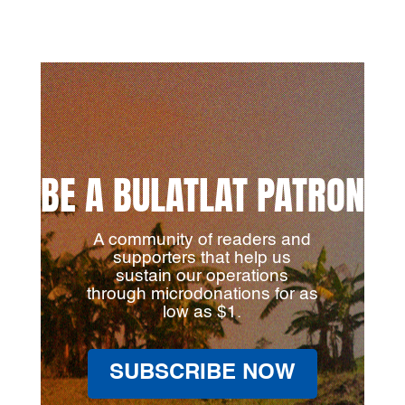
BE A BULATLAT PATRON
A community of readers and
supporters that help us
sustain our operations
through microdonations for as
low as $1.
SUBSCRIBE NOW