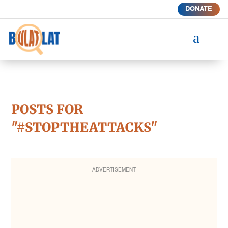
DONATE
a
POSTS FOR
"#STOPTHEATTACKS"
ADVERTISEMENT