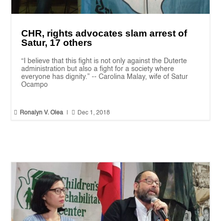
CHR, rights advocates slam arrest of
Satur, 17 others
“I believe that this fight is not only against the Duterte
administration but also a fight for a society where
everyone has dignity.” -- Carolina Malay, wife of Satur
Ocampo


Ronalyn V. Olea
|
Dec 1, 2018