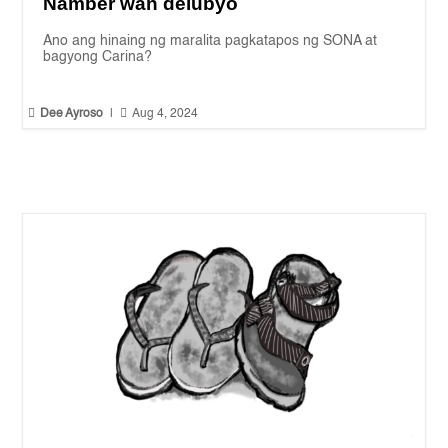
Namber wan delubyo
Ano ang hinaing ng maralita pagkatapos ng SONA at
bagyong Carina?


Dee Ayroso
|
Aug 4, 2024