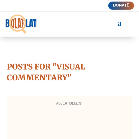
DONATE
a
POSTS FOR "VISUAL
COMMENTARY"
ADVERTISEMENT