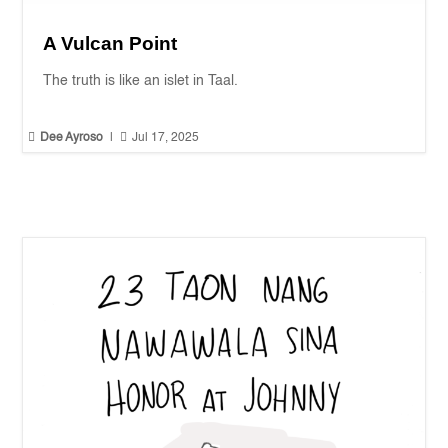
A Vulcan Point
The truth is like an islet in Taal.


Dee Ayroso
|
Jul 17, 2025