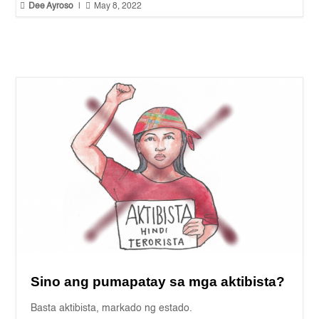


Dee Ayroso
|
May 8, 2022
Sino ang pumapatay sa mga aktibista?
Basta aktibista, markado ng estado.