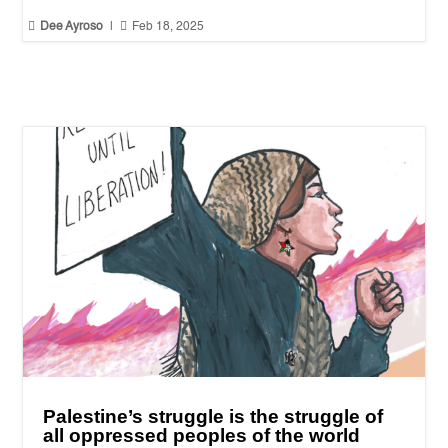


Dee Ayroso
|
Feb 18, 2025
Palestine’s struggle is the struggle of
all oppressed peoples of the world