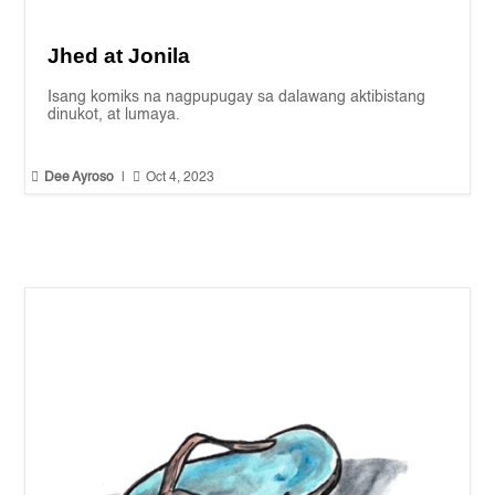
Jhed at Jonila
Isang komiks na nagpupugay sa dalawang aktibistang
dinukot, at lumaya.


Dee Ayroso
|
Oct 4, 2023