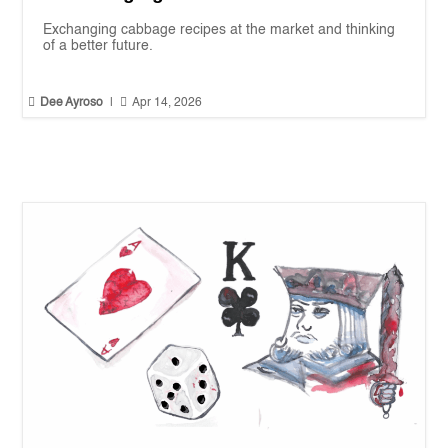
Exchanging cabbage recipes at the market and thinking
of a better future.


Dee Ayroso
|
Apr 14, 2026