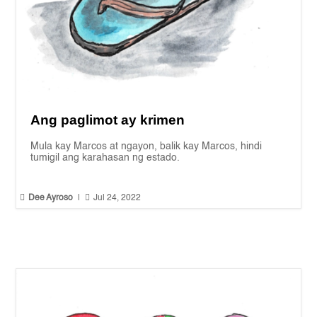
Ang paglimot ay krimen
Mula kay Marcos at ngayon, balik kay Marcos, hindi
tumigil ang karahasan ng estado.


Dee Ayroso
|
Jul 24, 2022