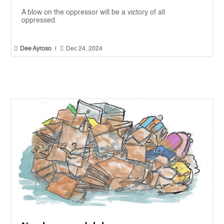
A blow on the oppressor will be a victory of all
oppressed.


Dee Ayroso
|
Dec 24, 2024