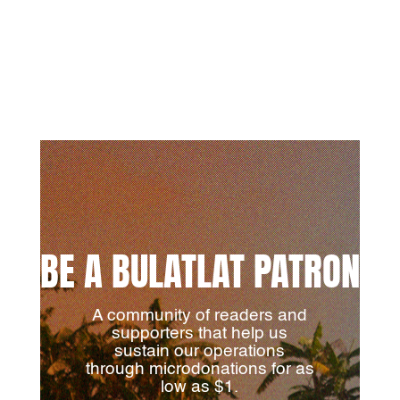
BE A BULATLAT PATRON
A community of readers and
supporters that help us
sustain our operations
through microdonations for as
low as $1.