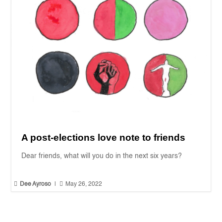
A post-elections love note to friends
Dear friends, what will you do in the next six years?


Dee Ayroso
|
May 26, 2022