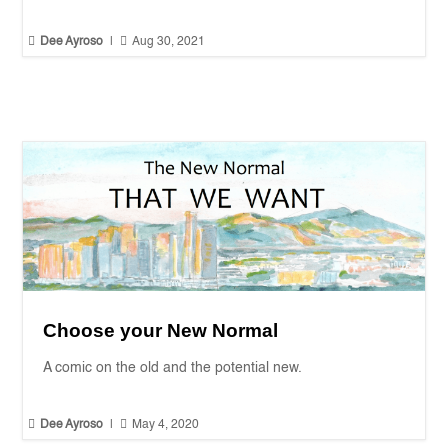


Dee Ayroso
|
Aug 30, 2021
Choose your New Normal
A comic on the old and the potential new.


Dee Ayroso
|
May 4, 2020