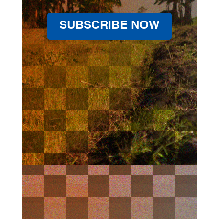
SUBSCRIBE NOW