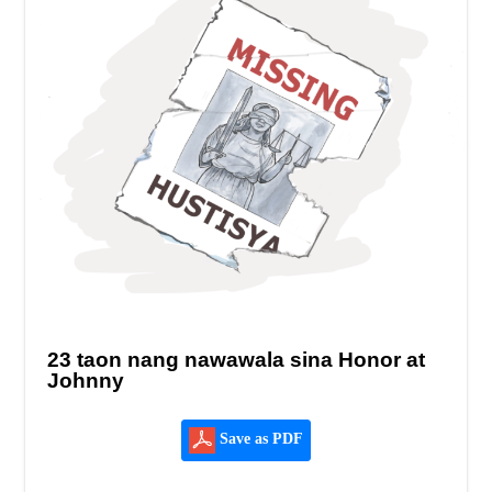
23 taon nang nawawala sina Honor at
Johnny
Save as PDF