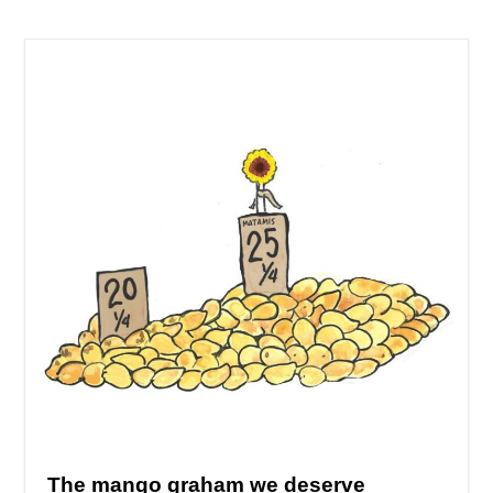
The mango graham we deserve