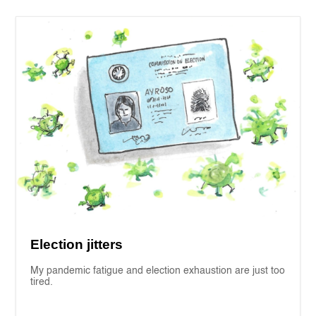
Election jitters
My pandemic fatigue and election exhaustion are just too
tired.