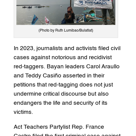
(Photo by Ruth Lumibao/Bulatlat)
In 2023, journalists and activists filed civil
cases against notorious and recidivist
red-taggers. Bayan leaders Carol Araullo
and Teddy Casiño asserted in their
petitions that red-tagging does not just
undermine critical discourse but also
endangers the life and security of its
victims.
Act Teachers Partylist Rep. France