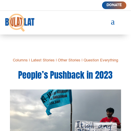
DONATE
a
Columns
|
Latest Stories
|
Other Stories
|
Question Everything
People’s Pushback in 2023