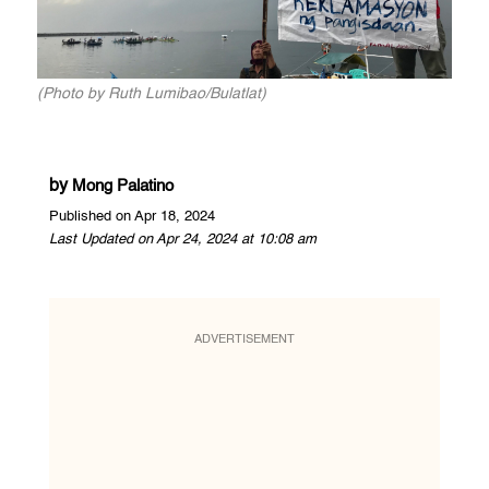
(Photo by Ruth Lumibao/Bulatlat)
by
Mong Palatino
Published on Apr 18, 2024
Last Updated on Apr 24, 2024 at 10:08 am
ADVERTISEMENT