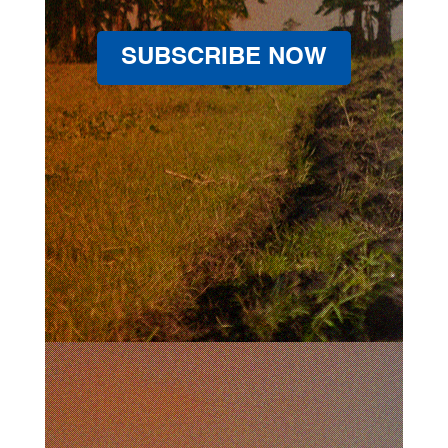
SUBSCRIBE NOW