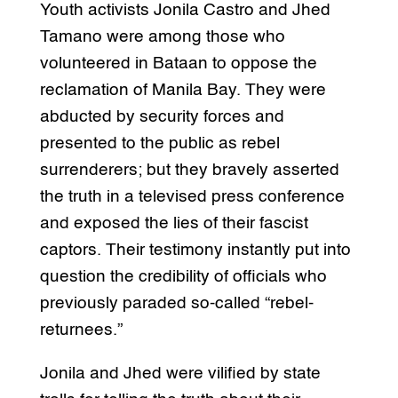
Youth activists Jonila Castro and Jhed
Tamano were among those who
volunteered in Bataan to oppose the
reclamation of Manila Bay. They were
abducted by security forces and
presented to the public as rebel
surrenderers; but they bravely asserted
the truth in a televised press conference
and exposed the lies of their fascist
captors. Their testimony instantly put into
question the credibility of officials who
previously paraded so-called “rebel-
returnees.”
Jonila and Jhed were vilified by state