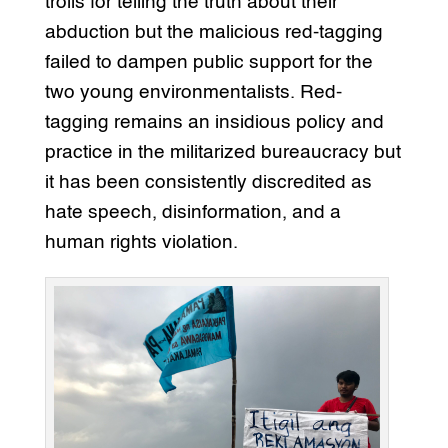
trolls for telling the truth about their
abduction but the malicious red-tagging
failed to dampen public support for the
two young environmentalists. Red-
tagging remains an insidious policy and
practice in the militarized bureaucracy but
it has been consistently discredited as
hate speech, disinformation, and a
human rights violation.