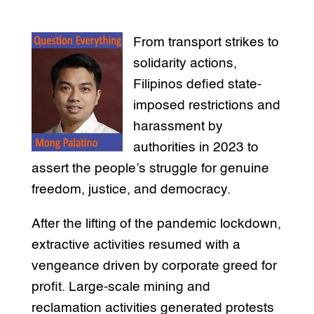
From transport strikes to
solidarity actions,
Filipinos defied state-
imposed restrictions and
harassment by
authorities in 2023 to
assert the people’s struggle for genuine
freedom, justice, and democracy.
After the lifting of the pandemic lockdown,
extractive activities resumed with a
vengeance driven by corporate greed for
profit. Large-scale mining and
reclamation activities generated protests