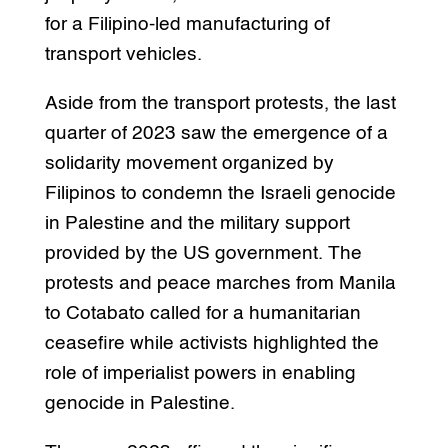
for a Filipino-led manufacturing of
transport vehicles.
Aside from the transport protests, the last
quarter of 2023 saw the emergence of a
solidarity movement organized by
Filipinos to condemn the Israeli genocide
in Palestine and the military support
provided by the US government. The
protests and peace marches from Manila
to Cotabato called for a humanitarian
ceasefire while activists highlighted the
role of imperialist powers in enabling
genocide in Palestine.