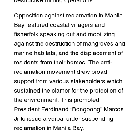
destructive mining operations.
Opposition against reclamation in Manila
Bay featured coastal villagers and
fisherfolk speaking out and mobilizing
against the destruction of mangroves and
marine habitats, and the displacement of
residents from their homes. The anti-
reclamation movement drew broad
support from various stakeholders which
sustained the clamor for the protection of
the environment. This prompted
President Ferdinand “Bongbong” Marcos
Jr to issue a verbal order suspending
reclamation in Manila Bay.