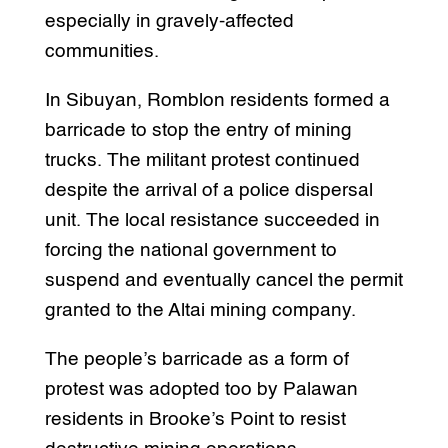
especially in gravely-affected
communities.
In Sibuyan, Romblon residents formed a
barricade to stop the entry of mining
trucks. The militant protest continued
despite the arrival of a police dispersal
unit. The local resistance succeeded in
forcing the national government to
suspend and eventually cancel the permit
granted to the Altai mining company.
The people’s barricade as a form of
protest was adopted too by Palawan
residents in Brooke’s Point to resist