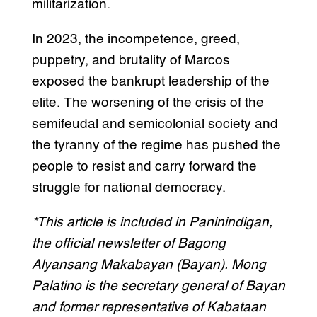
militarization.
In 2023, the incompetence, greed,
puppetry, and brutality of Marcos
exposed the bankrupt leadership of the
elite. The worsening of the crisis of the
semifeudal and semicolonial society and
the tyranny of the regime has pushed the
people to resist and carry forward the
struggle for national democracy.
*This article is included in Paninindigan,
the official newsletter of Bagong
Alyansang Makabayan (Bayan). Mong
Palatino is the secretary general of Bayan
and former representative of Kabataan