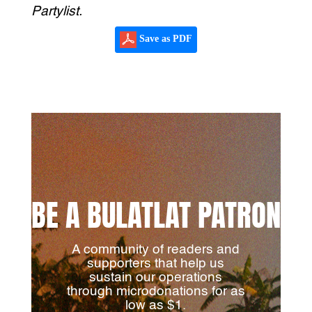
Partylist.
Save as PDF
BE A BULATLAT PATRON
A community of readers and
supporters that help us
sustain our operations
through microdonations for as
low as $1.