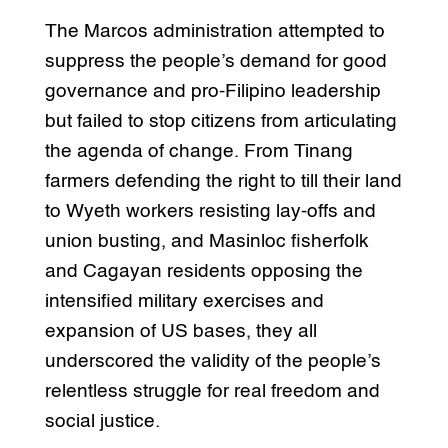
The Marcos administration attempted to
suppress the people’s demand for good
governance and pro-Filipino leadership
but failed to stop citizens from articulating
the agenda of change. From Tinang
farmers defending the right to till their land
to Wyeth workers resisting lay-offs and
union busting, and Masinloc fisherfolk
and Cagayan residents opposing the
intensified military exercises and
expansion of US bases, they all
underscored the validity of the people’s
relentless struggle for real freedom and
social justice.