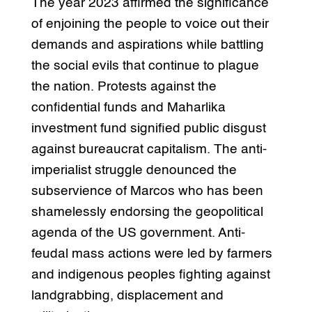
The year 2023 affirmed the significance
of enjoining the people to voice out their
demands and aspirations while battling
the social evils that continue to plague
the nation. Protests against the
confidential funds and Maharlika
investment fund signified public disgust
against bureaucrat capitalism. The anti-
imperialist struggle denounced the
subservience of Marcos who has been
shamelessly endorsing the geopolitical
agenda of the US government. Anti-
feudal mass actions were led by farmers
and indigenous peoples fighting against
landgrabbing, displacement and