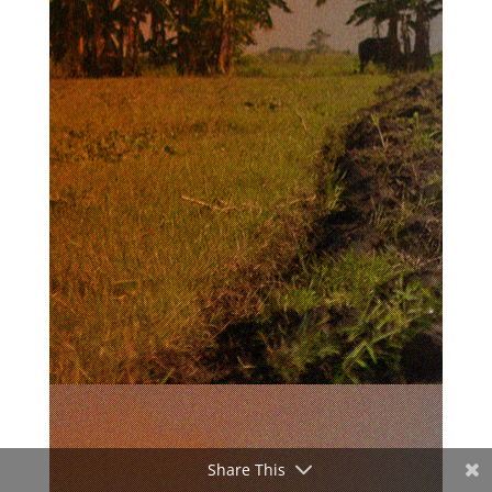
Share This