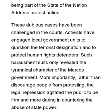
being part of the State of the Nation
Address protest action.
These dubious cases have been
challenged in the courts. Activists have
engaged local government units to
question the terrorist designation and to
protect human rights defenders. Such
harassment suits only revealed the
tyrannical character of the Marcos
government. More importantly, rather than
discourage people from protesting, the
legal repression agitated the public to be
firm and more daring in countering the
abuse of state power.