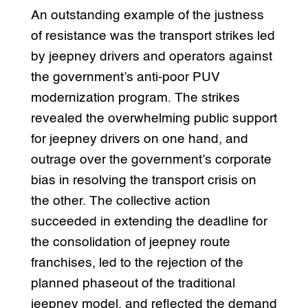
An outstanding example of the justness
of resistance was the transport strikes led
by jeepney drivers and operators against
the government’s anti-poor PUV
modernization program. The strikes
revealed the overwhelming public support
for jeepney drivers on one hand, and
outrage over the government’s corporate
bias in resolving the transport crisis on
the other. The collective action
succeeded in extending the deadline for
the consolidation of jeepney route
franchises, led to the rejection of the
planned phaseout of the traditional
jeepney model, and reflected the demand