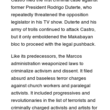
Castro filed the first criminal case against
former President Rodrigo Duterte, who
repeatedly threatened the opposition
legislator in his TV show. Duterte and his
army of trolls continued to attack Castro,
but it only emboldened the Makabayan
bloc to proceed with the legal pushback.
Like its predecessors, the Marcos
administration weaponized laws to
criminalize activism and dissent. It filed
absurd and baseless terror charges
against church workers and paralegal
activists. It included progressives and
revolutionaries in the list of terrorists and
criminally charged activists and artists for