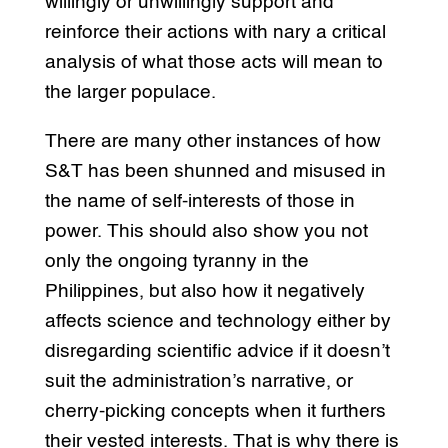
willingly or unwillingly support and
reinforce their actions with nary a critical
analysis of what those acts will mean to
the larger populace.
There are many other instances of how
S&T has been shunned and misused in
the name of self-interests of those in
power. This should also show you not
only the ongoing tyranny in the
Philippines, but also how it negatively
affects science and technology either by
disregarding scientific advice if it doesn’t
suit the administration’s narrative, or
cherry-picking concepts when it furthers
their vested interests. That is why there is