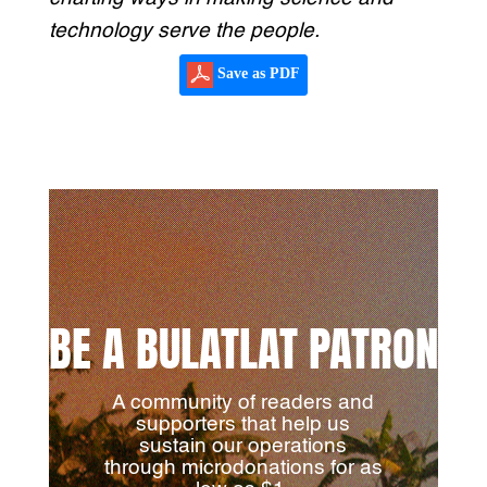
technology serve the people.
Save as PDF
BE A BULATLAT PATRON
A community of readers and
supporters that help us
sustain our operations
through microdonations for as