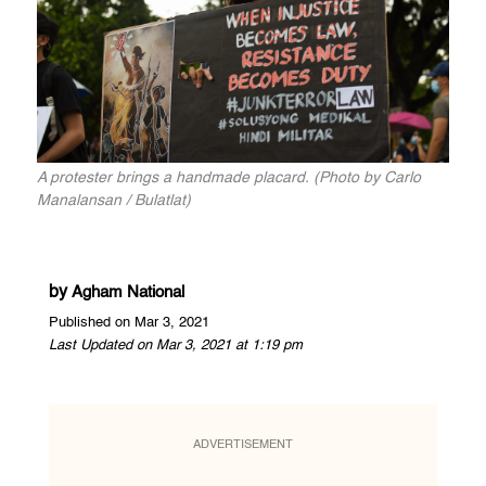
A protester brings a handmade placard. (Photo by Carlo
Manalansan / Bulatlat)
by
Agham National
Published on Mar 3, 2021
Last Updated on Mar 3, 2021 at 1:19 pm
ADVERTISEMENT