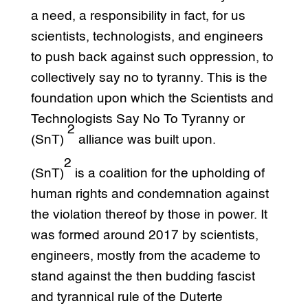
a need, a responsibility in fact, for us
scientists, technologists, and engineers
to push back against such oppression, to
collectively say no to tyranny. This is the
foundation upon which the Scientists and
Technologists Say No To Tyranny or
2
(SnT)
alliance was built upon.
2
(SnT)
is a coalition for the upholding of
human rights and condemnation against
the violation thereof by those in power. It
was formed around 2017 by scientists,
engineers, mostly from the academe to
stand against the then budding fascist
and tyrannical rule of the Duterte