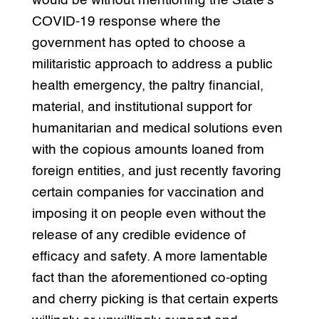
would be without mentioning the State’s
COVID-19 response where the
government has opted to choose a
militaristic approach to address a public
health emergency, the paltry financial,
material, and institutional support for
humanitarian and medical solutions even
with the copious amounts loaned from
foreign entities, and just recently favoring
certain companies for vaccination and
imposing it on people even without the
release of any credible evidence of
efficacy and safety. A more lamentable
fact than the aforementioned co-opting
and cherry picking is that certain experts