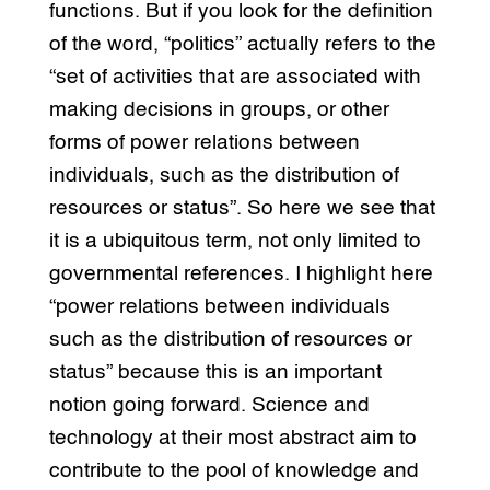
functions. But if you look for the definition
of the word, “politics” actually refers to the
“set of activities that are associated with
making decisions in groups, or other
forms of power relations between
individuals, such as the distribution of
resources or status”. So here we see that
it is a ubiquitous term, not only limited to
governmental references. I highlight here
“power relations between individuals
such as the distribution of resources or
status” because this is an important
notion going forward. Science and
technology at their most abstract aim to
contribute to the pool of knowledge and