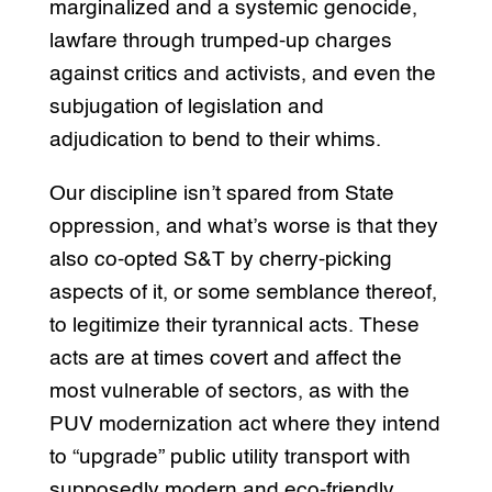
marginalized and a systemic genocide,
lawfare through trumped-up charges
against critics and activists, and even the
subjugation of legislation and
adjudication to bend to their whims.
Our discipline isn’t spared from State
oppression, and what’s worse is that they
also co-opted S&T by cherry-picking
aspects of it, or some semblance thereof,
to legitimize their tyrannical acts. These
acts are at times covert and affect the
most vulnerable of sectors, as with the
PUV modernization act where they intend
to “upgrade” public utility transport with
supposedly modern and eco-friendly