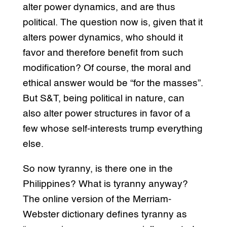
alter power dynamics, and are thus
political. The question now is, given that it
alters power dynamics, who should it
favor and therefore benefit from such
modification? Of course, the moral and
ethical answer would be “for the masses”.
But S&T, being political in nature, can
also alter power structures in favor of a
few whose self-interests trump everything
else.
So now tyranny, is there one in the
Philippines? What is tyranny anyway?
The online version of the Merriam-
Webster dictionary defines tyranny as