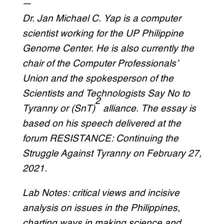
—
Dr. Jan Michael C. Yap is a computer
scientist working for the UP Philippine
Genome Center. He is also currently the
chair of the Computer Professionals’
Union and the spokesperson of the
Scientists and Technologists Say No to
2
Tyranny or (SnT)
alliance. The essay is
based on his speech delivered at the
forum RESISTANCE: Continuing the
Struggle Against Tyranny on February 27,
2021.
Lab Notes: critical views and incisive
analysis on issues in the Philippines,
charting ways in making science and