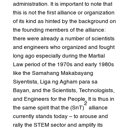
administration. It is important to note that
this is not the first alliance or organization
of its kind as hinted by the background on
the founding members of the alliance:
there were already a number of scientists
and engineers who organized and fought
long ago especially during the Martial
Law period of the 1970s and early 1980s
like the Samahang Makabayang
Siyentista, Liga ng Agham para sa
Bayan, and the Scientists, Technologists,
and Engineers for the People. It is thus in
2
the same spirit that the (SnT)
alliance
currently stands today – to arouse and
rally the STEM sector and amplify its