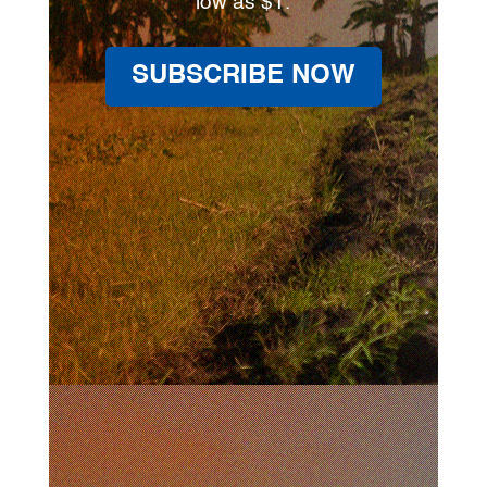
low as $1.
SUBSCRIBE NOW