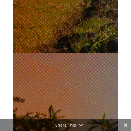
Share This