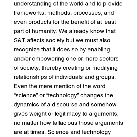
understanding of the world and to provide
frameworks, methods, processes, and
even products for the benefit of at least
part of humanity. We already know that
S&T affects society but we must also
recognize that it does so by enabling
and/or empowering one or more sectors
of society, thereby creating or modifying
relationships of individuals and groups.
Even the mere mention of the word
“science” or “technology” changes the
dynamics of a discourse and somehow
gives weight or legitimacy to arguments,
no matter how fallacious those arguments
are at times. Science and technology