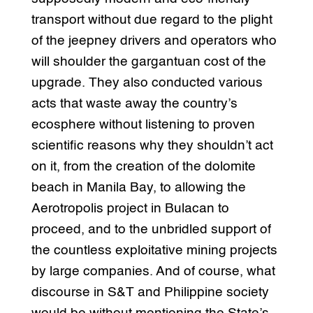
transport without due regard to the plight
of the jeepney drivers and operators who
will shoulder the gargantuan cost of the
upgrade. They also conducted various
acts that waste away the country’s
ecosphere without listening to proven
scientific reasons why they shouldn’t act
on it, from the creation of the dolomite
beach in Manila Bay, to allowing the
Aerotropolis project in Bulacan to
proceed, and to the unbridled support of
the countless exploitative mining projects
by large companies. And of course, what
discourse in S&T and Philippine society