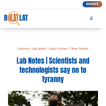
DONATE
a
Columns
|
Lab Notes
|
Latest Stories
|
Other Stories
Lab Notes | Scientists and
technologists say no to
tyranny