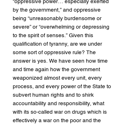
“oppressive power… especially exerted
by the government,” and oppressive
being “unreasonably burdensome or
severe” or “overwhelming or depressing
to the spirit of senses.” Given this
qualification of tyranny, are we under
some sort of oppressive rule? The
answer is yes. We have seen how time
and time again how the government
weaponized almost every unit, every
process, and every power of the State to
subvert human rights and to shirk
accountability and responsibility, what
with its so-called war on drugs which is
effectively a war on the poor and the