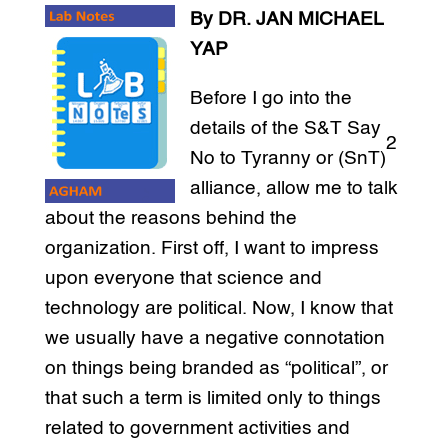
By DR. JAN MICHAEL
YAP
Before I go into the
details of the S&T Say
2
No to Tyranny or (SnT)
alliance, allow me to talk
about the reasons behind the
organization. First off, I want to impress
upon everyone that science and
technology are political. Now, I know that
we usually have a negative connotation
on things being branded as “political”, or
that such a term is limited only to things
related to government activities and