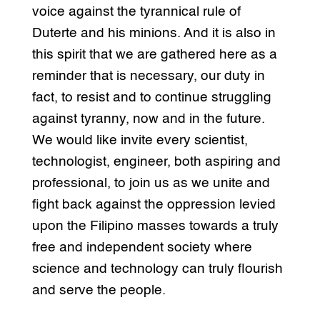
voice against the tyrannical rule of
Duterte and his minions. And it is also in
this spirit that we are gathered here as a
reminder that is necessary, our duty in
fact, to resist and to continue struggling
against tyranny, now and in the future.
We would like invite every scientist,
technologist, engineer, both aspiring and
professional, to join us as we unite and
fight back against the oppression levied
upon the Filipino masses towards a truly
free and independent society where
science and technology can truly flourish
and serve the people.