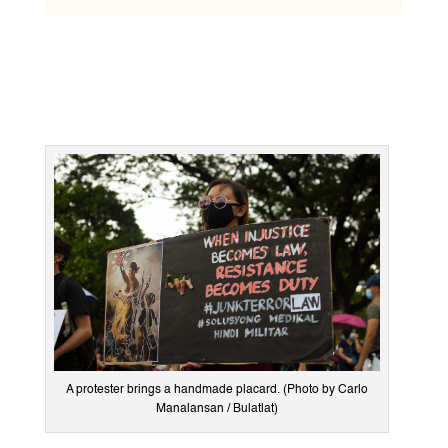
A protester brings a handmade placard. (Photo by Carlo
Manalansan / Bulatlat)