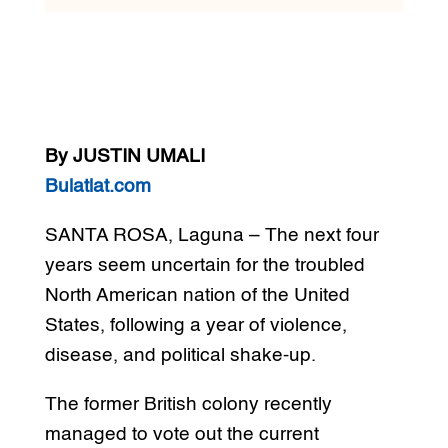
By JUSTIN UMALI
Bulatlat.com
SANTA ROSA, Laguna – The next four
years seem uncertain for the troubled
North American nation of the United
States, following a year of violence,
disease, and political shake-up.
The former British colony recently
managed to vote out the current