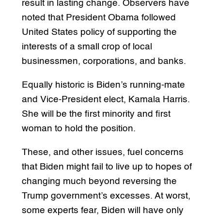
result in lasting change. Observers have
noted that President Obama followed
United States policy of supporting the
interests of a small crop of local
businessmen, corporations, and banks.
Equally historic is Biden’s running-mate
and Vice-President elect, Kamala Harris.
She will be the first minority and first
woman to hold the position.
These, and other issues, fuel concerns
that Biden might fail to live up to hopes of
changing much beyond reversing the
Trump government’s excesses. At worst,
some experts fear, Biden will have only