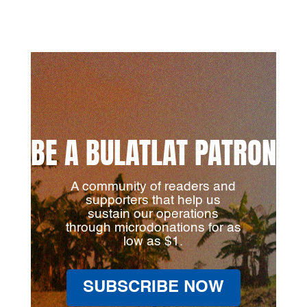
BE A BULATLAT PATRON
A community of readers and
supporters that help us
sustain our operations
through microdonations for as
low as $1.
SUBSCRIBE NOW