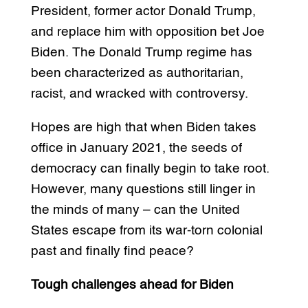
President, former actor Donald Trump,
and replace him with opposition bet Joe
Biden. The Donald Trump regime has
been characterized as authoritarian,
racist, and wracked with controversy.
Hopes are high that when Biden takes
office in January 2021, the seeds of
democracy can finally begin to take root.
However, many questions still linger in
the minds of many – can the United
States escape from its war-torn colonial
past and finally find peace?
Tough challenges ahead for Biden