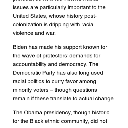
issues are particularly important to the
United States, whose history post-
colonization is dripping with racial
violence and war.
Biden has made his support known for
the wave of protesters’ demands for
accountability and democracy. The
Democratic Party has also long used
racial politics to curry favor among
minority voters – though questions
remain if these translate to actual change.
The Obama presidency, though historic
for the Black ethnic community, did not