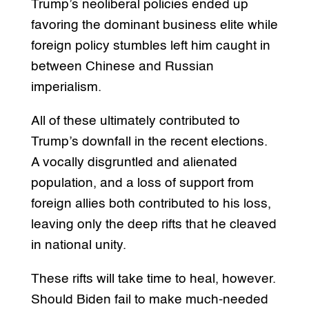
Trump’s neoliberal policies ended up
favoring the dominant business elite while
foreign policy stumbles left him caught in
between Chinese and Russian
imperialism.
All of these ultimately contributed to
Trump’s downfall in the recent elections.
A vocally disgruntled and alienated
population, and a loss of support from
foreign allies both contributed to his loss,
leaving only the deep rifts that he cleaved
in national unity.
These rifts will take time to heal, however.
Should Biden fail to make much-needed