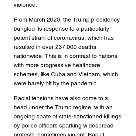
violence.
From March 2020, the Trump presidency
bungled its response to a particularly
potent strain of coronavirus, which has
resulted in over 237,000 deaths
nationwide. This is in contrast to nations
with more progressive healthcare
schemes, like Cuba and Vietnam, which
were barely hit by the pandemic.
Racial tensions have also come to a
head under the Trump regime, with an
ongoing spate of state-sanctioned killings
by police officers sparking widespread
protests, sometimes violent. Racial