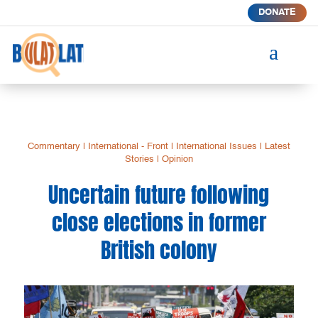
DONATE
a
Commentary
|
International - Front
|
International Issues
|
Latest
Stories
|
Opinion
Uncertain future following
close elections in former
British colony