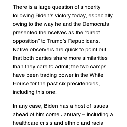
There is a large question of sincerity
following Biden’s victory today, especially
owing to the way he and the Democrats
presented themselves as the “direct
opposition” to Trump’s Republicans.
Native observers are quick to point out
that both parties share more similarities
than they care to admit; the two camps
have been trading power in the White
House for the past six presidencies,
including this one.
In any case, Biden has a host of issues
ahead of him come January – including a
healthcare crisis and ethnic and racial