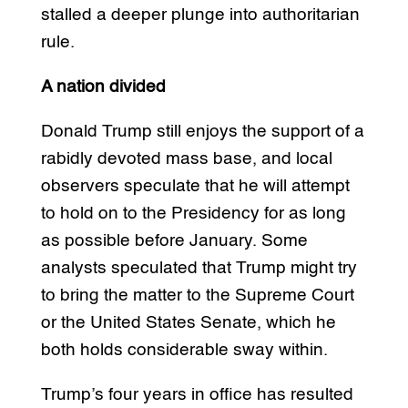
stalled a deeper plunge into authoritarian
rule.
A nation divided
Donald Trump still enjoys the support of a
rabidly devoted mass base, and local
observers speculate that he will attempt
to hold on to the Presidency for as long
as possible before January. Some
analysts speculated that Trump might try
to bring the matter to the Supreme Court
or the United States Senate, which he
both holds considerable sway within.
Trump’s four years in office has resulted