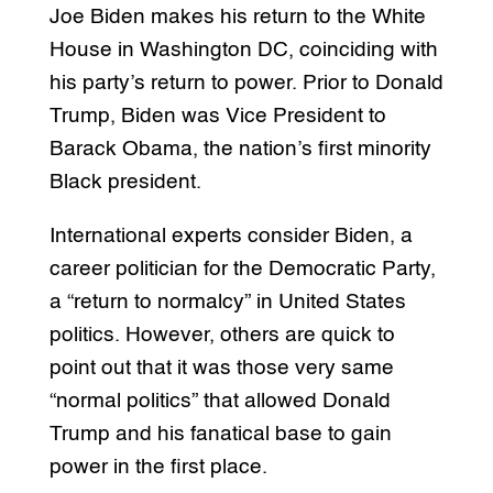
Joe Biden makes his return to the White
House in Washington DC, coinciding with
his party’s return to power. Prior to Donald
Trump, Biden was Vice President to
Barack Obama, the nation’s first minority
Black president.
International experts consider Biden, a
career politician for the Democratic Party,
a “return to normalcy” in United States
politics. However, others are quick to
point out that it was those very same
“normal politics” that allowed Donald
Trump and his fanatical base to gain
power in the first place.