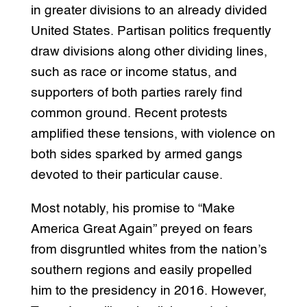
in greater divisions to an already divided
United States. Partisan politics frequently
draw divisions along other dividing lines,
such as race or income status, and
supporters of both parties rarely find
common ground. Recent protests
amplified these tensions, with violence on
both sides sparked by armed gangs
devoted to their particular cause.
Most notably, his promise to “Make
America Great Again” preyed on fears
from disgruntled whites from the nation’s
southern regions and easily propelled
him to the presidency in 2016. However,