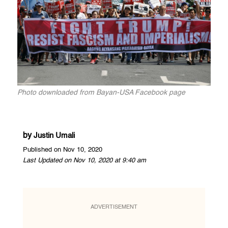
Photo downloaded from Bayan-USA Facebook page
by
Justin Umali
Published on Nov 10, 2020
Last Updated on Nov 10, 2020 at 9:40 am
ADVERTISEMENT