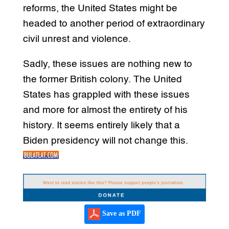
reforms, the United States might be
headed to another period of extraordinary
civil unrest and violence.
Sadly, these issues are nothing new to
the former British colony. The United
States has grappled with these issues
and more for almost the entirety of his
history. It seems entirely likely that a
Biden presidency will not change this.
Save as PDF