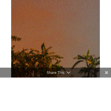
Share This