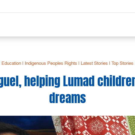
Education
|
Indigenous Peoples Rights
|
Latest Stories
|
Top Stories
uel, helping Lumad children f
dreams