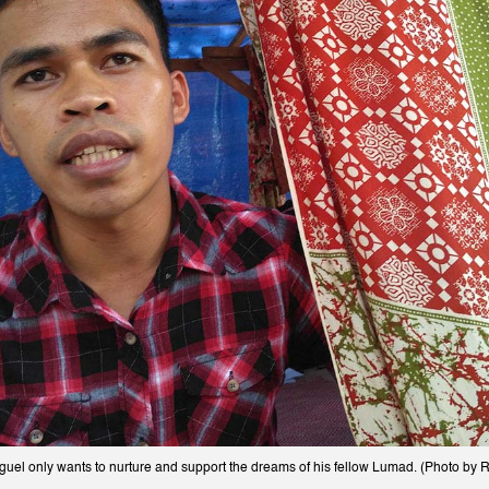
el only wants to nurture and support the dreams of his fellow Lumad. (Photo by Ro