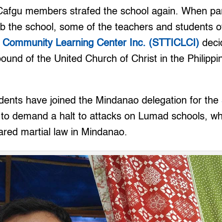
 Cafgu members strafed the school again. When pa
b the school, some of the teachers and students o
 Community Learning Center Inc. (STTICLCI)
deci
und of the United Church of Christ in the Philipp
udents have joined the Mindanao delegation for the
to demand a halt to attacks on Lumad schools, wh
ared martial law in Mindanao.