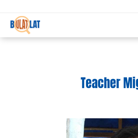
Teacher Mig