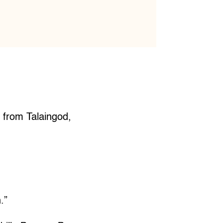
s from Talaingod,
.”