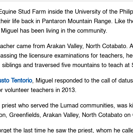
uine Stud Farm inside the University of the Philip
their life back in Pantaron Mountain Range. Like t
Miguel has been living in the community.
eacher came from Arakan Valley, North Cotabato. A
assing the licensure examinations for teachers, he 
 siblings and traversed five mountains to teach at
usto Tentorio
, Miguel responded to the call of datu
r volunteer teachers in 2013.
an priest who served the Lumad communities, was kil
on, Greenfields, Arakan Valley, North Cotabato on 
orget the last time he saw the priest, whom he cal