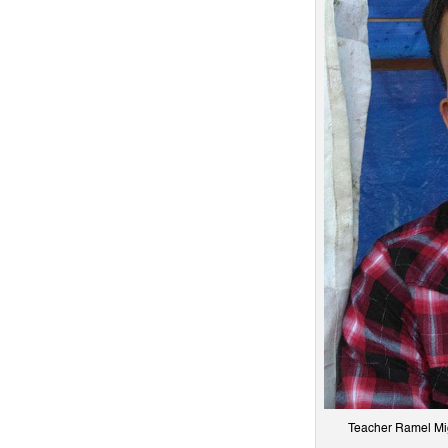
Teacher Ramel Migu