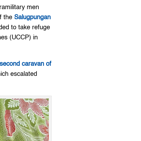
ramilitary men
f the
Salugpungan
ded to take refuge
ines (UCCP) in
second caravan of
ich escalated