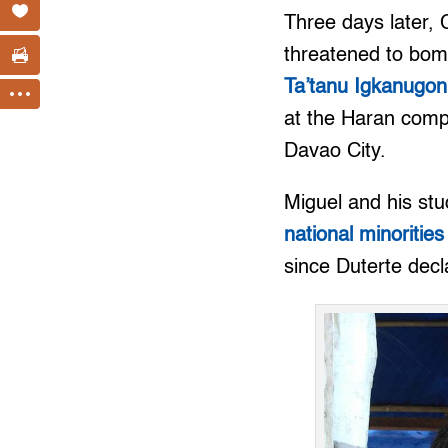
Three days later,
threatened to bom
Ta’tanu Igkanugon
at the Haran compo
Davao City.
Miguel and his st
national minorities
since Duterte decl