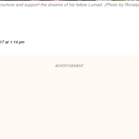
nurture and support the dreams of his fellow Lumad. (Photo by Ronalyn 
17 at 1:14 pm
ADVERTISEMENT