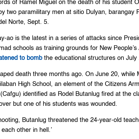
rds of Ramel Miguel on the death of his student O
y two paramilitary men at sitio Dulyan, barangay 
el Norte, Sept. 5.
y-ao is the latest in a series of attacks since Pres
mad schools as training grounds for New People’
eatened to bomb
the educational structures on July
caped death three months ago. On June 20, while 
silaban High School, an element of the Citizens Ar
(Cafgu) identified as Rodel Butanlug fired at the 
cover but one of his students was wounded.
ooting, Butanlug threatened the 24-year-old teach
each other in hell.’