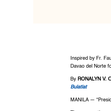
Inspired by Fr. Fa
Davao del Norte fo
By
RONALYN V. 
Bulatlat
MANILA — “Presiden