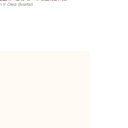
V. Olea/ Bulatlat)