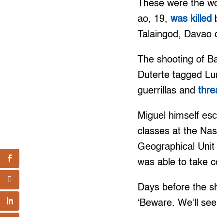
These were the wo
ao, 19,
was killed
b
Talaingod, Davao d
The shooting of Ba
Duterte tagged Lu
guerrillas and
thr
Miguel himself es
classes at the Na
Geographical Unit 
was able to take 
Days before the sh
‘Beware. We’ll see 