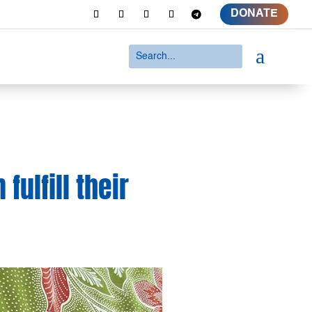
DONATE
a
ulfill their