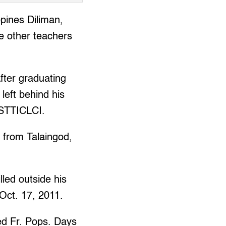
pines Diliman,
he other teachers
fter graduating
left behind his
 STTICLCI.
s from Talaingod,
led outside his
Oct. 17, 2011.
led Fr. Pops. Days