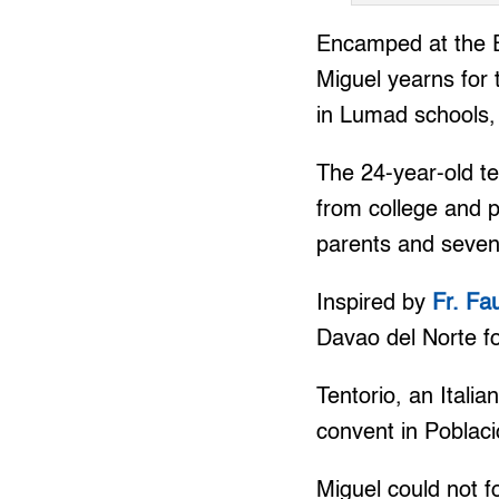
Encamped at the Eq
Miguel yearns for 
in Lumad schools, 
The 24-year-old t
from college and p
parents and seven
Inspired by
Fr. Fa
Davao del Norte fo
Tentorio, an Itali
convent in Poblaci
Miguel could not f