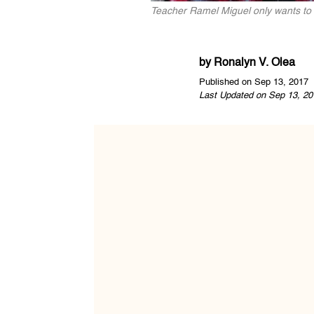
Teacher Ramel Miguel only wants to 
by
Ronalyn V. Olea
Published on Sep 13, 2017
Last Updated on Sep 13, 20