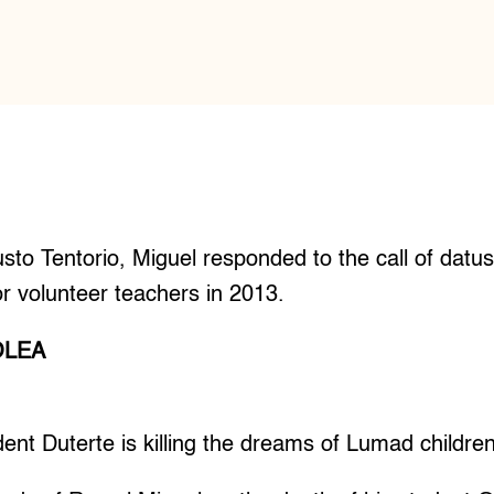
usto Tentorio, Miguel responded to the call of datu
r volunteer teachers in 2013.
OLEA
t Duterte is killing the dreams of Lumad children