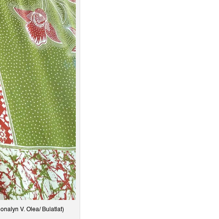
nalyn V. Olea/ Bulatlat)