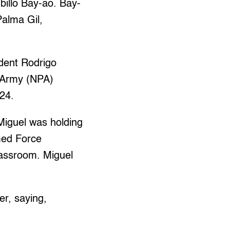
billo Bay-ao. Bay-
Palma Gil,
ident Rodrigo
s Army (NPA)
 24.
Miguel was holding
med Force
classroom. Miguel
er, saying,