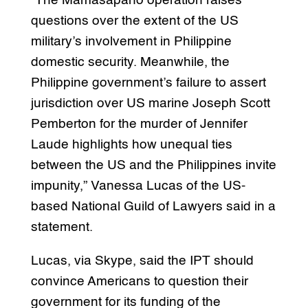
“The Mamasapano operation raises
questions over the extent of the US
military’s involvement in Philippine
domestic security. Meanwhile, the
Philippine government’s failure to assert
jurisdiction over US marine Joseph Scott
Pemberton for the murder of Jennifer
Laude highlights how unequal ties
between the US and the Philippines invite
impunity,” Vanessa Lucas of the US-
based National Guild of Lawyers said in a
statement.
Lucas, via Skype, said the IPT should
convince Americans to question their
government for its funding of the