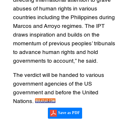
directing international attention to grave
abuses of human rights in various
countries including the Philippines during
Marcos and Arroyo regimes. The IPT
draws inspiration and builds on the
momentum of previous peoples’ tribunals
to advance human rights and hold
governments to account,” he said.
The verdict will be handed to various
government agencies of the US
government and before the United
Nations.
Save as PDF