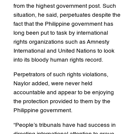
from the highest government post. Such
situation, he said, perpetuates despite the
fact that the Philippine government has
long been put to task by international
rights organizations such as Amnesty
International and United Nations to look
into its bloody human rights record.
Perpetrators of such rights violations,
Naylor added, were never held
accountable and appear to be enjoying
the protection provided to them by the
Philippine government.
“People’s tribunals have had success in