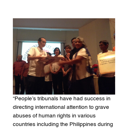
“People’s tribunals have had success in
directing international attention to grave
abuses of human rights in various
countries including the Philippines during