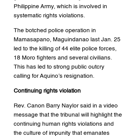
Philippine Army, which is involved in
systematic rights violations.
The botched police operation in
Mamasapano, Maguindanao last Jan. 25
led to the killing of 44 elite police forces,
18 Moro fighters and several civilians.
This has led to strong public outcry
calling for Aquino’s resignation.
Continuing rights violation
Rev. Canon Barry Naylor said in a video
message that the tribunal will highlight the
continuing human rights violations and
the culture of impunity that emanates