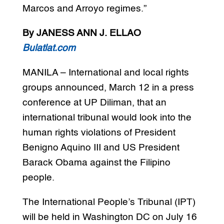
Marcos and Arroyo regimes.”
By JANESS ANN J. ELLAO
Bulatlat.com
MANILA – International and local rights
groups announced, March 12 in a press
conference at UP Diliman, that an
international tribunal would look into the
human rights violations of President
Benigno Aquino III and US President
Barack Obama against the Filipino
people.
The International People’s Tribunal (IPT)
will be held in Washington DC on July 16