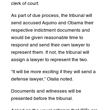
clerk of court.
As part of due process, the tribunal will
send accused Aquino and Obama their
respective indictment documents and
would be given reasonable time to
respond and send their own lawyer to
represent them. If not, the tribunal will
assign a lawyer to represent the two.
“It will be more exciting if they will send a
defense lawyer,” Olalia noted.
Documents and witnesses will be
presented before the tribunal.