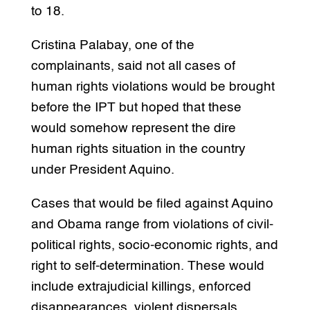
to 18.
Cristina Palabay, one of the
complainants, said not all cases of
human rights violations would be brought
before the IPT but hoped that these
would somehow represent the dire
human rights situation in the country
under President Aquino.
Cases that would be filed against Aquino
and Obama range from violations of civil-
political rights, socio-economic rights, and
right to self-determination. These would
include extrajudicial killings, enforced
disappearances, violent dispersals,