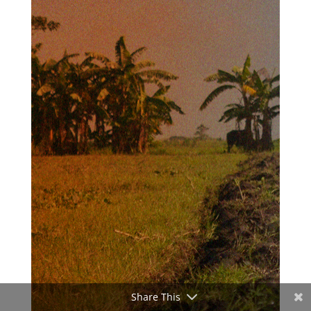
Share This