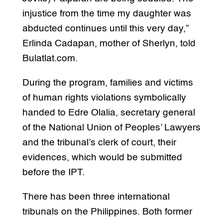
injustice from the time my daughter was
abducted continues until this very day,”
Erlinda Cadapan, mother of Sherlyn, told
Bulatlat.com.
During the program, families and victims
of human rights violations symbolically
handed to Edre Olalia, secretary general
of the National Union of Peoples’ Lawyers
and the tribunal’s clerk of court, their
evidences, which would be submitted
before the IPT.
There has been three international
tribunals on the Philippines. Both former