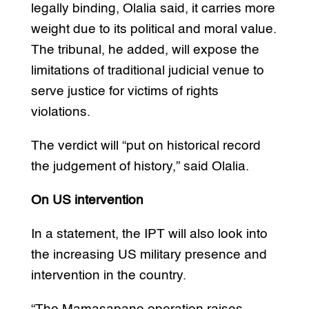
legally binding, Olalia said, it carries more
weight due to its political and moral value.
The tribunal, he added, will expose the
limitations of traditional judicial venue to
serve justice for victims of rights
violations.
The verdict will “put on historical record
the judgement of history,” said Olalia.
On US intervention
In a statement, the IPT will also look into
the increasing US military presence and
intervention in the country.