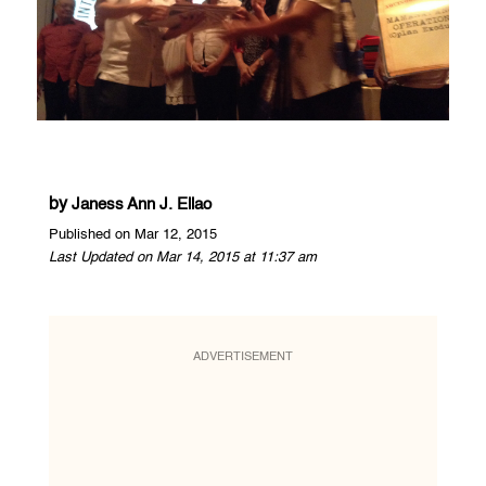
by
Janess Ann J. Ellao
Published on Mar 12, 2015
Last Updated on Mar 14, 2015 at 11:37 am
ADVERTISEMENT