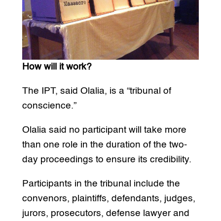
How will it work?
The IPT, said Olalia, is a “tribunal of
conscience.”
Olalia said no participant will take more
than one role in the duration of the two-
day proceedings to ensure its credibility.
Participants in the tribunal include the
convenors, plaintiffs, defendants, judges,
jurors, prosecutors, defense lawyer and