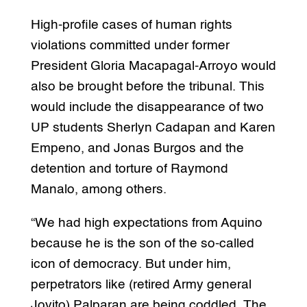
High-profile cases of human rights
violations committed under former
President Gloria Macapagal-Arroyo would
also be brought before the tribunal. This
would include the disappearance of two
UP students Sherlyn Cadapan and Karen
Empeno, and Jonas Burgos and the
detention and torture of Raymond
Manalo, among others.
“We had high expectations from Aquino
because he is the son of the so-called
icon of democracy. But under him,
perpetrators like (retired Army general
Jovito) Palparan are being coddled. The