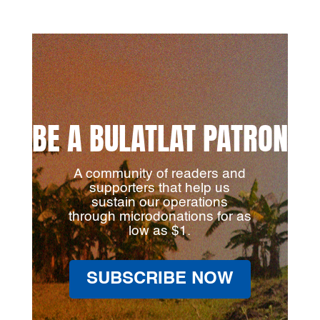
BE A BULATLAT PATRON
A community of readers and
supporters that help us
sustain our operations
through microdonations for as
low as $1.
SUBSCRIBE NOW