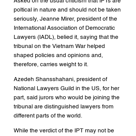
Asked on the usual criticism that IPTs are
poltical in nature and should not be taken
seriously, Jeanne Mirer, president of the
International Association of Democratic
Lawyers (IADL), belied it, saying that the
tribunal on the Vietnam War helped
shaped policies and opinions and,
therefore, carries weight to it.
Azedeh Shansshahani, president of
National Lawyers Guild in the US, for her
part, said jurors who would be joining the
tribunal are distinguished lawyers from
different parts of the world.
While the verdict of the IPT may not be