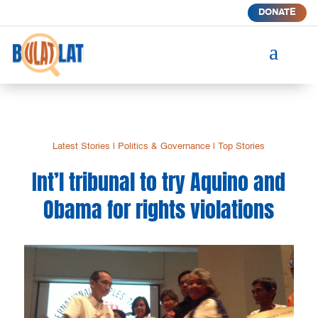
DONATE
a
Latest Stories
|
Politics & Governance
|
Top Stories
Int’l tribunal to try Aquino and
Obama for rights violations