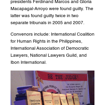
presidents Ferdinand Marcos and Gloria
Macapagal-Arroyo were found guilty. The
latter was found guilty twice in two
separate tribunals in 2005 and 2007.
Convenors include: International Coalition
for Human Rights in the Philippines,
International Association of Democratic
Lawyers, National Lawyers Guild, and
Ibon International.