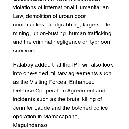
violations of International Humanitarian
Law, demolition of urban poor
communities, landgrabbing, large-scale
mining, union-busting, human trafficking
and the criminal negligence on typhoon
survivors.
Palabay added that the IPT will also look
into one-sided military agreements such
as the Visiting Forces, Enhanced
Defense Cooperation Agreement and
incidents such as the brutal killing of
Jennifer Laude and the botched police
operation in Mamasapano,
Maguindanao.