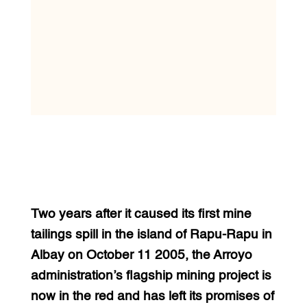
Two years after it caused its first mine
tailings spill in the island of Rapu-Rapu in
Albay on October 11 2005, the Arroyo
administration’s flagship mining project is
now in the red and has left its promises of