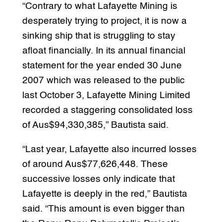
“Contrary to what Lafayette Mining is
desperately trying to project, it is now a
sinking ship that is struggling to stay
afloat financially. In its annual financial
statement for the year ended 30 June
2007 which was released to the public
last October 3, Lafayette Mining Limited
recorded a staggering consolidated loss
of Aus$94,330,385,” Bautista said.
“Last year, Lafayette also incurred losses
of around Aus$77,626,448. These
successive losses only indicate that
Lafayette is deeply in the red,” Bautista
said. “This amount is even bigger than