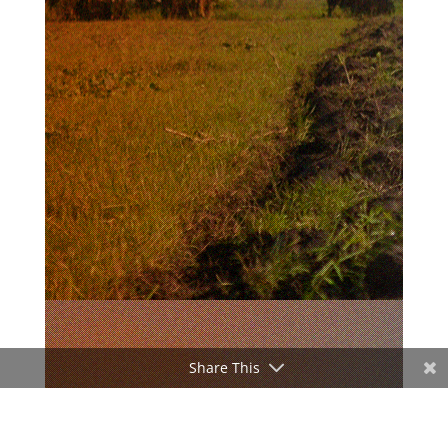
Share This