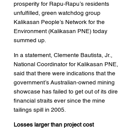
prosperity for Rapu-Rapu’s residents
unfulfilled, green watchdog group
Kalikasan People’s Network for the
Environment (Kalikasan PNE) today
summed up.
In a statement, Clemente Bautista, Jr.,
National Coordinator for Kalikasan PNE,
said that there were indications that the
government’s Australian-owned mining
showcase has failed to get out of its dire
financial straits ever since the mine
tailings spill in 2005.
Losses larger than project cost