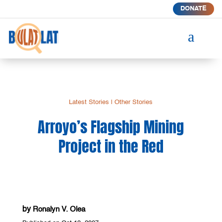
DONATE
a
Latest Stories
|
Other Stories
Arroyo’s Flagship Mining
Project in the Red
by
Ronalyn V. Olea