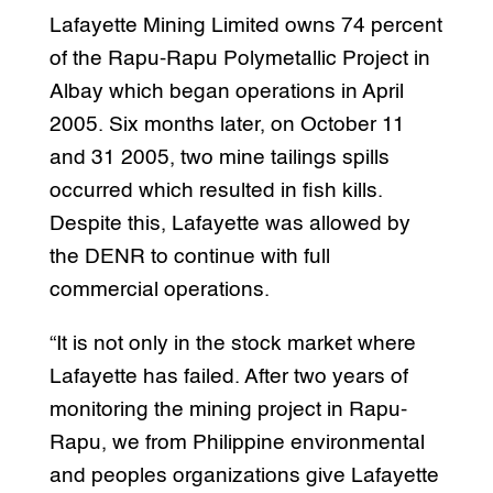
Lafayette Mining Limited owns 74 percent
of the Rapu-Rapu Polymetallic Project in
Albay which began operations in April
2005. Six months later, on October 11
and 31 2005, two mine tailings spills
occurred which resulted in fish kills.
Despite this, Lafayette was allowed by
the DENR to continue with full
commercial operations.
“It is not only in the stock market where
Lafayette has failed. After two years of
monitoring the mining project in Rapu-
Rapu, we from Philippine environmental
and peoples organizations give Lafayette