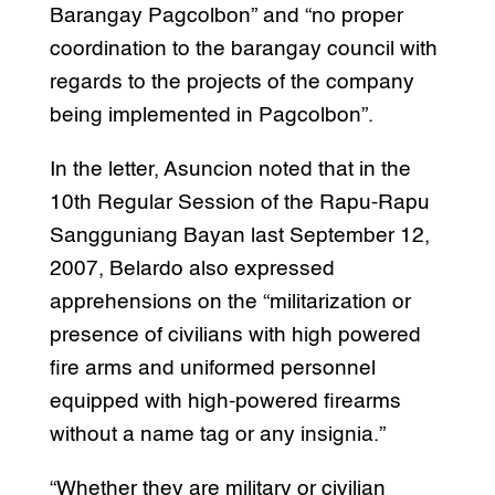
Barangay Pagcolbon” and “no proper
coordination to the barangay council with
regards to the projects of the company
being implemented in Pagcolbon”.
In the letter, Asuncion noted that in the
10th Regular Session of the Rapu-Rapu
Sangguniang Bayan last September 12,
2007, Belardo also expressed
apprehensions on the “militarization or
presence of civilians with high powered
fire arms and uniformed personnel
equipped with high-powered firearms
without a name tag or any insignia.”
“Whether they are military or civilian