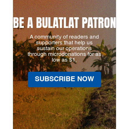
BE A BULATLAT PATRON
A community of readers and
supporters that help us
sustain our operations
through microdonations for as
low as $1.
SUBSCRIBE NOW