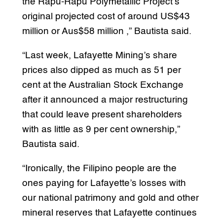
the Rapu-Rapu Polymetallic Project’s
original projected cost of around US$43
million or Aus$58 million ,” Bautista said.
“Last week, Lafayette Mining’s share
prices also dipped as much as 51 per
cent at the Australian Stock Exchange
after it announced a major restructuring
that could leave present shareholders
with as little as 9 per cent ownership,”
Bautista said.
“Ironically, the Filipino people are the
ones paying for Lafayette’s losses with
our national patrimony and gold and other
mineral reserves that Lafayette continues