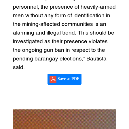
personnel, the presence of heavily-armed
men without any form of identification in
the mining-affected communities is an
alarming and illegal trend. This should be
investigated as their presence violates
the ongoing gun ban in respect to the
pending barangay elections,” Bautista
said.
Save as PDF