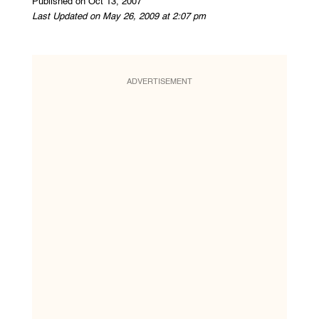
Published on Oct 13, 2007
Last Updated on May 26, 2009 at 2:07 pm
ADVERTISEMENT