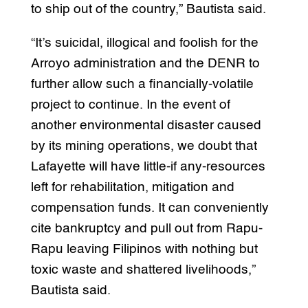
to ship out of the country,” Bautista said.
“It’s suicidal, illogical and foolish for the
Arroyo administration and the DENR to
further allow such a financially-volatile
project to continue. In the event of
another environmental disaster caused
by its mining operations, we doubt that
Lafayette will have little-if any-resources
left for rehabilitation, mitigation and
compensation funds. It can conveniently
cite bankruptcy and pull out from Rapu-
Rapu leaving Filipinos with nothing but
toxic waste and shattered livelihoods,”
Bautista said.