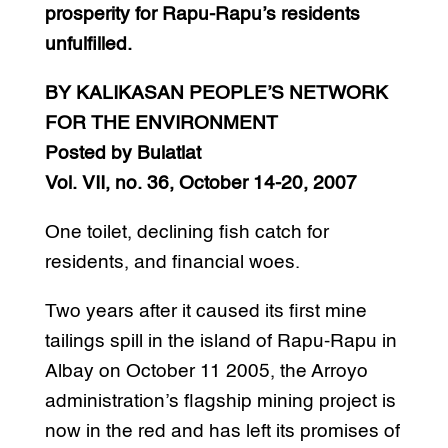
prosperity for Rapu-Rapu’s residents
unfulfilled.
BY KALIKASAN PEOPLE’S NETWORK
FOR THE ENVIRONMENT
Posted by Bulatlat
Vol. VII, no. 36, October 14-20, 2007
One toilet, declining fish catch for
residents, and financial woes.
Two years after it caused its first mine
tailings spill in the island of Rapu-Rapu in
Albay on October 11 2005, the Arroyo
administration’s flagship mining project is
now in the red and has left its promises of