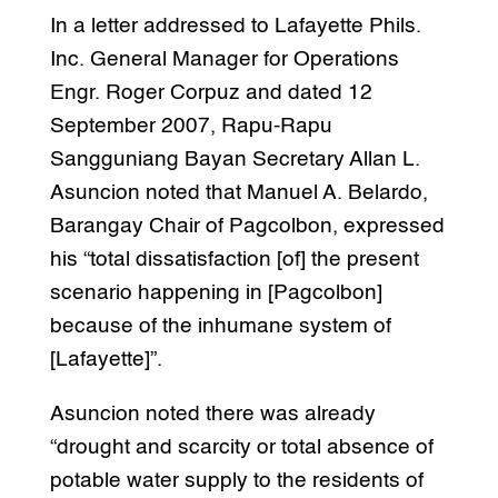
In a letter addressed to Lafayette Phils.
Inc. General Manager for Operations
Engr. Roger Corpuz and dated 12
September 2007, Rapu-Rapu
Sangguniang Bayan Secretary Allan L.
Asuncion noted that Manuel A. Belardo,
Barangay Chair of Pagcolbon, expressed
his “total dissatisfaction [of] the present
scenario happening in [Pagcolbon]
because of the inhumane system of
[Lafayette]”.
Asuncion noted there was already
“drought and scarcity or total absence of
potable water supply to the residents of