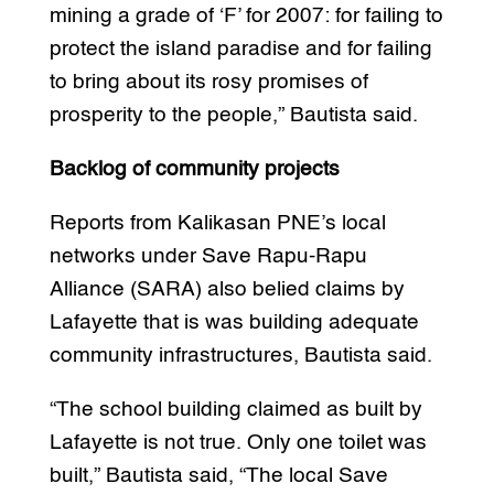
mining a grade of ‘F’ for 2007: for failing to
protect the island paradise and for failing
to bring about its rosy promises of
prosperity to the people,” Bautista said.
Backlog of community projects
Reports from Kalikasan PNE’s local
networks under Save Rapu-Rapu
Alliance (SARA) also belied claims by
Lafayette that is was building adequate
community infrastructures, Bautista said.
“The school building claimed as built by
Lafayette is not true. Only one toilet was
built,” Bautista said, “The local Save