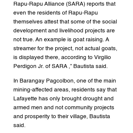
Rapu-Rapu Alliance (SARA) reports that
even the residents of Rapu-Rapu
themselves attest that some of the social
development and livelihood projects are
not true. An example is goat raising. A
streamer for the project, not actual goats,
is displayed there, according to Virgilio
Perdigon Jr. of SARA ,” Bautista said.
In Barangay Pagcolbon, one of the main
mining-affected areas, residents say that
Lafayette has only brought drought and
armed men and not community projects
and prosperity to their village, Bautista
said.