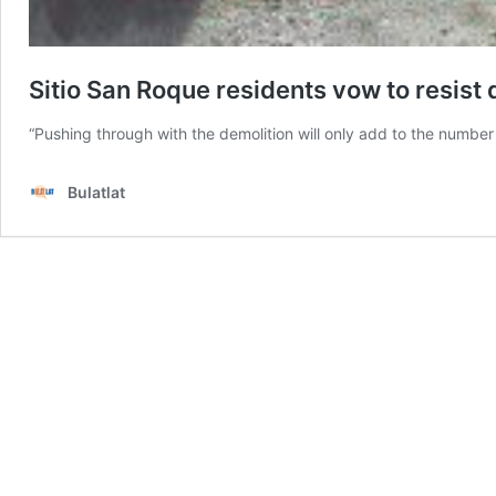
Sitio San Roque residents vow to resist
“Pushing through with the demolition will only add to the number
Bulatlat