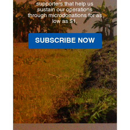
supporters that help us
sustain our operations
through microdonations for as
low as $1.
SUBSCRIBE NOW