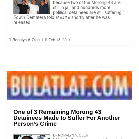
because two of the Morong 43 are
still in jail and hundreds more
political detainees are still suffering,”
Edwin Dematera told
Bulatlat
shortly after he was
released.


Ronalyn V. Olea
|
Feb 18, 2011
One of 3 Remaining Morong 43
Detainees Made to Suffer For Another
Person’s Crime
By RONALYN V. OLEA