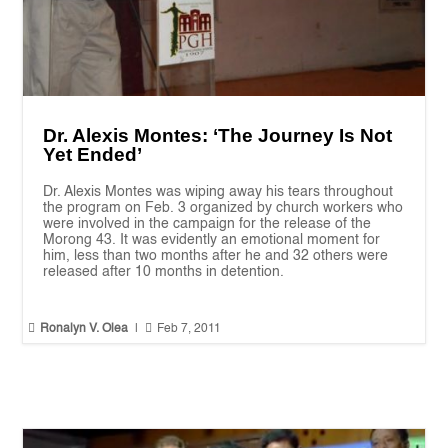
Dr. Alexis Montes: ‘The Journey Is Not
Yet Ended’
Dr. Alexis Montes was wiping away his tears throughout
the program on Feb. 3 organized by church workers who
were involved in the campaign for the release of the
Morong 43. It was evidently an emotional moment for
him, less than two months after he and 32 others were
released after 10 months in detention.


Ronalyn V. Olea
|
Feb 7, 2011