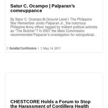
Satur C. Ocampo | Palparan’s
comeuppance
By Satur C. Ocampo At Ground Level | The Philippine
Star Remember Jovito Palparan Jr., the notorious
Philippine Army officer tagged by militant political activists
as “The Butcher”? In 2007 the Melo Commission
recommended Palparan’s investigation for extrajudicial...


Bulatlat Contributors
|
May 14, 2011
CHESTCORE Holds a Forum to Stop
the Harassment of Cordillera Health