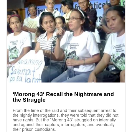
‘Morong 43′ Recall the Nightmare and
the Struggle
From the time of the raid and their subsequent arrest to
the nightly interrogations, they were told that they did not
have rights. But the "Morong 43" struggled on internally
and against their captors, interrogators, and eventually
their prison custodians.