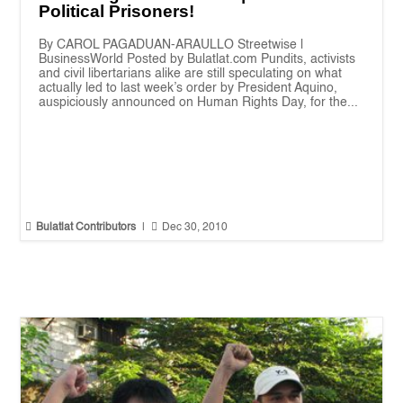
Political Prisoners!
By CAROL PAGADUAN-ARAULLO Streetwise |
BusinessWorld Posted by Bulatlat.com Pundits, activists
and civil libertarians alike are still speculating on what
actually led to last week’s order by President Aquino,
auspiciously announced on Human Rights Day, for the...


Bulatlat Contributors
|
Dec 30, 2010