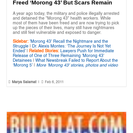
Freed ‘Morong 43’ But Scars Remain
A year ago today, the military and police illegally arrested
and detained the "Morong 43" health workers. While
most of them have been freed and are now trying to pick
up the pieces of their lives, many still have nightmares
and still feel vulnerable and exposed to danger.
Sidebar:
'Morong 43' Recall the Nightmare and the
Struggle
|
Dr. Alexis Montes: ‘The Journey Is Not Yet
Ended’
|
Related Stories:
Lawyers Push for Immediate
Release of One of Three Remaining 'Morong 43'
Detainees
|
What Newsbreak Failed to Report About the
‘Morong 5'
|
More 'Morong 43' stories, photos and video


Marya Salamat
|
Feb 6, 2011