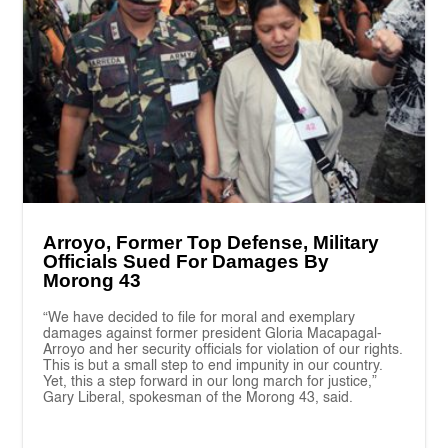
Arroyo, Former Top Defense, Military
Officials Sued For Damages By
Morong 43
“We have decided to file for moral and exemplary
damages against former president Gloria Macapagal-
Arroyo and her security officials for violation of our rights.
This is but a small step to end impunity in our country.
Yet, this a step forward in our long march for justice,”
Gary Liberal, spokesman of the Morong 43, said.