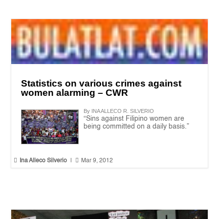
Statistics on various crimes against
women alarming – CWR
By INA ALLECO R. SILVERIO
“Sins against Filipino women are
being committed on a daily basis.”


Ina Alleco Silverio
|
Mar 9, 2012