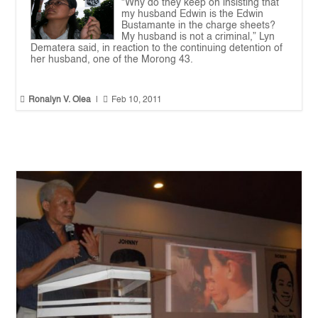
"Why do they keep on insisting that
my husband Edwin is the Edwin
Bustamante in the charge sheets?
My husband is not a criminal,” Lyn
Dematera said, in reaction to the continuing detention of
her husband, one of the Morong 43.


Ronalyn V. Olea
|
Feb 10, 2011