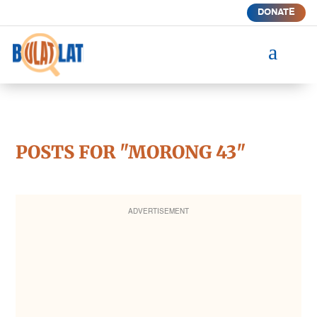
DONATE
a
POSTS FOR "MORONG 43"
ADVERTISEMENT