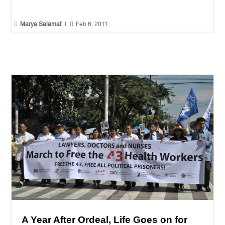


Marya Salamat
|
Feb 6, 2011
A Year After Ordeal, Life Goes on for