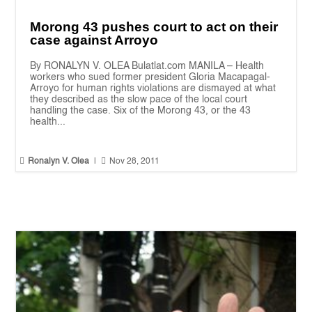
Morong 43 pushes court to act on their
case against Arroyo
By RONALYN V. OLEA Bulatlat.com MANILA – Health
workers who sued former president Gloria Macapagal-
Arroyo for human rights violations are dismayed at what
they described as the slow pace of the local court
handling the case. Six of the Morong 43, or the 43
health...


Ronalyn V. Olea
|
Nov 28, 2011