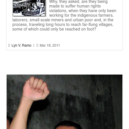
Why, they asked, are they being
made to suffer human rights
violations, when they have only been
working for the indigenous farmers,
laborers, small-scale miners and urban poor and, in the
process, traveling long hours to reach far-flung villages,
some of which could only be reached on foot?


Lyn V. Ramo
|
Mar 18, 2011