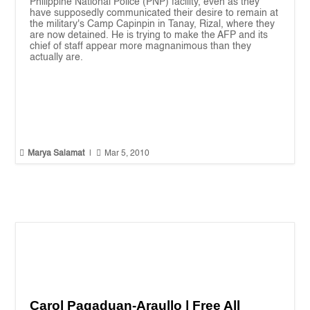
Philippine National Police (PNP) facility, even as they
have supposedly communicated their desire to remain at
the military's Camp Capinpin in Tanay, Rizal, where they
are now detained. He is trying to make the AFP and its
chief of staff appear more magnanimous than they
actually are.


Marya Salamat
|
Mar 5, 2010
Carol Pagaduan-Araullo | Free All