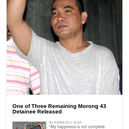
One of Three Remaining Morong 43
Detainee Released
By RONALYN V. OLEA
“My happiness is not complete