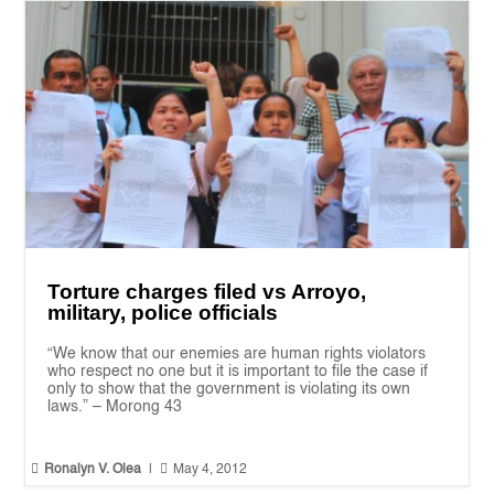
Torture charges filed vs Arroyo,
military, police officials
“We know that our enemies are human rights violators
who respect no one but it is important to file the case if
only to show that the government is violating its own
laws.” – Morong 43


Ronalyn V. Olea
|
May 4, 2012