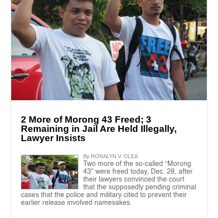
2 More of Morong 43 Freed; 3
Remaining in Jail Are Held Illegally,
Lawyer Insists
By RONALYN V. OLEA
Two more of the so-called “Morong
43” were freed today, Dec. 28, after
their lawyers convinced the court
that the supposedly pending criminal
cases that the police and military cited to prevent their
earlier release involved namesakes.