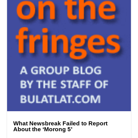
What Newsbreak Failed to Report
About the ‘Morong 5’