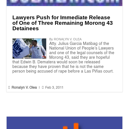
Lawyers Push for Immediate Release
of One of Three Remaining Morong 43
Detainees
By RONALYN V. OLEA
Atty. Julius Garcia Matibag of the
National Union of People’s Lawyers
and one of the legal counsels of the
Morong 43, said they are hopeful
that Edwin B. Dematera would soon be released
because they have proven that he is not the same
person being accused of rape before a Las Piñas court.


Ronalyn V. Olea
|
Feb 3, 2011