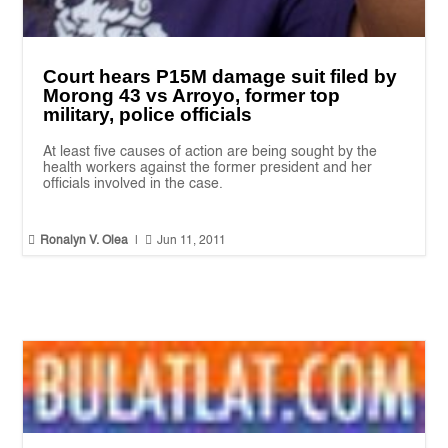
Court hears P15M damage suit filed by
Morong 43 vs Arroyo, former top
military, police officials
At least five causes of action are being sought by the
health workers against the former president and her
officials involved in the case.


Ronalyn V. Olea
|
Jun 11, 2011