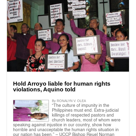
Hold Arroyo liable for human rights
violations, Aquino told
By RONALYN V. OLEA
“The culture of impunity in the
Philippines must end. Extra-judicial
killings of respected pastors and
church leaders, most of whom were
speaking against injustice in our country, show how
horrible and unacceptable the human rights situation in
our nation has been.” – UCCP Bishop Reuel Norman