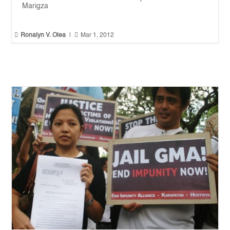
Marigza


Ronalyn V. Olea
|
Mar 1, 2012