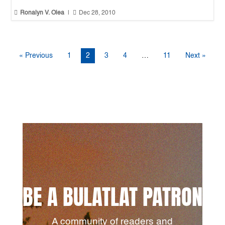


Ronalyn V. Olea
|
Dec 28, 2010
« Previous
1
2
3
4
…
11
Next »
BE A BULATLAT PATRON
A community of readers and