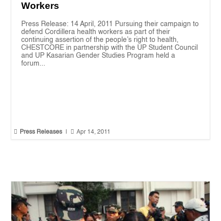
Workers
Press Release: 14 April, 2011 Pursuing their campaign to
defend Cordillera health workers as part of their
continuing assertion of the people’s right to health,
CHESTCORE in partnership with the UP Student Council
and UP Kasarian Gender Studies Program held a
forum...


Press Releases
|
Apr 14, 2011