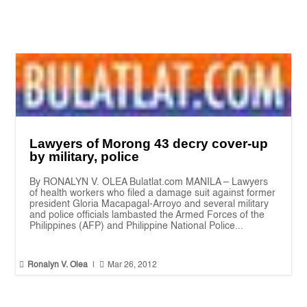
Lawyers of Morong 43 decry cover-up
by military, police
By RONALYN V. OLEA Bulatlat.com MANILA – Lawyers
of health workers who filed a damage suit against former
president Gloria Macapagal-Arroyo and several military
and police officials lambasted the Armed Forces of the
Philippines (AFP) and Philippine National Police...


Ronalyn V. Olea
|
Mar 26, 2012