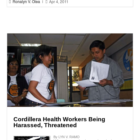


Ronalyn V. Olea
|
Apr 4, 2011
Cordillera Health Workers Being
Harassed, Threatened
By LYN V. RAMO