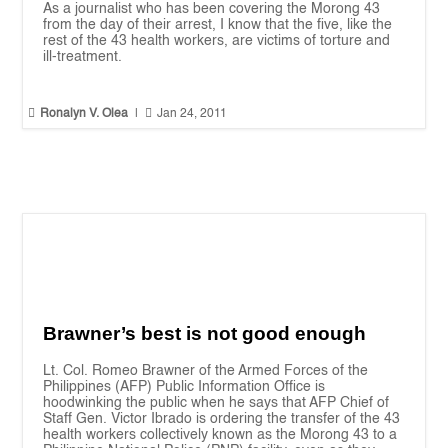
As a journalist who has been covering the Morong 43
from the day of their arrest, I know that the five, like the
rest of the 43 health workers, are victims of torture and
ill-treatment.


Ronalyn V. Olea
|
Jan 24, 2011
Brawner’s best is not good enough
Lt. Col. Romeo Brawner of the Armed Forces of the
Philippines (AFP) Public Information Office is
hoodwinking the public when he says that AFP Chief of
Staff Gen. Victor Ibrado is ordering the transfer of the 43
health workers collectively known as the Morong 43 to a