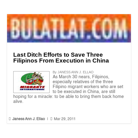
Last Ditch Efforts to Save Three
Filipinos From Execution in China
By JANESS ANN J. ELLAO
As March 30 nears, Filipinos,
especially relatives of the three
Filipino migrant workers who are set
to be executed in China, are still
hoping for a miracle: to be able to bring them back home
alive.


Janess Ann J. Ellao
|
Mar 29, 2011