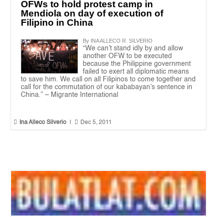
OFWs to hold protest camp in
Mendiola on day of execution of
Filipino in China
By INA ALLECO R. SILVERIO
“We can’t stand idly by and allow
another OFW to be executed
because the Philippine government
failed to exert all diplomatic means
to save him. We call on all Filipinos to come together and
call for the commutation of our kababayan’s sentence in
China.” – Migrante International


Ina Alleco Silverio
|
Dec 5, 2011