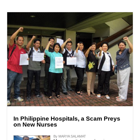
In Philippine Hospitals, a Scam Preys
on New Nurses
By MARYA SALAMAT