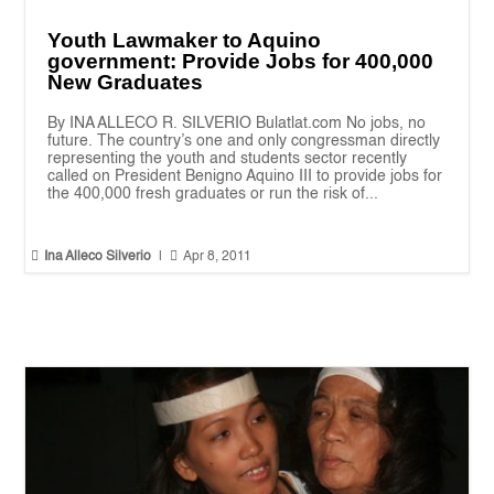
Youth Lawmaker to Aquino
government: Provide Jobs for 400,000
New Graduates
By INA ALLECO R. SILVERIO Bulatlat.com No jobs, no
future. The country’s one and only congressman directly
representing the youth and students sector recently
called on President Benigno Aquino III to provide jobs for
the 400,000 fresh graduates or run the risk of...


Ina Alleco Silverio
|
Apr 8, 2011