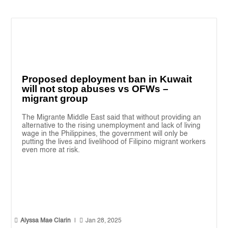
Proposed deployment ban in Kuwait
will not stop abuses vs OFWs –
migrant group
The Migrante Middle East said that without providing an
alternative to the rising unemployment and lack of living
wage in the Philippines, the government will only be
putting the lives and livelihood of Filipino migrant workers
even more at risk.


Alyssa Mae Clarin
|
Jan 28, 2025