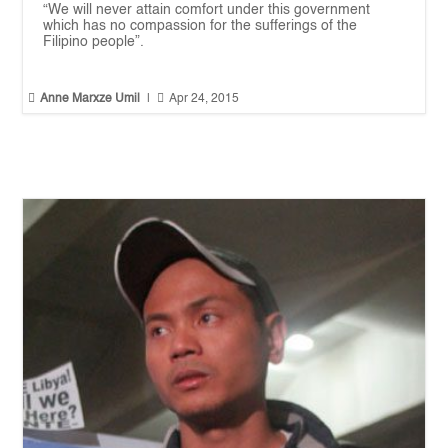
“We will never attain comfort under this government
which has no compassion for the sufferings of the
Filipino people”.


Anne Marxze Umil
|
Apr 24, 2015