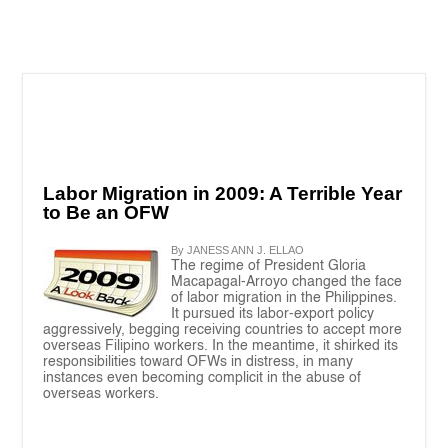
Labor Migration in 2009: A Terrible Year
to Be an OFW
By JANESS ANN J. ELLAO
The regime of President Gloria
Macapagal-Arroyo changed the face
of labor migration in the Philippines.
It pursued its labor-export policy
aggressively, begging receiving countries to accept more
overseas Filipino workers. In the meantime, it shirked its
responsibilities toward OFWs in distress, in many
instances even becoming complicit in the abuse of
overseas workers.