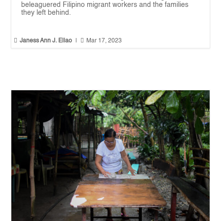
beleaguered Filipino migrant workers and the families
they left behind.


Janess Ann J. Ellao
|
Mar 17, 2023