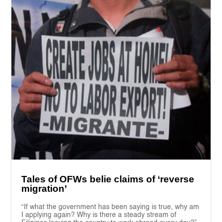
Tales of OFWs belie claims of ‘reverse
migration’
“If what the government has been saying is true, why am
I applying again? Why is there a steady stream of