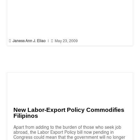


Janess Ann J. Ellao
|
May 23, 2009
New Labor-Export Policy Commodifies
Filipinos
Apart from adding to the burden of those who seek job
abroad, the Labor Export Policy bill now pending in
Congress could mean that the government will no longer