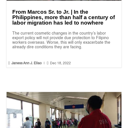
From Marcos Sr. to Jr. | In the
Philippines, more than half a century of
labor migration has led to nowhere
The current cosmetic changes in the country’s labor
export policy will not provide due protection to Filipino
workers overseas. Worse, this will only exacerbate the
already dire conditions they are facing.


Janess Ann J. Ellao
|
Dec 18, 2022