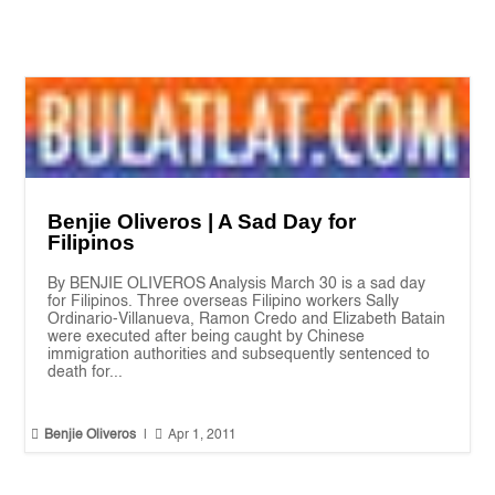
Benjie Oliveros | A Sad Day for
Filipinos
By BENJIE OLIVEROS Analysis March 30 is a sad day
for Filipinos. Three overseas Filipino workers Sally
Ordinario-Villanueva, Ramon Credo and Elizabeth Batain
were executed after being caught by Chinese
immigration authorities and subsequently sentenced to
death for...


Benjie Oliveros
|
Apr 1, 2011