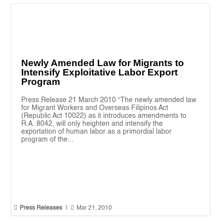
Newly Amended Law for Migrants to
Intensify Exploitative Labor Export
Program
Press Release 21 March 2010 “The newly amended law
for Migrant Workers and Overseas Filipinos Act
(Republic Act 10022) as it introduces amendments to
R.A. 8042, will only heighten and intensify the
exportation of human labor as a primordial labor
program of the...


Press Releases
|
Mar 21, 2010