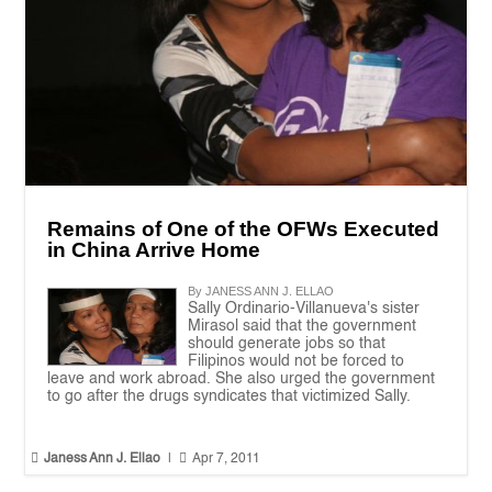
Remains of One of the OFWs Executed
in China Arrive Home
By JANESS ANN J. ELLAO
Sally Ordinario-Villanueva's sister
Mirasol said that the government
should generate jobs so that
Filipinos would not be forced to
leave and work abroad. She also urged the government
to go after the drugs syndicates that victimized Sally.


Janess Ann J. Ellao
|
Apr 7, 2011