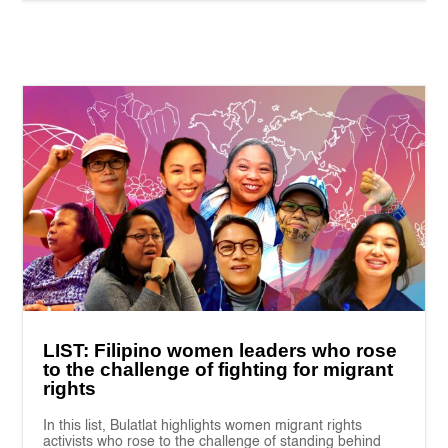
LIST: Filipino women leaders who rose
to the challenge of fighting for migrant
rights
In this list, Bulatlat highlights women migrant rights
activists who rose to the challenge of standing behind