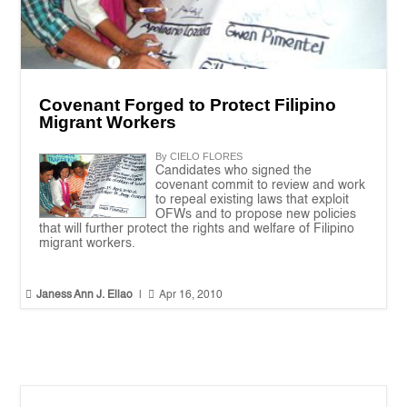
Covenant Forged to Protect Filipino
Migrant Workers
By CIELO FLORES
Candidates who signed the
covenant commit to review and work
to repeal existing laws that exploit
OFWs and to propose new policies
that will further protect the rights and welfare of Filipino
migrant workers.


Janess Ann J. Ellao
|
Apr 16, 2010