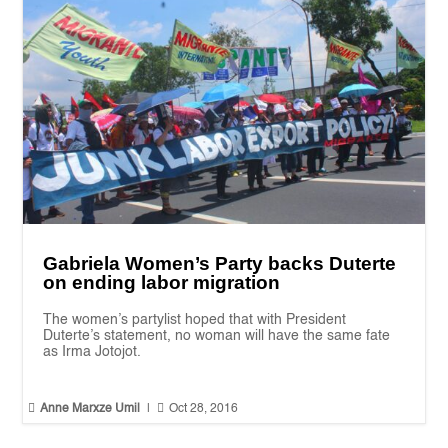
Gabriela Women’s Party backs Duterte
on ending labor migration
The women’s partylist hoped that with President
Duterte’s statement, no woman will have the same fate
as Irma Jotojot.


Anne Marxze Umil
|
Oct 28, 2016