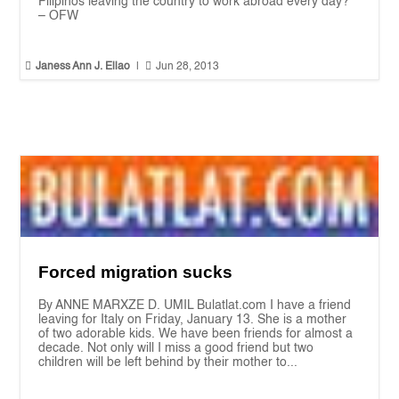
Filipinos leaving the country to work abroad every day?”
– OFW


Janess Ann J. Ellao
|
Jun 28, 2013
Forced migration sucks
By ANNE MARXZE D. UMIL Bulatlat.com I have a friend
leaving for Italy on Friday, January 13. She is a mother
of two adorable kids. We have been friends for almost a
decade. Not only will I miss a good friend but two
children will be left behind by their mother to...