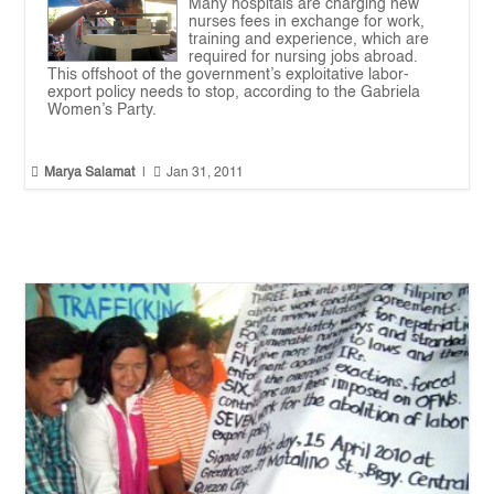
Many hospitals are charging new
nurses fees in exchange for work,
training and experience, which are
required for nursing jobs abroad.
This offshoot of the government’s exploitative labor-
export policy needs to stop, according to the Gabriela
Women’s Party.


Marya Salamat
|
Jan 31, 2011