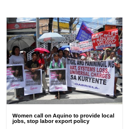
Women call on Aquino to provide local
jobs, stop labor export policy