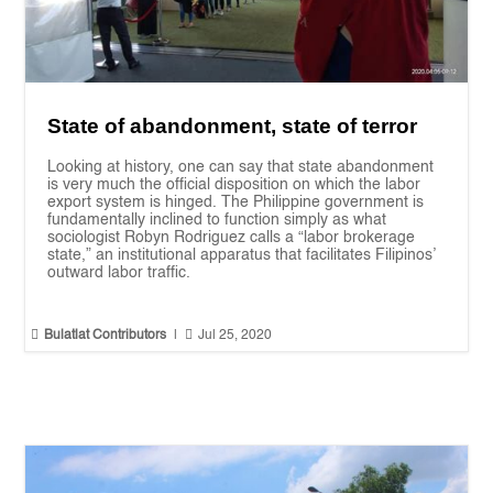
State of abandonment, state of terror
Looking at history, one can say that state abandonment
is very much the official disposition on which the labor
export system is hinged. The Philippine government is
fundamentally inclined to function simply as what
sociologist Robyn Rodriguez calls a “labor brokerage
state,” an institutional apparatus that facilitates Filipinos’
outward labor traffic.


Bulatlat Contributors
|
Jul 25, 2020