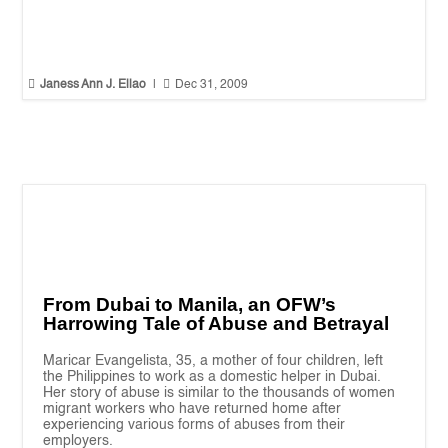


Janess Ann J. Ellao
|
Dec 31, 2009
From Dubai to Manila, an OFW’s
Harrowing Tale of Abuse and Betrayal
Maricar Evangelista, 35, a mother of four children, left
the Philippines to work as a domestic helper in Dubai.
Her story of abuse is similar to the thousands of women
migrant workers who have returned home after
experiencing various forms of abuses from their
employers.