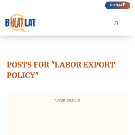
DONATE
a
POSTS FOR "LABOR EXPORT
POLICY"
ADVERTISEMENT