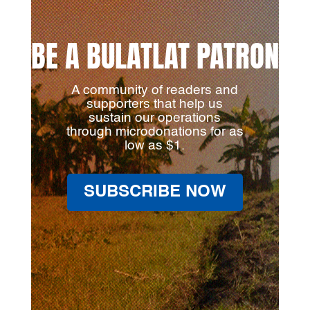
BE A BULATLAT PATRON
A community of readers and
supporters that help us
sustain our operations
through microdonations for as
low as $1.
SUBSCRIBE NOW