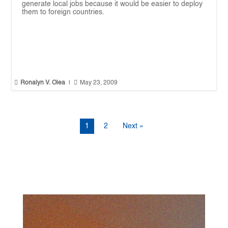
generate local jobs because it would be easier to deploy
them to foreign countries.


Ronalyn V. Olea
|
May 23, 2009
1
2
Next »