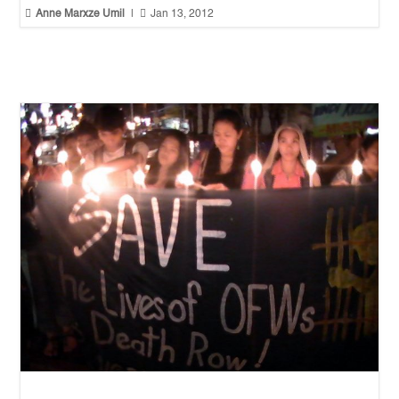


Anne Marxze Umil
|
Jan 13, 2012