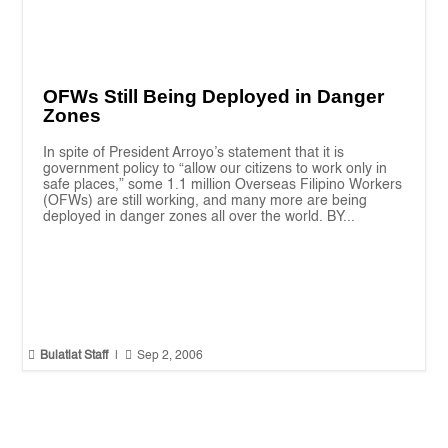
OFWs Still Being Deployed in Danger
Zones
In spite of President Arroyo’s statement that it is
government policy to “allow our citizens to work only in
safe places,” some 1.1 million Overseas Filipino Workers
(OFWs) are still working, and many more are being
deployed in danger zones all over the world. BY...


Bulatlat Staff
|
Sep 2, 2006