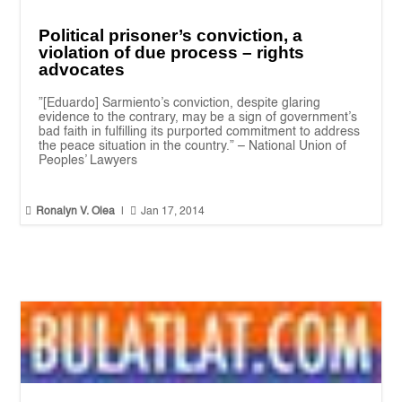
Political prisoner’s conviction, a
violation of due process – rights
advocates
”[Eduardo] Sarmiento’s conviction, despite glaring
evidence to the contrary, may be a sign of government’s
bad faith in fulfilling its purported commitment to address
the peace situation in the country.” – National Union of
Peoples’ Lawyers


Ronalyn V. Olea
|
Jan 17, 2014