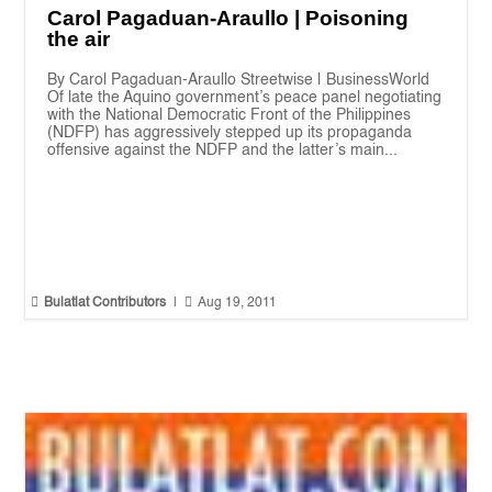
Carol Pagaduan-Araullo | Poisoning
the air
By Carol Pagaduan-Araullo Streetwise | BusinessWorld
Of late the Aquino government’s peace panel negotiating
with the National Democratic Front of the Philippines
(NDFP) has aggressively stepped up its propaganda
offensive against the NDFP and the latter’s main...


Bulatlat Contributors
|
Aug 19, 2011