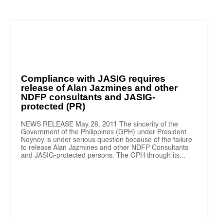
Compliance with JASIG requires
release of Alan Jazmines and other
NDFP consultants and JASIG-
protected (PR)
NEWS RELEASE May 28, 2011 The sincerity of the
Government of the Philippines (GPH) under President
Noynoy is under serious question because of the failure
to release Alan Jazmines and other NDFP Consultants
and JASIG-protected persons. The GPH through its...