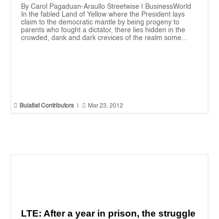
By Carol Pagaduan-Araullo Streetwise | BusinessWorld
In the fabled Land of Yellow where the President lays
claim to the democratic mantle by being progeny to
parents who fought a dictator, there lies hidden in the
crowded, dank and dark crevices of the realm some...


Bulatlat Contributors
|
Mar 23, 2012
LTE: After a year in prison, the struggle