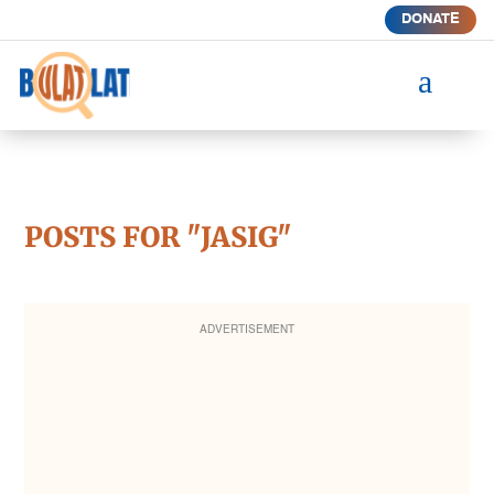
DONATE
a
POSTS FOR "JASIG"
ADVERTISEMENT