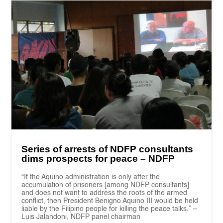
Series of arrests of NDFP consultants
dims prospects for peace – NDFP
“If the Aquino administration is only after the
accumulation of prisoners [among NDFP consultants]
and does not want to address the roots of the armed
conflict, then President Benigno Aquino III would be held
liable by the Filipino people for killing the peace talks.” –
Luis Jalandoni, NDFP panel chairman