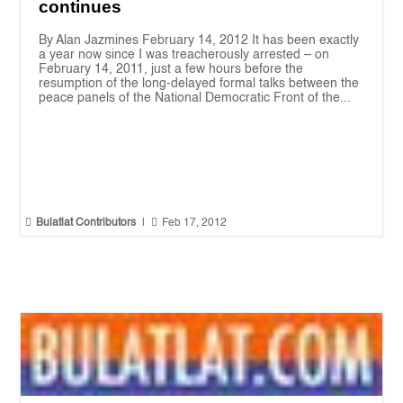
continues
By Alan Jazmines February 14, 2012 It has been exactly
a year now since I was treacherously arrested – on
February 14, 2011, just a few hours before the
resumption of the long-delayed formal talks between the
peace panels of the National Democratic Front of the...


Bulatlat Contributors
|
Feb 17, 2012