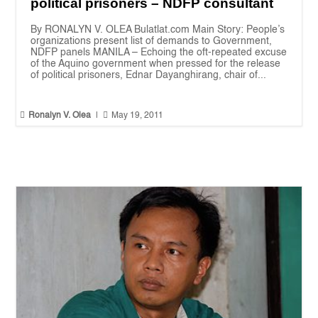
political prisoners – NDFP consultant
By RONALYN V. OLEA Bulatlat.com Main Story: People’s
organizations present list of demands to Government,
NDFP panels MANILA – Echoing the oft-repeated excuse
of the Aquino government when pressed for the release
of political prisoners, Ednar Dayanghirang, chair of...


Ronalyn V. Olea
|
May 19, 2011