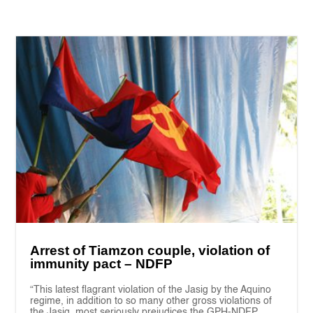
Arrest of Tiamzon couple, violation of
immunity pact – NDFP
“This latest flagrant violation of the Jasig by the Aquino
regime, in addition to so many other gross violations of
the Jasig, most seriously prejudices the GPH-NDFP