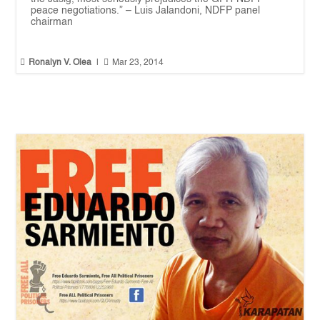
peace negotiations.” – Luis Jalandoni, NDFP panel
chairman


Ronalyn V. Olea
|
Mar 23, 2014