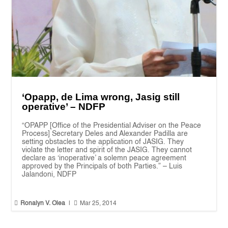
‘Opapp, de Lima wrong, Jasig still
operative’ – NDFP
“OPAPP [Office of the Presidential Adviser on the Peace
Process] Secretary Deles and Alexander Padilla are
setting obstacles to the application of JASIG. They
violate the letter and spirit of the JASIG. They cannot
declare as ‘inoperative’ a solemn peace agreement
approved by the Principals of both Parties.” – Luis
Jalandoni, NDFP


Ronalyn V. Olea
|
Mar 25, 2014