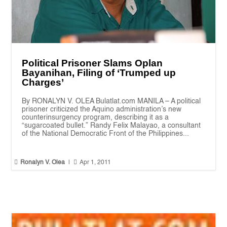
Political Prisoner Slams Oplan
Bayanihan, Filing of ‘Trumped up
Charges’
By RONALYN V. OLEA Bulatlat.com MANILA – A political
prisoner criticized the Aquino administration’s new
counterinsurgency program, describing it as a
“sugarcoated bullet.” Randy Felix Malayao, a consultant
of the National Democratic Front of the Philippines...


Ronalyn V. Olea
|
Apr 1, 2011