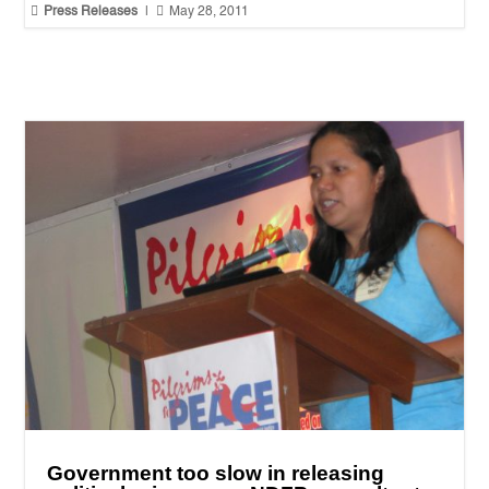


Press Releases
|
May 28, 2011
Government too slow in releasing