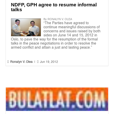
NDFP, GPH agree to resume informal
talks
By RONALYN V. OLEA
“The Parties have agreed to
continue meaningful discussions of
concerns and issues raised by both
sides on June 14 and 15, 2012 in
Oslo, to pave the way for the resumption of the formal
talks in the peace negotiations in order to resolve the
armed conflict and attain a just and lasting peace.”


Ronalyn V. Olea
|
Jun 19, 2012