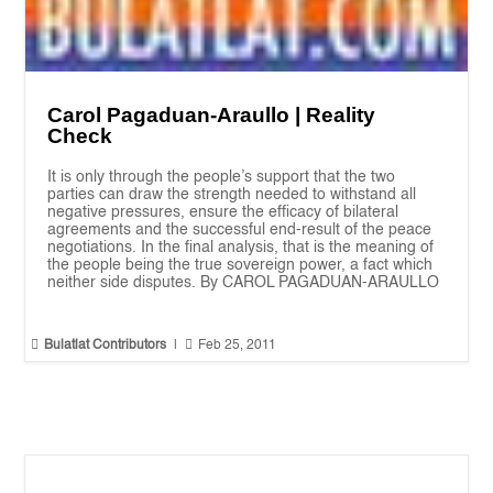
Carol Pagaduan-Araullo | Reality
Check
It is only through the people’s support that the two
parties can draw the strength needed to withstand all
negative pressures, ensure the efficacy of bilateral
agreements and the successful end-result of the peace
negotiations. In the final analysis, that is the meaning of
the people being the true sovereign power, a fact which
neither side disputes. By CAROL PAGADUAN-ARAULLO


Bulatlat Contributors
|
Feb 25, 2011