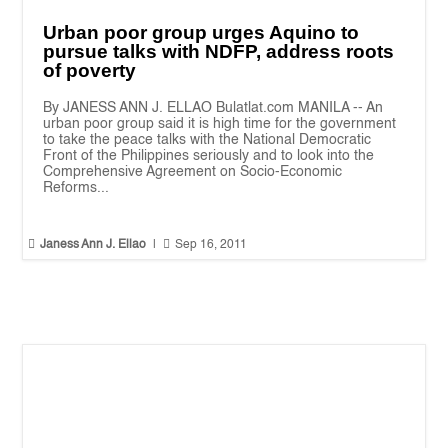
Urban poor group urges Aquino to
pursue talks with NDFP, address roots
of poverty
By JANESS ANN J. ELLAO Bulatlat.com MANILA -- An
urban poor group said it is high time for the government
to take the peace talks with the National Democratic
Front of the Philippines seriously and to look into the
Comprehensive Agreement on Socio-Economic
Reforms...


Janess Ann J. Ellao
|
Sep 16, 2011