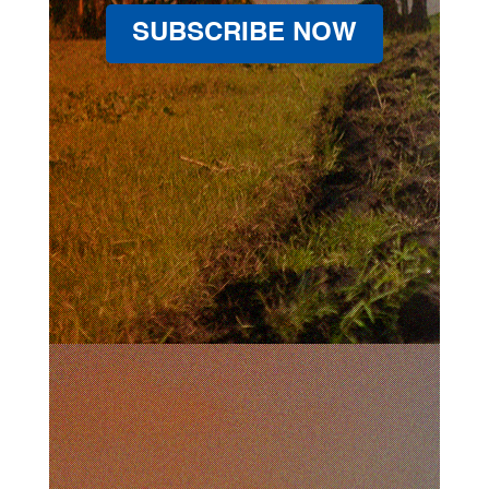
SUBSCRIBE NOW