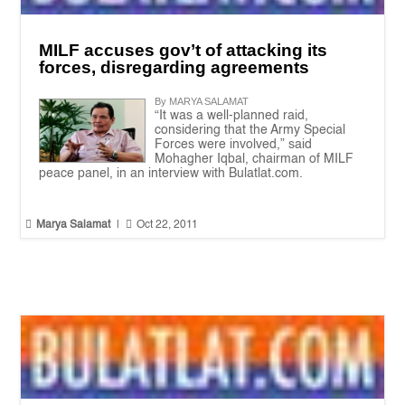
MILF accuses gov’t of attacking its
forces, disregarding agreements
By MARYA SALAMAT
“It was a well-planned raid,
considering that the Army Special
Forces were involved,” said
Mohagher Iqbal, chairman of MILF
peace panel, in an interview with Bulatlat.com.


Marya Salamat
|
Oct 22, 2011