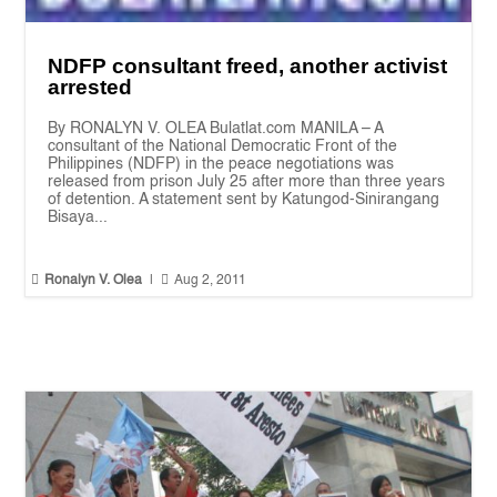
NDFP consultant freed, another activist
arrested
By RONALYN V. OLEA Bulatlat.com MANILA – A
consultant of the National Democratic Front of the
Philippines (NDFP) in the peace negotiations was
released from prison July 25 after more than three years
of detention. A statement sent by Katungod-Sinirangang
Bisaya...


Ronalyn V. Olea
|
Aug 2, 2011