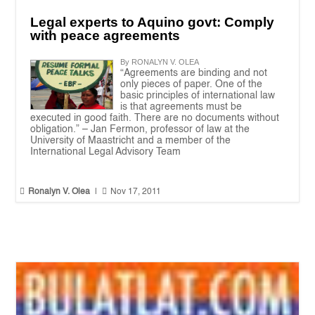
Legal experts to Aquino govt: Comply
with peace agreements
By RONALYN V. OLEA
“Agreements are binding and not
only pieces of paper. One of the
basic principles of international law
is that agreements must be
executed in good faith. There are no documents without
obligation.” – Jan Fermon, professor of law at the
University of Maastricht and a member of the
International Legal Advisory Team


Ronalyn V. Olea
|
Nov 17, 2011