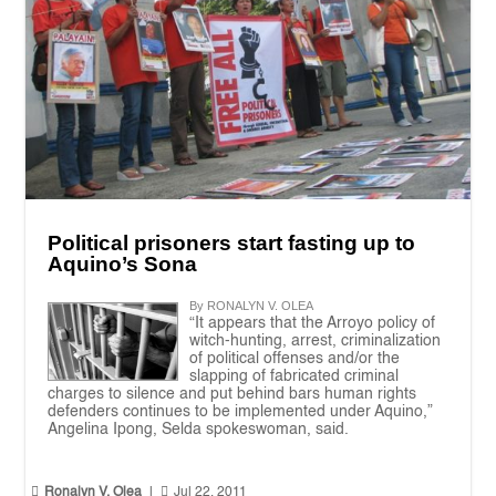
Political prisoners start fasting up to
Aquino’s Sona
By RONALYN V. OLEA
“It appears that the Arroyo policy of
witch-hunting, arrest, criminalization
of political offenses and/or the
slapping of fabricated criminal
charges to silence and put behind bars human rights
defenders continues to be implemented under Aquino,”
Angelina Ipong, Selda spokeswoman, said.


Ronalyn V. Olea
|
Jul 22, 2011