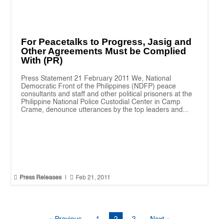
For Peacetalks to Progress, Jasig and
Other Agreements Must be Complied
With (PR)
Press Statement 21 February 2011 We, National
Democratic Front of the Philippines (NDFP) peace
consultants and staff and other political prisoners at the
Philippine National Police Custodial Center in Camp
Crame, denounce utterances by the top leaders and...


Press Releases
|
Feb 21, 2011