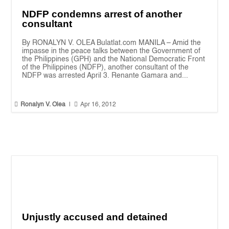
NDFP condemns arrest of another
consultant
By RONALYN V. OLEA Bulatlat.com MANILA – Amid the
impasse in the peace talks between the Government of
the Philippines (GPH) and the National Democratic Front
of the Philippines (NDFP), another consultant of the
NDFP was arrested April 3. Renante Gamara and...


Ronalyn V. Olea
|
Apr 16, 2012
Unjustly accused and detained