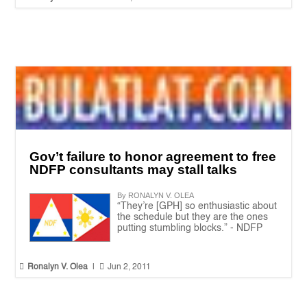
Gov’t failure to honor agreement to free
NDFP consultants may stall talks
By RONALYN V. OLEA
“They’re [GPH] so enthusiastic about
the schedule but they are the ones
putting stumbling blocks.” - NDFP


Ronalyn V. Olea
|
Jun 2, 2011