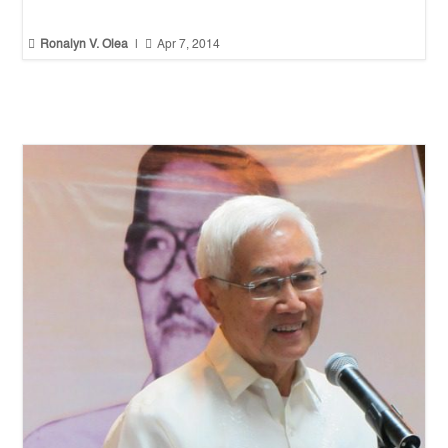


Ronalyn V. Olea
|
Apr 7, 2014