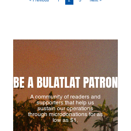
« Previous
1
2
3
Next »
BE A BULATLAT PATRON
A community of readers and
supporters that help us
sustain our operations
through microdonations for as
low as $1.