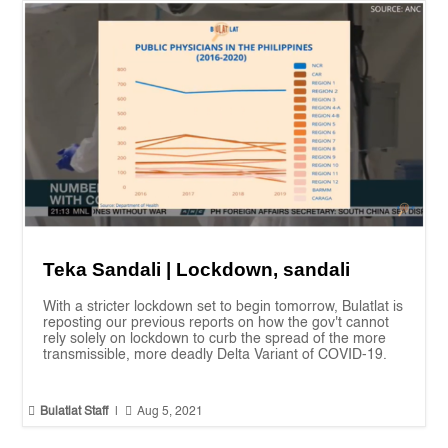
Teka Sandali | Lockdown, sandali
With a stricter lockdown set to begin tomorrow, Bulatlat is
reposting our previous reports on how the gov't cannot
rely solely on lockdown to curb the spread of the more
transmissible, more deadly Delta Variant of COVID-19.


Bulatlat Staff
|
Aug 5, 2021