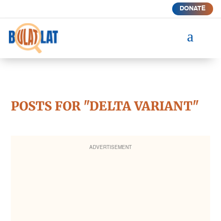
DONATE
a
POSTS FOR "DELTA VARIANT"
ADVERTISEMENT