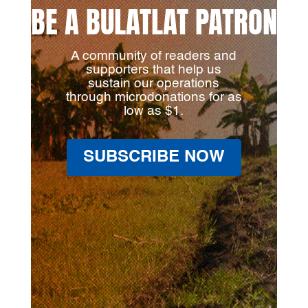
BE A BULATLAT PATRON
A community of readers and
supporters that help us
sustain our operations
through microdonations for as
low as $1.
SUBSCRIBE NOW