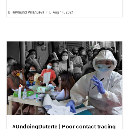


Raymund Villanueva
|
Aug 14, 2021
#UndoingDuterte | Poor contact tracing