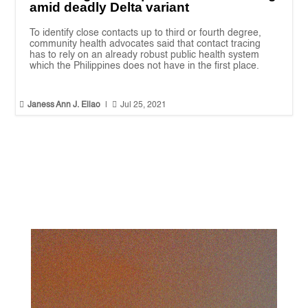
amid deadly Delta variant
To identify close contacts up to third or fourth degree,
community health advocates said that contact tracing
has to rely on an already robust public health system
which the Philippines does not have in the first place.


Janess Ann J. Ellao
|
Jul 25, 2021