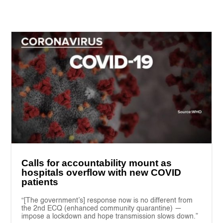
Calls for accountability mount as
hospitals overflow with new COVID
patients
“[The government’s] response now is no different from
the 2nd ECQ (enhanced community quarantine) —
impose a lockdown and hope transmission slows down.”