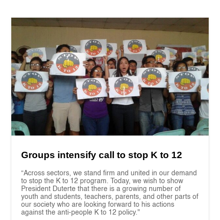
Groups intensify call to stop K to 12
“Across sectors, we stand firm and united in our demand
to stop the K to 12 program. Today, we wish to show
President Duterte that there is a growing number of
youth and students, teachers, parents, and other parts of
our society who are looking forward to his actions
against the anti-people K to 12 policy."