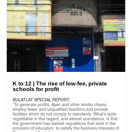
K to 12 | The rise of low-fee, private
schools for profit
BULATLAT SPECIAL REPORT:
“To generate profits, Apec and other similar chains,
employ fewer and unqualified teachers and provide
facilities which do not comply to standards. What’s quite
regrettable in this regard, and almost scandalous, is that
the government has waived regulations that exist in the
provision of education, to satisfy the business interests of