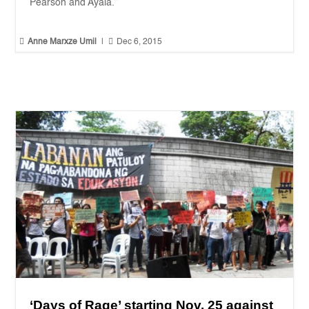
Pearson and Ayala.”


Anne Marxze Umil
|
Dec 6, 2015
‘Days of Rage’ starting Nov. 25 against