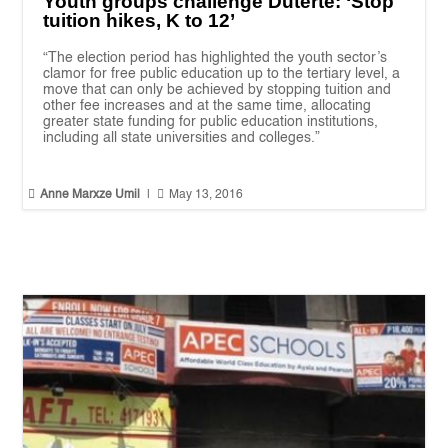
Youth groups challenge Duterte: ‘Stop
tuition hikes, K to 12’
“The election period has highlighted the youth sector’s
clamor for free public education up to the tertiary level, a
move that can only be achieved by stopping tuition and
other fee increases and at the same time, allocating
greater state funding for public education institutions,
including all state universities and colleges.”


Anne Marxze Umil
|
May 13, 2016