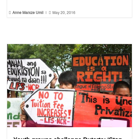


Anne Marxze Umil
|
May 20, 2016