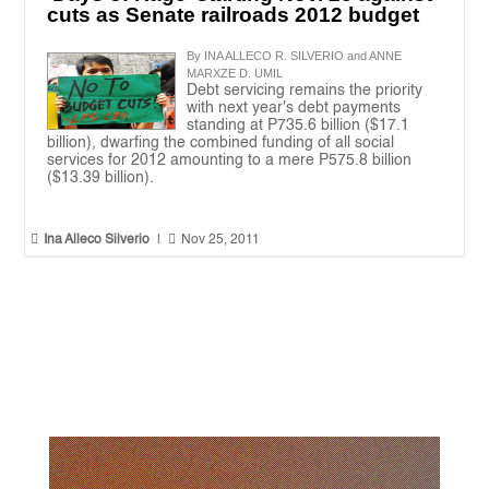
cuts as Senate railroads 2012 budget
By INA ALLECO R. SILVERIO and ANNE
MARXZE D. UMIL
Debt servicing remains the priority
with next year's debt payments
standing at P735.6 billion ($17.1
billion), dwarfing the combined funding of all social
services for 2012 amounting to a mere P575.8 billion
($13.39 billion).


Ina Alleco Silverio
|
Nov 25, 2011