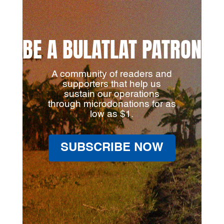
BE A BULATLAT PATRON
A community of readers and
supporters that help us
sustain our operations
through microdonations for as
low as $1.
SUBSCRIBE NOW