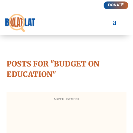
DONATE
a
POSTS FOR "BUDGET ON
EDUCATION"
ADVERTISEMENT