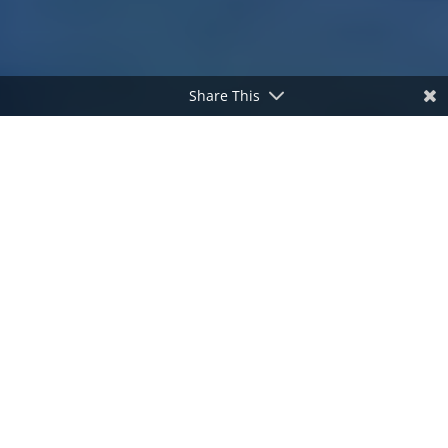
Share This