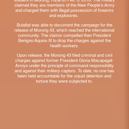
soldiers in Morong, Rizal on Feb. 6, 2010. The military
claimed they are members of the New People’s Army
and charged them with illegal possession of firearms
and explosives.
Bulatlat was able to document the campaign for the
release of Morong 43, which reached the international
community. The clamor compelled then President
Benigno Aquino III to drop the charges against the
health workers.
Upon release, the Morong 43 filed criminal and civil
charges against former President Gloria Macapagal-
Arroyo under the principle of command responsibility
and against their military captors. To date, no one has
been held accountable for the unjust detention and
torture they were subjected to.