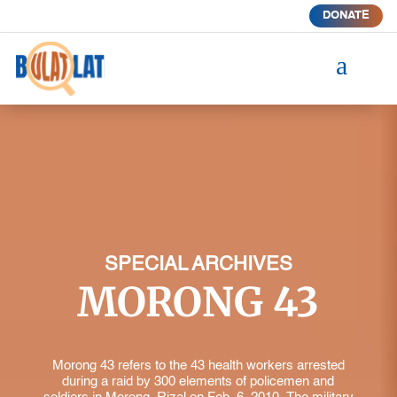
DONATE
a
SPECIAL ARCHIVES
MORONG 43
Morong 43 refers to the 43 health workers arrested
during a raid by 300 elements of policemen and