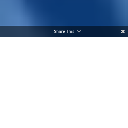
Share This