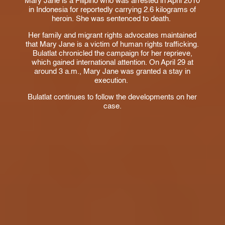
Mary Jane is a Filipino who was arrested in April 2010
in Indonesia for reportedly carrying 2.6 kilograms of
heroin. She was sentenced to death.
Her family and migrant rights advocates maintained
that Mary Jane is a victim of human rights trafficking.
Bulatlat chronicled the campaign for her reprieve,
which gained international attention. On April 29 at
around 3 a.m., Mary Jane was granted a stay in
execution.
Bulatlat continues to follow the developments on her
case.