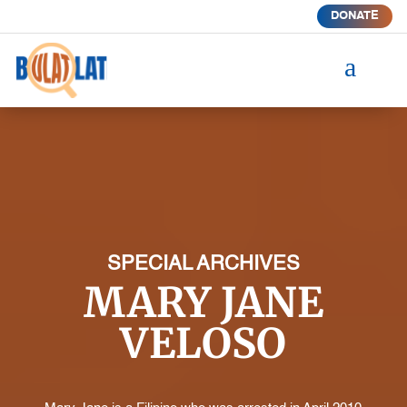
DONATE
a
SPECIAL ARCHIVES
MARY JANE
VELOSO