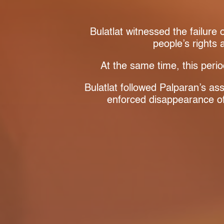
Bulatlat witnessed the failure
people’s rights
At the same time, this perio
Bulatlat followed Palparan’s as
enforced disappearance 