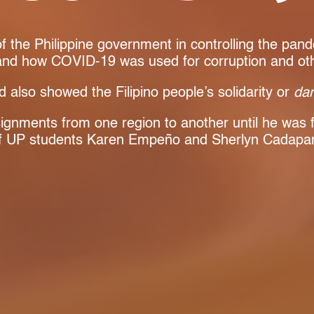
 of the Philippine government in controlling the pan
 and how COVID-19 was used for corruption and other
d also showed the Filipino people’s solidarity or
da
signments from one region to another until he was f
of UP students Karen Empeño and Sherlyn Cadapa