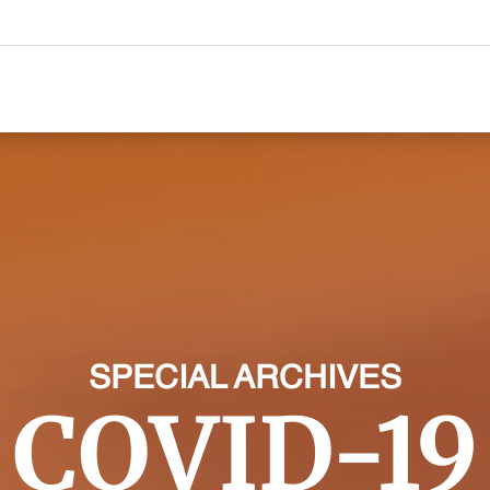
SPECIAL ARCHIVES
COVID-19