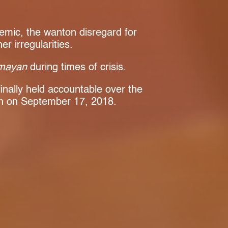
demic, the wanton disregard for
 irregularities.
mayan
during times of crisis.
inally held accountable over the
n on September 17, 2018.