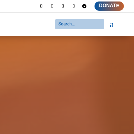
DONATE
a