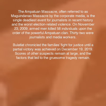
The Ampatuan Massacre, often referred to as
Maguindanao Massacre by the corporate media, is the
single deadliest event for journalists in recent history
and the worst election-related violence. On November
23, 2009, armed men killed 58 individuals upon the
order of the powerful Ampatuan clan. Thirty-two were
journalists and media workers.
Bulatlat chronicled the families’ fight for justice until a
partial victory was achieved on December 19, 2019.
Scores of other suspects remain at large, and the
factors that led to the gruesome tragedy remain.