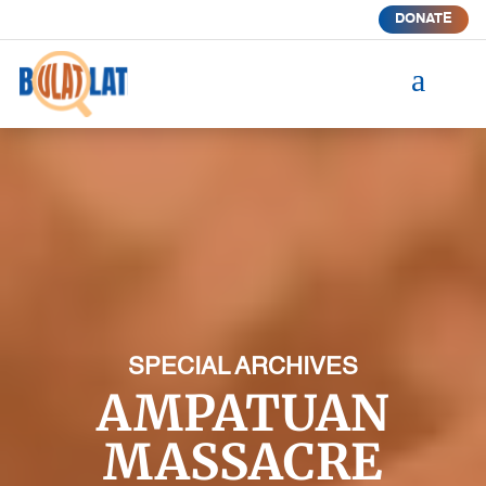
DONATE
a
SPECIAL ARCHIVES
AMPATUAN
MASSACRE