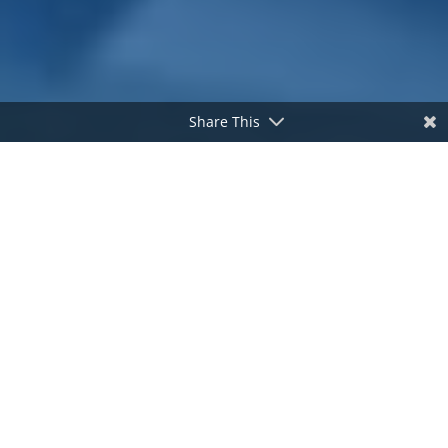
Share This