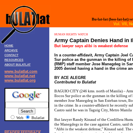
Bu-lat-lat (boo-lat-lat)
ve
Vol. VII,
HUMAN RIGHTS WATCH
Army Captain Denies Hand in Il
But lawyer says alibi is weakest defense
HOME
ARCHIVE
In a counter-affidavit, Army Captain Joel C
CONTACT
Sur police as the gunman in the killing of 
RESOURCES
(RMP) staff member Jose Manegdeg in San 
ABOUT BULATLAT
2005 denied having a hand in the crime and
www.bulatlat.com
www.bulatlat.net
BY ACE ALEGRE
www.bulatlat.org
Contributed to Bulatlat
BAGUIO CITY (246 kms. north of Manila) – Army 
Ilocos Sur police as the gunman in the killing of
member Jose Manegdeg in San Esteban town, Ilo
in the crime. In a counter-affidavit he recently su
Castro said he was in Taguig City, Metro Manila
Web
Bulatlat
But lawyer Randy Kinaud of the Cordillera Huma
the Manegdegs in the case against Castro, said th
“Alibi is the weakest defense,” Kinaud said. The 
READER FEEDBACK