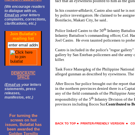
fact that an eyewitness pointed to him as the gu
(We encourage readers
In his counter-affidavit, Castro also said he is no
to dialogue with us.
Email us
your letters
by police investigators. He claimed to be assigne
complaints, corrections,
Bonifacio, Makati City, he said..
clarifications, etc.)
th
Police linked Castro to the 50
Infantry Battalio
Join Bulatlat's
Infantry Battalion’s commanding officer, Col. H
mailing list
Joel Castro. He even taunted policemen to probe 
Castro is included in the police's "rogue gallery
gallery by San Esteban policemen and the army c
killer.
Task Force Manegdeg of the Philippine National P
DEMOCRATIC
alleged gunman as described by eyewitness. The 
SPACE
After Ilocos Sur police brought out the report t
(
Email us
your letters
in the northern provinces denied there is a Captai
statements, press
releases,
any of the field commands of the Philippine Army
manifestos, etc.)
th
responsibility of the 5
Infantry Division of the
provinces including Ilocos Sur.
Contributed to Bu
For turning the
screws on hot
BACK TO TOP
■
PRINTER-FRIENDLY VERSION
■
CO
issues, Bulatlat has
been awarded the
Golden Tornillo