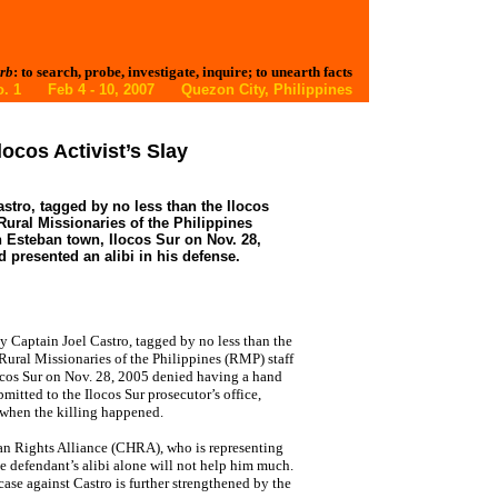
rb
: to search, probe, investigate, inquire; to unearth facts
 No. 1 Feb 4 - 10, 2007 Quezon City, Philippines
ocos Activist’s Slay
astro, tagged by no less than the Ilocos
Rural Missionaries of the Philippines
Esteban town, Ilocos Sur on Nov. 28,
 presented an alibi in his defense.
Captain Joel Castro, tagged by no less than the
 Rural Missionaries of the Philippines (RMP) staff
cos Sur on Nov. 28, 2005 denied having a hand
bmitted to the Ilocos Sur prosecutor’s office,
 when the killing happened.
n Rights Alliance (CHRA), who is representing
e defendant’s alibi alone will not help him much.
case against Castro is further strengthened by the