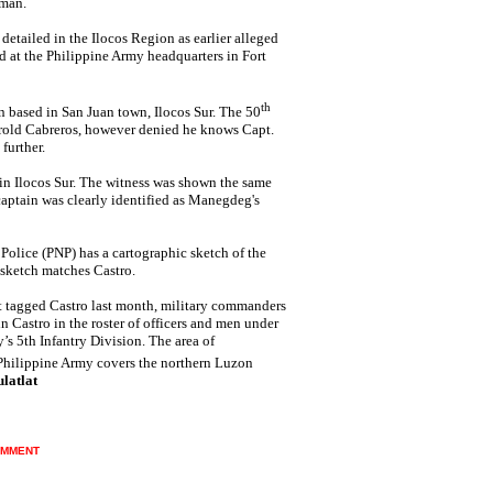
nman.
t detailed in the Ilocos Region as earlier alleged
d at the Philippine Army headquarters in Fort
th
n based in San Juan town, Ilocos Sur. The 50
arold Cabreros, however denied he knows Capt.
further.
" in Ilocos Sur. The witness was shown the same
aptain was clearly identified as Manegdeg's
olice (PNP) has a cartographic sketch of the
sketch matches Castro.
hat tagged Castro last month, military commanders
n Castro in the roster of officers and men under
’s 5th Infantry Division. The area of
 Philippine Army covers the northern Luzon
latlat
MMENT