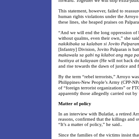
forward. Together we will stop extra-judic
This statement, however, failed to reassur
human rights violations under the Arroyo 
these lines, she heaped praises on Palpara
“And we will end the long oppression of b
without qualms, even their own,” she sai
nakikibaka sa kalaban si Jovito Palpara
[Infantry] Division, Jovito Palparan is ba
makawala sa gabi ng kilabot ang mga 
hustisya at kalayaan
(He will not back d
and rise towards the dawn of justice and 
By the term “rebel terrorists,” Arroyo wa
Philippines-New People’s Army (CPP-NPA),
of “foreign terrorist organizations” or FTO
apparently those allegedly carried out b
Matter of policy
In an interview with Bulatlat, a retired Ar
reasons, confirmed that the killings and o
“It’s a matter of policy,” he said..
Since the families of the victims insist th