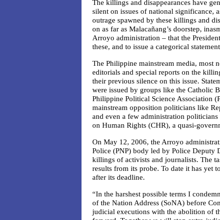
The killings and disappearances have gen
silent on issues of national significance, 
outrage spawned by these killings and di
on as far as Malacañang’s doorstep, inasm
Arroyo administration – that the Presiden
these, and to issue a categorical statemen
The Philippine mainstream media, most no
editorials and special reports on the kill
their previous silence on this issue. Stat
were issued by groups like the Catholic 
Philippine Political Science Association 
mainstream opposition politicians like Re
and even a few administration politicians
on Human Rights (CHR), a quasi-govern
On May 12, 2006, the Arroyo administrati
Police (PNP) body led by Police Deputy D
killings of activists and journalists. The
results from its probe. To date it has yet
after its deadline.
“In the harshest possible terms I condemn 
of the Nation Address (SoNA) before Cong
judicial executions with the abolition of