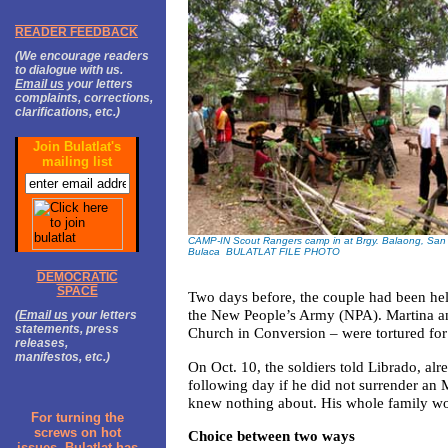
READER FEEDBACK
(We encourage readers
to dialogue with us.
Email us
your letters
complaints, corrections,
clarifications, etc.)
Join Bulatlat's
mailing list
CAMP-IN Scout Rangers camp in at Brgy. Balaong, San 
Bulaca BULATLAT FILE PHOTO
DEMOCRATIC
SPACE
Two days before, the couple had been hel
the New People’s Army (NPA). Martina an
(
Email us
your letters
statements, press
Church in Conversion – were tortured for
releases,
manifestos, etc.)
On Oct. 10, the soldiers told Librado, alr
following day if he did not surrender an 
knew nothing about. His whole family woul
For turning the
screws on hot
Choice between two ways
issues, Bulatlat has