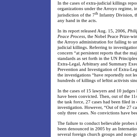
In the cases of extra-judicial killings re
organizations under the Arroyo regime, i
th
jurisdiction of the 7
Infantry Division, 
any hand in the acts.
In its report released Aug. 15, 2006,
Phil
Peace Process
, the Nobel Peace Prize-wi
the Arroyo administration for failing to un
judicial killings. Referring to investigat
concern “at persistent reports that the maj
standards as set forth in the UN Principle
Extra-Legal, Arbitrary and Summary Exe
Prevention and Investigation of Extra-Le
the investigations “have reportedly not le
hundreds of killings of leftist activists si
In the cases of 15 lawyers and 10 judges 
have been convicted. Then, out of the 11
the task force, 27 cases had been filed in
investigation. However, “Out of the 27 cas
only three cases. No convictions have be
The failure to conduct believable probes 
been denounced in 2005 by an Internation
several foreign church groups and non-g