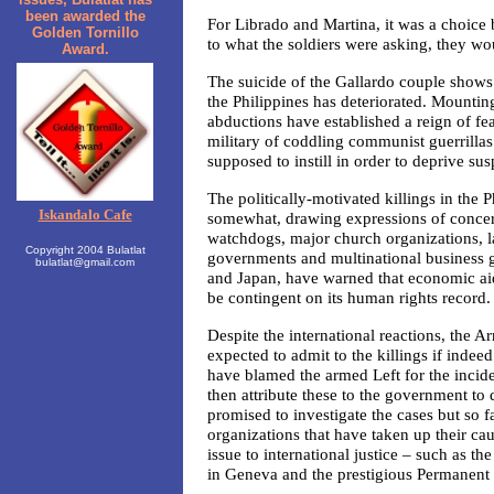
been awarded the
For Librado and Martina, it was a choice
Golden Tornillo
to what the soldiers were asking, they wo
Award.
The suicide of the Gallardo couple shows 
the Philippines has deteriorated. Mounting
abductions have established a reign of fe
military of coddling communist guerrillas
supposed to instill in order to deprive su
The politically-motivated killings in the
Iskandalo Cafe
somewhat, drawing expressions of concer
watchdogs, major church organizations, 
Copyright 2004 Bulatlat
governments and multinational business g
bulatlat@gmail.com
and Japan, have warned that economic ai
be contingent on its human rights record.
Despite the international reactions, the A
expected to admit to the killings if indeed
have blamed the armed Left for the inci
then attribute these to the government to
promised to investigate the cases but so fa
organizations that have taken up their cau
issue to international justice – such as
in Geneva and the prestigious Permanent