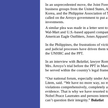
In an unprecedented move, the Joint Fo
business groups from the United States, 
Korea, and the Philippine Association of
called on the Arroyo government to put a s
investments.
A similar plea was made in a letter sent to
Wal-Mart and U.S.-based apparel compani
American Eagle Outfitters, Jones Appare
In the Philippines, the frustrations of vict
and judicial processes have driven them to
the UNHRC and the PPT.
In an interview with
Bulatlat
, lawyer Rom
Mrs. Arroyo’s trial before the PPT in Marc
be served within the country’s legal fram
“Our national forum, especially under Ar
Litem, said. “We have no more way, no m
violations comprehensively, completely an
evidence. That is why we have resorted t
Nobel Peace Laureates and persons interna
can’t question their integrity.”
Bulatlat