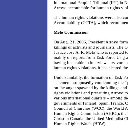
International People’s Tribunal (IPT) in
Arroyo accountable for human rights viol
The human rights violations were also co
Accountability (CCTA), which recommen
Melo Commission
On Aug. 21, 2006, President Arroyo form
killings of activists and journalists. Th
Justice Jose A. R. Melo who is reported t
mainly on reports from Task Force Usig an
having been able to interview survivors o
human rights violations, it has cleared the
Understandably, the formation of Task F
statements supposedly condemning the “pol
on the anger spawned by the killings an
rights violations and pressuring Arroyo t
various international quarters – among t
governments of Finland, Spain, France, C
Council of Churches (WCC); the World A
Human Rights Commission (AHRC); the Un
Christ in Canada; the United Methodist C
Human Rights Watch (HRW).