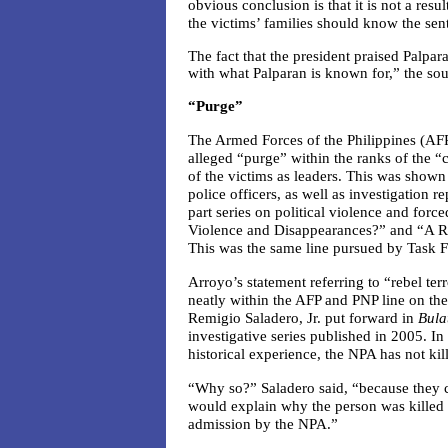
obvious conclusion is that it is not a res
the victims’ families should know the sent
The fact that the president praised Palp
with what Palparan is known for,” the sou
“Purge”
The Armed Forces of the Philippines (AFP)
alleged “purge” within the ranks of the
of the victims as leaders. This was shown
police officers, as well as investigation re
part series on political violence and for
Violence and Disappearances?” and “A R
This was the same line pursued by Task F
Arroyo’s statement referring to “rebel ter
neatly within the AFP and PNP line on the 
Remigio Saladero, Jr. put forward in
Bula
investigative series published in 2005. In
historical experience, the NPA has not kil
“Why so?” Saladero said, “because they con
would explain why the person was killed o
admission by the NPA.”