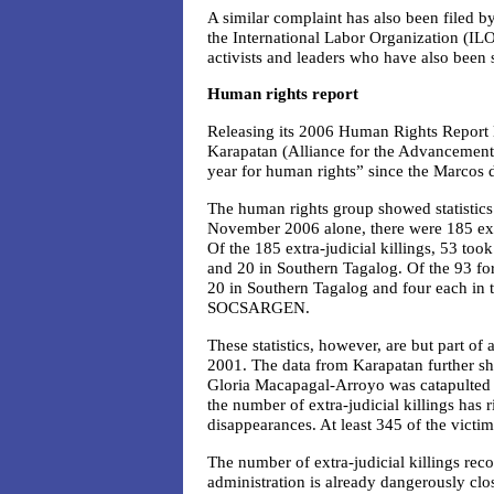
A similar complaint has also been filed 
the International Labor Organization (ILO
activists and leaders who have also been
Human rights report
Releasing its 2006 Human Rights Report l
Karapatan (Alliance for the Advancement o
year for human rights” since the Marcos 
The human rights group showed statistics 
November 2006 alone, there were 185 extr
Of the 185 extra-judicial killings, 53 too
and 20 in Southern Tagalog. Of the 93 fo
20 in Southern Tagalog and four each in 
SOCSARGEN.
These statistics, however, are but part of 
2001. The data from Karapatan further s
Gloria Macapagal-Arroyo was catapulted t
the number of extra-judicial killings has 
disappearances. At least 345 of the victim
The number of extra-judicial killings reco
administration is already dangerously cl