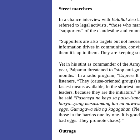
Street marchers
In a chance interview with
Bulatlat
also l
referred to legal activists, “those who mar
“supporters” of the clandestine and com
“Supporters are also targets but not neces
information drives in communities, convi
them it’s up to them. They are keeping 
Yet in his stint as commander of the Army
year, Palparan threatened to “stop anti-go
months.” In a radio program, “Express It a
listeners, “They (cause-oriented groups)
fastest means available, in the shortest p
leaders, because they are the initiators.”
he said “
Pasensya na kayo sa paisa-isang
baryo...yung masasamang tao na nawawa
eggs. Gumagawa sila ng kagaguhan
(Ple
those in the barrios one by one. It is goo
bad eggs. They promote chaos).”
Outrage