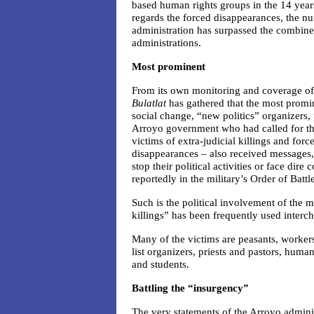
based human rights groups in the 14 year
regards the forced disappearances, the 
administration has surpassed the combin
administrations.
Most prominent
From its own monitoring and coverage of 
Bulatlat
has gathered that the most promi
social change, “new politics” organizers, 
Arroyo government who had called for the
victims of extra-judicial killings and for
disappearances – also received messages
stop their political activities or face di
reportedly in the military’s Order of Battle
Such is the political involvement of the m
killings” has been frequently used interch
Many of the victims are peasants, workers
list organizers, priests and pastors, human
and students.
Battling the “insurgency”
The very statements of the Arroyo adminis