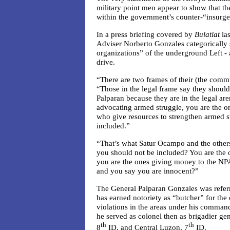
military point men appear to show that th
within the government’s counter-“insurg
In a press briefing covered by
Bulatlat
las
Adviser Norberto Gonzales categorically s
organizations” of the underground Left -
drive.
“There are two frames of their (the commu
“Those in the legal frame say they shoul
Palparan because they are in the legal are
advocating armed struggle, you are the o
who give resources to strengthen armed s
included.”
“That’s what Satur Ocampo and the othe
you should not be included? You are the 
you are the ones giving money to the NPA
and you say you are innocent?”
The General Palparan Gonzales was referri
has earned notoriety as “butcher” for the
violations in the areas under his comman
he served as colonel then as brigadier g
th
th
8
ID, and Central Luzon, 7
ID.