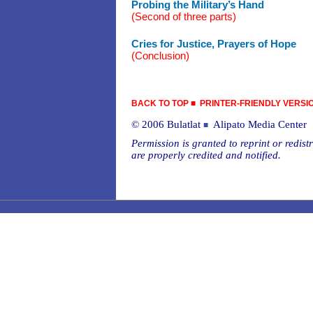
Probing the Military’s Hand
(Second of three parts)
Cries for Justice, Prayers of Hope
(Conclusion)
BACK TO TOP
■
PRINTER-FRIENDLY VERSI
© 2006 Bulatlat
Alipato Media Center
■
Permission is granted to reprint or redistr
are properly credited and notified.