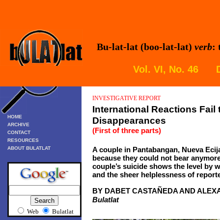
Bu-lat-lat (boo-lat-lat)
verb
:
Vol. VI, No. 46 
INVESTIGATIVE REPORT
International Reactions Fail 
HOME
Disappearances
ARCHIVE
(First of three parts)
CONTACT
RESOURCES
ABOUT BULATLAT
A couple in Pantabangan, Nueva Ecija
because they could not bear anymore
couple’s suicide shows the level by w
and the sheer helplessness of reporte
BY DABET CASTAÑEDA AND ALEX
Bulatlat
Web
Bulatlat