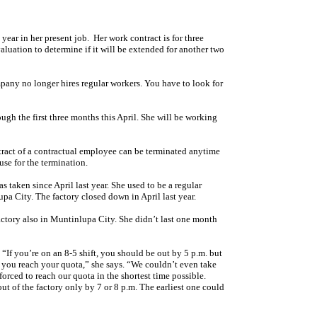
 year in her present job. Her work contract is for three
aluation to determine if it will be extended for another two
ompany no longer hires regular workers. You have to look for
ugh the first three months this April. She will be working
ract of a contractual employee can be terminated anytime
se for the termination.
as taken since April last year. She used to be a regular
a City. The factory closed down in April last year.
actory also in Muntinlupa City. She didn’t last one month
 “If you’re on an 8-5 shift, you should be out by 5 p.m. but
l you reach your quota,” she says. “We couldn’t even take
rced to reach our quota in the shortest time possible.
ut of the factory only by 7 or 8 p.m. The earliest one could