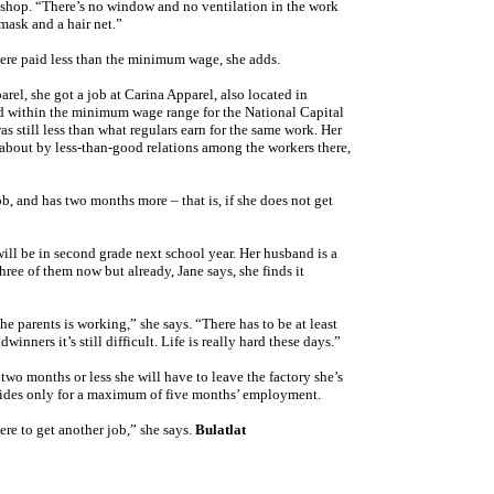
t shop. “There’s no window and no ventilation in the work
mask and a hair net.”
ere paid less than the minimum wage, she adds.
el, she got a job at Carina Apparel, also located in
d within the minimum wage range for the National Capital
s still less than what regulars earn for the same work. Her
about by less-than-good relations among the workers there,
b, and has two months more – that is, if she does not get
ill be in second grade next school year. Her husband is a
hree of them now but already, Jane says, she finds it
the parents is working,” she says. “There has to be at least
inners it’s still difficult. Life is really hard these days.”
 two months or less she will have to leave the factory she’s
vides only for a maximum of five months’ employment.
re to get another job,” she says.
Bulatlat