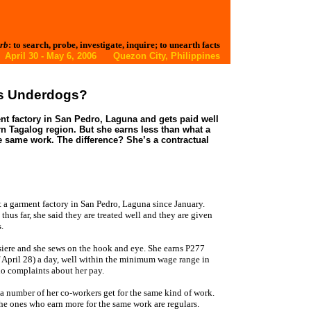
rb
: to search, probe, investigate, inquire; to unearth facts
 April 30 - May 6, 2006 Quezon City, Philippines
ys Underdogs?
nt factory in San Pedro, Laguna and gets paid well
n Tagalog region. But she earns less than what a
e same work. The difference? She’s a contractual
t a garment factory in San Pedro, Laguna since January.
us far, she said they are treated well and they are given
.
siere and she sews on the hook and eye. She earns P277
 April 28) a day, well within the minimum wage range in
no complaints about her pay.
 a number of her co-workers get for the same kind of work.
he ones who earn more for the same work are regulars.