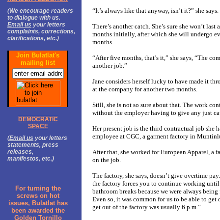
“It’s always like that anyway, isn’t it?” she says.
(We encourage readers
to dialogue with us.
Email us
your letters
There’s another catch. She’s sure she won’t last a
complaints, corrections,
months initially, after which she will undergo ev
clarifications, etc.)
months.
Join Bulatlat's
“After five months, that’s it,” she says, “The c
mailing list
another job.”
Jane considers herself lucky to have made it thro
at the company for another two months.
Still, she is not so sure about that. T
he work cont
without the employer having to give any just cau
DEMOCRATIC
SPACE
Her present job is the third contractual job she h
employee at CGC, a garment factory in Muntinlup
(
Email us
your letters
statements, press
releases,
After that, she worked for European Apparel, a f
manifestos, etc.)
on the job.
The factory, she says, doesn’t give overtime pay.
the factory forces you to continue working unti
For turning the
bathroom breaks because we were always being fo
screws on hot
Even so, it was common for us to be able to get o
issues, Bulatlat has
get out of the factory was usually 6 p.m.”
been awarded the
Golden Tornillo