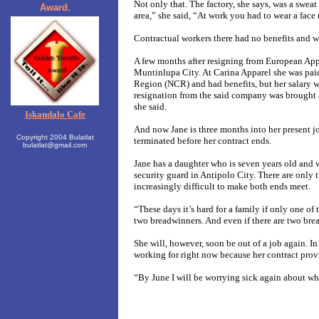
Not only that. The factory, she says, was a swea
Award.
area,” she said, “At work you had to wear a face 
Contractual workers there had no benefits and w
A few months after resigning from European Appar
Muntinlupa City. At Carina Apparel she was pai
Region (NCR) and had benefits, but her salary wa
resignation from the said company was brought 
she said.
Iskandalo Cafe
And now Jane is three months into her present jo
Copyright 2004 Bulatlat
terminated before her contract ends.
bulatlat@gmail.com
Jane has a daughter who is seven years old and w
security guard in Antipolo City. There are only t
increasingly difficult to make both ends meet.
“These days it’s hard for a family if only one of 
two breadwinners. And even if there are two breadw
She will, however, soon be out of a job again. In
working for right now because her contract pro
“By June I will be worrying sick again about whe