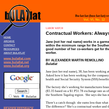
Bu-lat-lat (boo-lat-lat)
ve
Vol. VI, No. 12
LABOR WATCH
Contractual Workers: Alwa
HOME
ARCHIVE
Jane (not her real name) works in a garme
within the minimum range for the Souther
CONTACT
good number of her co-workers get for th
RESOURCES
worker.
ABOUT BULATLAT
www.bulatlat.com
BY ALEXANDER MARTIN REMOLLINO
www.bulatlat.net
Bulatlat
www.bulatlat.org
Jane (not her real name), 38, has been working a
Asked how it has been working for the company th
health and Social Security System (SSS) benefits
The factory she’s working for manufactures bras
($5.35 based on a $1:P51.78 exchange rate as of
the Southern Tagalog region. She says she has 
Web
Bulatlat
There’s a catch though: she earns less than what
The difference? She’s a contractual worker and t
READER FEEDBACK