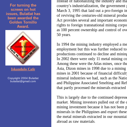
Instead of nationalizing the industry and m
For turning the
country's industrialization, the government
screws on hot
March 3, 1995 that laid out a pro-foreign i
issues, Bulatlat has
of reviving the centuries-old mineral produ
been awarded the
Act provides several and important economic
Golden Tornillo
rights to foreign transnational mining cor
Award.
as 100 percent ownership and control of ove
50 years.
In 1994 the mining industry employed a mea
employment but this was further reduced to
productions continued to decline and minin
In 2002 there were only 11 metal mining cor
Among these were the Atlas mines, once the
Asia, Dizon mines in 1998 due to a mining 
Iskandalo Cafe
mines in 2001 because of financial difficul
mineral industries we had, such as the Nat
Copyright 2004 Bulatlat
bulatlat@gmail.com
and Philippine Associated Smelting and R
that partly processed the minerals extracted
This is largely due to the continued depresse
market. Mining investors pulled out of the c
mining investment because it has not been pr
minerals in the Philippines and export thes
the metal minerals extracted in our mountai
abroad as raw materials.