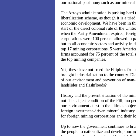
our national patrimony such as our mineral 
The Arroyo administration is pushing hard 
liberalization scheme, as though it is a trie
economic development. We have been in this
start of the direct colonial rule of the Unit
when the Parity Amendment expired, foreig
corporations were 100 percent allowed to pa
but to all economic sectors and activity in t
top 17 mining corporations, 5 were Americ
firms accounted for 75 percent of the total 
the top mining companies.
Yet, these have not freed the Filipinos from
brought industrialization to the country. Di
of our environment and prevention of man-
landslides and flashfloods?
History and the present situation of the mini
not. The abject condition of the Filipino pe
our environment attest to the ultimate objec
foreign investment-driven mineral industry 
for foreign mining corporations and their lo
Up to now the government continues to brush
the people to nationalize and develop our m