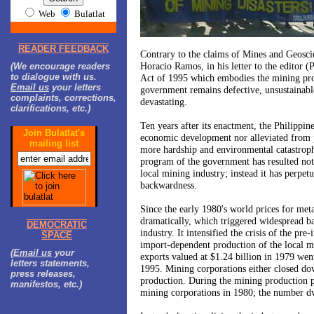
Web
Bulatlat
READER FEEDBACK
Contrary to the claims of Mines and Geosci
Horacio Ramos, in his letter to the editor (
(We encourage readers
to dialogue with us.
Act of 1995 which embodies the mining pr
Email us
your letters
government remains defective, unsustainabl
complaints, corrections,
devastating.
clarifications, etc.)
Ten years after its enactment, the
Philippine
Join Bulatlat's
economic development nor alleviated from po
mailing list
more hardship and environmental catastroph
program of the government has resulted not
local mining industry; instead it has perpetu
backwardness.
Since the early 1980's world prices for metal
dramatically, which triggered widespread b
DEMOCRATIC
industry. It intensified the crisis of the pre
SPACE
import-dependent production of the local mi
(
Email us
your
exports valued at $1.24 billion in 1979 we
letters statements,
1995. Mining corporations either closed do
press releases,
production. During the mining production p
manifestos, etc.)
mining corporations in 1980; the number d