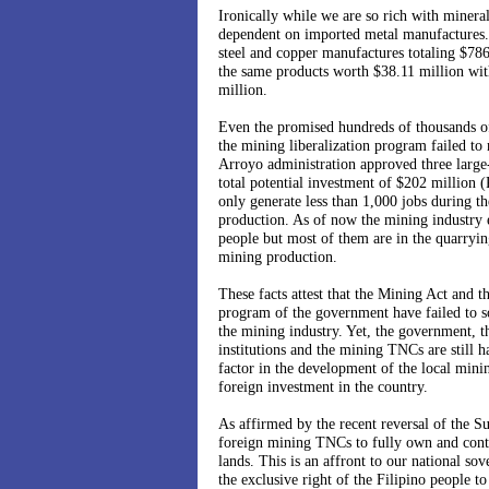
Ironically while we are so rich with minera
dependent on imported metal manufactures.
steel and copper manufactures totaling $78
the same products worth $38.11 million wit
million.
Even the promised hundreds of thousands of
the mining liberalization program failed to
Arroyo administration approved three large-
total potential investment of $202 million (P
only generate less than 1,000 jobs during t
production. As of now the mining industry
people but most of them are in the quarryin
mining production.
These facts attest that the Mining Act and t
program of the government have failed to s
the mining industry. Yet, the government, th
institutions and the mining TNCs are still h
factor in the development of the local minin
foreign investment in the country.
As affirmed by the recent reversal of the 
foreign mining TNCs to fully own and contr
lands. This is an affront to our national sov
the exclusive right of the Filipino people to