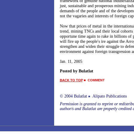
framework of genuine national industrializ
just, sustainable and prosperous mining ind
demands of the people and of the developm
not the vagaries and interests of foreign capi
Now that prices of metal in the internationa
trend, mining TNCs and their local cohorts a
opportune time again to rake in billions of p
will fire up the people's ire against the Arr
strengthen and widen their struggle to defen
environment against foreign transgression 
Jan. 11, 2005
Posted by Bulatlat
BACK TO TOP
■
COMMENT
© 2004 Bulatlat
Alipato Publications
■
Permission is granted to reprint or redistribu
author/s and Bulatlat are properly credited 