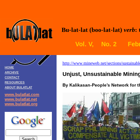
Bu-lat-lat (boo-lat-lat)
verb
:
Vol. V, No. 2 Febr
http://www.mineweb.net/sections/sustainab
HOME
ARCHIVE
Unjust, Unsustainable Mining
CONTACT
RESOURCES
By Kalikasan-People’s Network for 
ABOUT BULATLAT
www.bulatlat.com
www.bulatlat.net
www.bulatlat.org