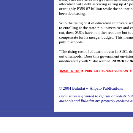
allocation with debt servicing eating up 47 pe
or roughly P359.87 billion while the educatio
been decreasing.
With the rising cost of education in private s
to enrolling at the state-run universities and 
cut, these SUCs have no other recourse but to a
compensate for its meager budget. This means
public schools.
“The rising cost of education even in SUCs dr
out of schools. Does this government envision
uneducated youth?” she warned.
NORDIS / Bu
BACK TO TOP
■
PRINTER-FRIENDLY VERSION
© 2004 Bulatlat
Alipato Publications
■
Permission is granted to reprint or redistribute
author/s and Bulatlat are properly credited a