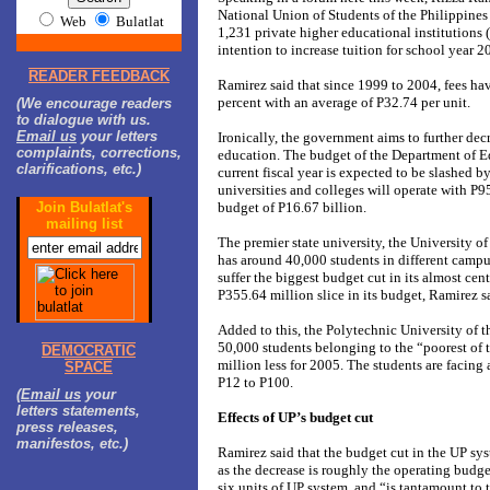
National Union of Students of the Philippines
Web
Bulatlat
1,231 private higher educational institutions 
intention to increase tuition for school year 
READER FEEDBACK
Ramirez said that since 1999 to 2004, fees ha
percent with an average of P32.74 per unit.
(We encourage readers
to dialogue with us.
Email us
your letters
Ironically, the government aims to further dec
complaints, corrections,
education. The budget of the Department of E
clarifications, etc.)
current fiscal year is expected to be slashed by
universities and colleges will operate with P95
Join Bulatlat's
budget of P16.67 billion.
mailing list
The premier state university, the University o
has around 40,000 students in different campu
suffer the biggest budget cut in its almost cen
P355.64 million slice in its budget, Ramirez s
Added to this, the Polytechnic University of t
50,000 students belonging to the “poorest of 
DEMOCRATIC
million less for 2005. The students are facing 
SPACE
P12 to P100.
(
Email us
your
letters statements,
Effects of UP’s budget cut
press releases,
manifestos, etc.)
Ramirez said that the budget cut in the UP sys
as the decrease is roughly the operating budge
six units of UP system, and “is tantamount to 