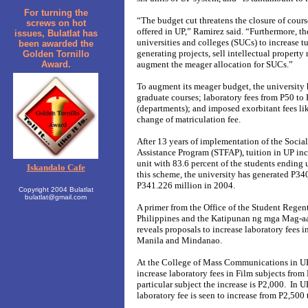
For turning the
“The budget cut threatens the closure of cour
screws on hot
offered in UP,” Ramirez said. “Furthermore, t
issues, Bulatlat has
universities and colleges (SUCs) to increase 
been awarded the
generating projects, sell intellectual property
Golden Tornillo
Award.
augment the meager allocation for SUCs.”
To augment its meager budget, the university h
graduate courses; laboratory fees from P50 to 
(departments); and imposed exorbitant fees lik
change of matriculation fee.
After 13 years of implementation of the Socia
Assistance Program (STFAP), tuition in UP in
unit with 83.6 percent of the students ending 
Iskandalo Cafe
this scheme, the university has generated P34
P341.226 million in 2004.
Copyright 2004 Bulatlat
bulatlat@gmail.com
A primer from the Office of the Student Regent
Philippines and the Katipunan ng mga Mag-a
reveals proposals to increase laboratory fees i
Manila and Mindanao.
At the College of Mass Communications in UP 
increase laboratory fees in Film subjects from
particular subject the increase is P2,000. In 
laboratory fee is seen to increase from P2,500