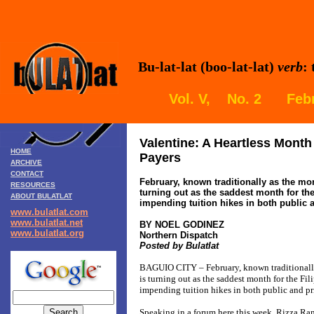
Bu-lat-lat (boo-lat-lat)
verb
:
Vol. V, No. 2 Febr
Valentine: A Heartless Month 
HOME
Payers
ARCHIVE
CONTACT
February, known traditionally as the mon
RESOURCES
turning out as the saddest month for th
ABOUT BULATLAT
impending tuition hikes in both public 
www.bulatlat.com
www.bulatlat.net
BY NOEL GODINEZ
www.bulatlat.org
Northern Dispatch
Posted by Bulatlat
BAGUIO CITY – February, known traditionally 
is turning out as the saddest month for the Fi
impending tuition hikes in both public and pr
Speaking in a forum here this week, Rizza Ram