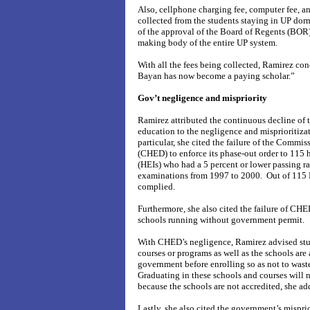
Also, cellphone charging fee, computer fee, a
collected from the students staying in UP dor
of the approval of the Board of Regents (BOR
making body of the entire UP system.
With all the fees being collected, Ramirez co
Bayan has now become a paying scholar.”
Gov’t negligence and mispriority
Ramirez attributed the continuous decline of t
education to the negligence and misprioritiza
particular, she cited the failure of the Commi
(CHED) to enforce its phase-out order to 115 h
(HEIs) who had a 5 percent or lower passing ra
examinations from 1997 to 2000. Out of 115 
complied.
Furthermore, she also cited the failure of CHE
schools running without government permit.
With CHED’s negligence, Ramirez advised stud
courses or programs as well as the schools are
government before enrolling so as not to wast
Graduating in these schools and courses will 
because the schools are not accredited, she ad
Lastly, she also cited the government’s misprio