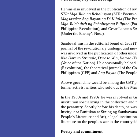
He was also involved in the publication of rev
STR: Mga Tula ng Rebolusyon
(STR: Poems of
Magsasaka: Ang Bayaning Di Kilala
(The Pe
Mga Tula’t Awit ng Rebolusyong Pilipino
(Po
Philippine Revolution), and Cesar Lacara’s
Sa
(Under the Enemy’s Nose).
Sandoval was in the editorial board of
Ulos
(Th
journal of the revolutionary underground mov
was involved in the publication of other unde
like
Dare to Struggle, Dare to Win
,
Kamao
(Fi
(Voice of the Nation). He occasionally helped
(Revolution), the theoretical journal of the C
Philippines (CPP) and
Ang Bayan
(The People)
Above ground, he would be among the GAT p
former activist writers who sold out to the M
In the 1980s and 1990s, he was involved in G
institution specializing in the collection and 
the peasantry. Shortly before his death, he was
Instityut sa Panitikan at Sining ng Sambayanan
People’s Literature and Art), a legal instituti
literature on the people’s war in the countrysi
Poetry and commitment