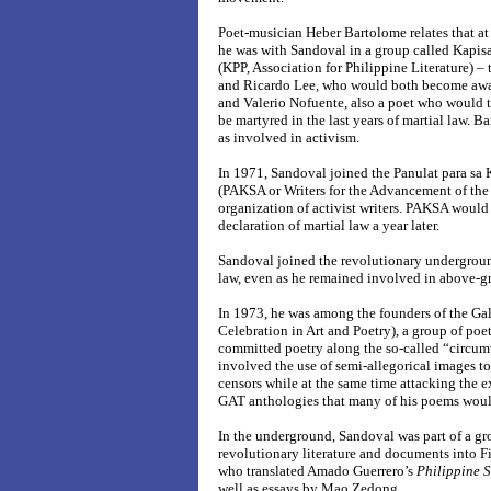
Poet-musician Heber Bartolome relates that at
he was with Sandoval in a group called Kapis
(KPP, Association for Philippine Literature) –
and Ricardo Lee, who would both become awar
and Valerio Nofuente, also a poet who would 
be martyred in the last years of martial law. 
as involved in activism.
In 1971, Sandoval joined the Panulat para s
(PAKSA or Writers for the Advancement of the 
organization of activist writers. PAKSA woul
declaration of martial law a year later.
Sandoval joined the revolutionary undergrou
law, even as he remained involved in above-g
In 1973, he was among the founders of the Gal
Celebration in Art and Poetry), a group of poe
committed poetry along the so-called “circum
involved the use of semi-allegorical images to
censors while at the same time attacking the ex
GAT anthologies that many of his poems would
In the underground, Sandoval was part of a gro
revolutionary literature and documents into F
who translated Amado Guerrero’s
Philippine 
well as essays by Mao Zedong.