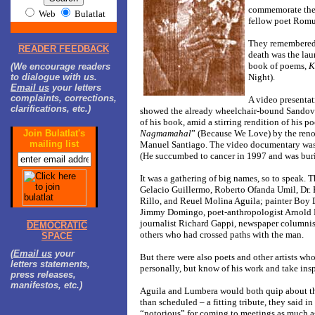
commemorate the
Web
Bulatlat
fellow poet Romu
They remembered 
READER FEEDBACK
death was the lau
book of poems,
K
(We encourage readers
to dialogue with us.
Night).
Email us
your letters
complaints, corrections,
A video presentat
clarifications, etc.)
showed the already wheelchair-bound Sandov
of his book, amid a stirring rendition of his p
Join Bulatlat's
Nagmamahal
” (Because We Love) by the ren
mailing list
Manuel Santiago. The video documentary was 
(He succumbed to cancer in 1997 and was buri
It was a gathering of big names, so to speak. T
Gelacio Guillermo, Roberto Ofanda Umil, Dr.
Rillo, and Reuel Molina Aguila; painter Boy
Jimmy Domingo, poet-anthropologist Arnold 
journalist Richard Gappi, newspaper columni
DEMOCRATIC
others who had crossed paths with the man.
SPACE
(
Email us
your
But there were also poets and other artists wh
letters statements,
personally, but know of his work and take insp
press releases,
manifestos, etc.)
Aguila and Lumbera would both quip about the
than scheduled – a fitting tribute, they said i
“notorious” for coming to meetings as much as 