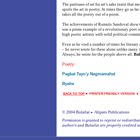
The partisans of art for art’s sake insist that 
spoils the art in poetry. At times they go as far
takes all the poetry out of a poem.
The achievements of Romulo Sandoval show tha
was a prime example of a revolutionary poet 
high poetic artistry with solid political comm
Even as he vied a number of times for literary
– he never wrote for these alone unlike many w
Always, he wrote for the people above all.
Bul
Poetry:
Pagkat Tayo'y Nagmamahal
Byahe
BACK TO TOP
■
PRINTER-FRIENDLY VERSION
© 2004 Bulatlat
Alipato Publications
■
Permission is granted to reprint or redistribute
author/s and Bulatlat are properly credited a