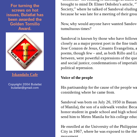
brought to mind Dr. Elmer Ordoñez’s article, “
For turning the
Society,” where he talked of Sandoval eluding 
screws on hot
because he was late for a meeting of their grou
issues, Bulatlat has
been awarded the
Now, why would anyone have wanted Sandoval
Golden Tornillo
Award.
tumultuous times?
Sandoval is known by those who have followed
closely as a major protest poet in the fine tra
Jose Corazon de Jesus, Crisanto Evangelista,
poems, though few – and, as both Rillo and L
between, were powerful expressions of the ques
and social justice, condemnations of imperiali
political repression.
Iskandalo Cafe
Voice of the people
Copyright 2004 Bulatlat
His partisanship for the cause of the people w
bulatlat@gmail.com
considering where he came from.
Sandoval was born on July 26, 1950 in Bauan
of Manila), the son of a sidewalk vendor. Beca
honor student in grade school and high school
send him to Metro Manila for his college educ
He enrolled at the University of the Philippi
City in 1967, where he was exposed to the then
movement.