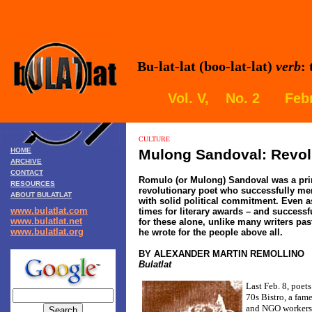
Bu-lat-lat (boo-lat-lat)
verb
:
Vol. V, No. 2 Febr
CULTURE
HOME
Mulong Sandoval: Revol
ARCHIVE
CONTACT
Romulo (or Mulong) Sandoval was a pri
RESOURCES
revolutionary poet who successfully mer
ABOUT BULATLAT
with solid political commitment. Even a
www.bulatlat.com
times for literary awards – and successf
www.bulatlat.net
for these alone, unlike many writers pas
www.bulatlat.org
he wrote for the people above all.
BY ALEXANDER MARTIN REMOLLINO
Bulatlat
Last Feb. 8, poet
70s Bistro, a fame
and NGO workers 