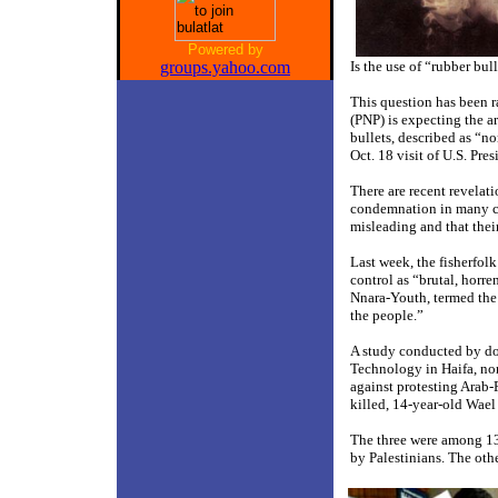
Powered by
groups.yahoo.com
Is the use of “rubber bu
This question has been r
(PNP) is expecting the a
bullets, described as “no
Oct. 18 visit of U.S. Pre
There are recent revelati
condemnation in many cou
misleading and that their
Last week, the fisherfo
control as “brutal, horre
Nnara-Youth, termed the u
the people.”
A study conducted by do
Technology in Haifa, nort
against protesting Arab-P
killed, 14-year-old Wael 
The three were among 13 p
by Palestinians. The othe