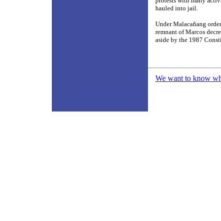
protests with many activ
hauled into jail.
Under Malacañang orders,
remnant of Marcos decre
aside by the 1987 Const
We want to know what