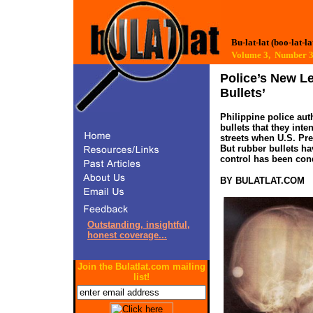
Bu-lat-lat (boo-lat-la
Volume 3, Number
Police’s New L
Bullets’
Philippine police aut
bullets that they inte
streets when U.S. Pre
But rubber bullets ha
control has been co
BY BULATLAT.COM
Outstanding, insightful,
honest coverage...
Join the Bulatlat.com mailing
list!