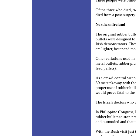
Three people were blinde
Of the three who died, t
died from a post-surgery
Northern Ireland
The original rubber bulle
bullets were designed to
Irish demonstrators. The
are lighter, faster and mo
Other variations used in
metal bullets, rubber plu
lead pellets).
As a crowd control weapon
39 meters) away with the 
proper use of rubber bull
would prove fatal to the 
The Israeli doctors who
In Philippine Congress, 
rubber bullets to stop pr
and outmoded and that th
With the Bush visit just