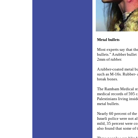
Metal bullets
Most experts say that th
bullets.” A rubber bullet
2mm of rubber.
A rubber-coated metal bul
such as M-16s. Rubber- as
break bones.
The Rambam Medical stu
medical records of 595 c
Palestinians living insi
metal bullets.
Nearly 60 percent of the
Israeli police were not a
mild, 35 percent were co
also found that some of t