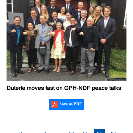
Duterte moves fast on GPH-NDF peace talks
Save as PDF