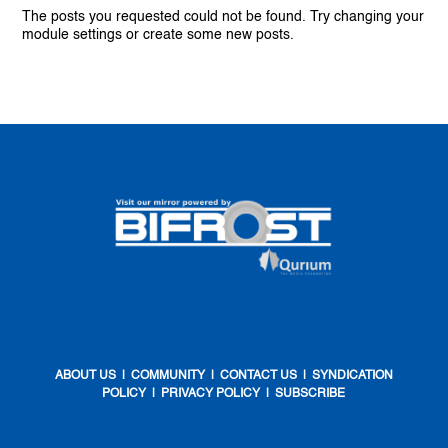
The posts you requested could not be found. Try changing your
module settings or create some new posts.
ABOUT US
|
COMMUNITY
|
CONTACT US
|
SYNDICATION
POLICY
|
PRIVACY POLICY
|
SUBSCRIBE