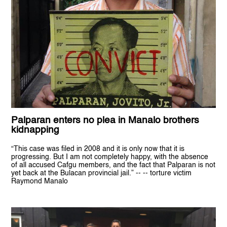
Palparan enters no plea in Manalo brothers
kidnapping
“This case was filed in 2008 and it is only now that it is
progressing. But I am not completely happy, with the absence
of all accused Cafgu members, and the fact that Palparan is not
yet back at the Bulacan provincial jail.” -- -- torture victim
Raymond Manalo