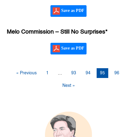
Save as PDF
Melo Commission – Still No Surprises*
Save as PDF
« Previous
1
93
94
95
96
…
Next »