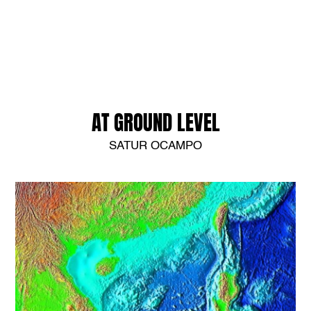
AT GROUND LEVEL
SATUR OCAMPO