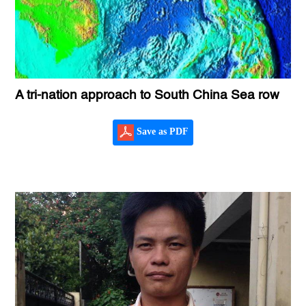
A tri-nation approach to South China Sea row
Save as PDF