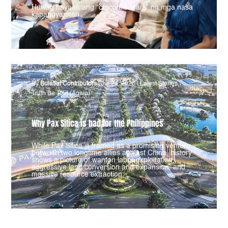
Huwag hayaan ang “crocodile tears” ng mga nasa
kapangyarihan.
By
Bulatlat Contributors
|
Jul 24, 2026
|
Latest Stories
,
Truth Be Told (Again)
Why Pax Silica is bad for the Philippines
While Pax Silica is framed as a promising venture
between two longtime allies against China, history
shows a picture of wanton labor exploitation,
aggressive land conversion and expansion, and
massive resource extraction.