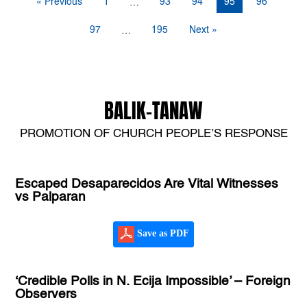
« Previous
1
93
94
95
96
…
97
195
Next »
…
BALIK-TANAW
PROMOTION OF CHURCH PEOPLE’S RESPONSE
Escaped Desaparecidos Are Vital Witnesses
vs Palparan
Save as PDF
‘Credible Polls in N. Ecija Impossible’ – Foreign
Observers