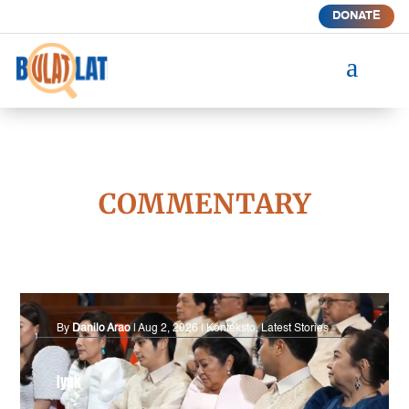
DONATE
a
COMMENTARY
By
Danilo Arao
|
Aug 2, 2026
|
Konteksto
,
Latest Stories
Iyak