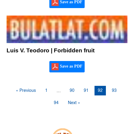
Save as PDF
Luis V. Teodoro | Forbidden fruit
Save as PDF
« Previous
1
90
91
92
93
…
94
Next »