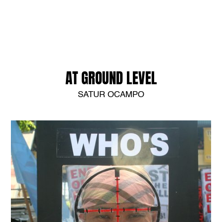
AT GROUND LEVEL
SATUR OCAMPO