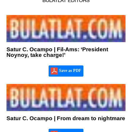
BULATLAT EDITORS
Satur C. Ocampo | Fil-Ams: ‘President
Noynoy, take charge!’
Save as PDF
Satur C. Ocampo | From dream to nightmare