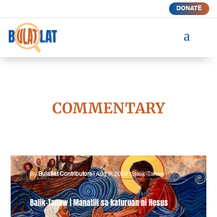
DONATE
a
COMMENTARY
By
Bulatlat Contributors
|
Aug 9, 2026
|
Balik-Tanaw
Balik-Tanaw | Manatili sa katuruan ni Hesus