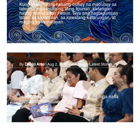
Kung ayaw nating habang-buhay na mabuhay sa
takot sa mga multo ng ating lipunan, kailangan
nating manatili kay Hesus. Siya ang nagtagumpay
laban sa kasamaan, sa kawalang-katarungan, at
maging sa kamatayan.
By
Danilo Arao
|
Aug 2, 2026
|
Konteksto
,
Latest Stories
Iyak
Huwag hayaan ang “crocodile tears” ng mga nasa
kapangyarihan.