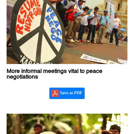
More informal meetings vital to peace
negotiations
Save as PDF