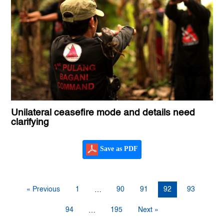
Unilateral ceasefire mode and details need
clarifying
Save as PDF
« Previous
1
90
91
92
93
…
94
195
Next »
…