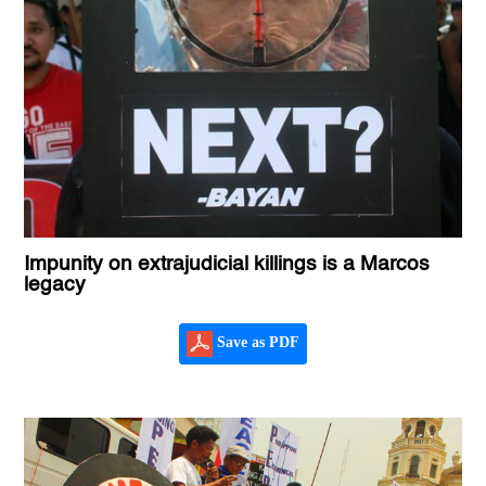
Impunity on extrajudicial killings is a Marcos
legacy
Save as PDF