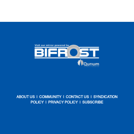
ABOUT US
|
COMMUNITY
|
CONTACT US
|
SYNDICATION
POLICY
|
PRIVACY POLICY
|
SUBSCRIBE