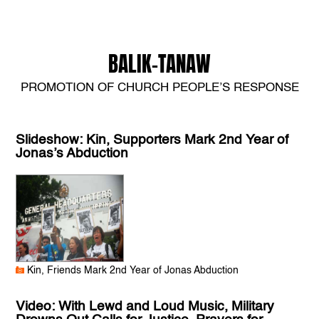
BALIK-TANAW
PROMOTION OF CHURCH PEOPLE’S RESPONSE
Slideshow: Kin, Supporters Mark 2nd Year of
Jonas’s Abduction
Kin, Friends Mark 2nd Year of Jonas Abduction
Video: With Lewd and Loud Music, Military