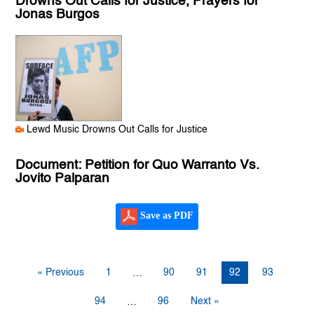
Drowns Out Calls for Justice, Prayers for
Jonas Burgos
Lewd Music Drowns Out Calls for Justice
Document: Petition for Quo Warranto Vs.
Jovito Palparan
Save as PDF
« Previous
1
90
91
92
93
…
94
96
Next »
…