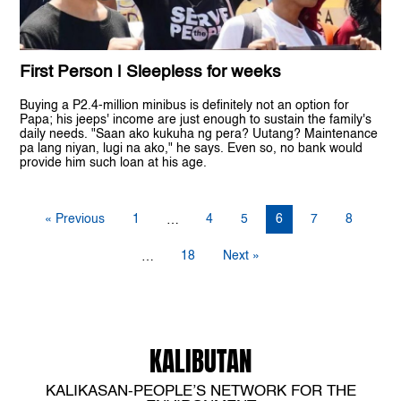
First Person | Sleepless for weeks
Buying a P2.4-million minibus is definitely not an option for
Papa; his jeeps' income are just enough to sustain the family's
daily needs. "Saan ako kukuha ng pera? Uutang? Maintenance
pa lang niyan, lugi na ako," he says. Even so, no bank would
provide him such loan at his age.
« Previous
1
4
5
6
7
8
…
18
Next »
…
KALIBUTAN
KALIKASAN-PEOPLE’S NETWORK FOR THE