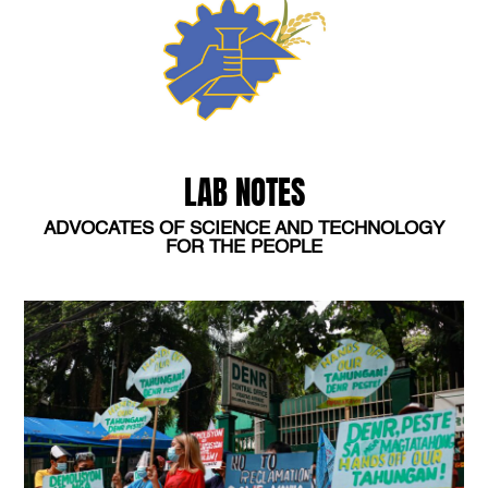
LAB NOTES
ADVOCATES OF SCIENCE AND TECHNOLOGY
FOR THE PEOPLE