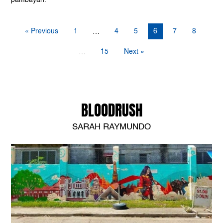
« Previous
1
4
5
6
7
8
…
15
Next »
…
BLOODRUSH
SARAH RAYMUNDO