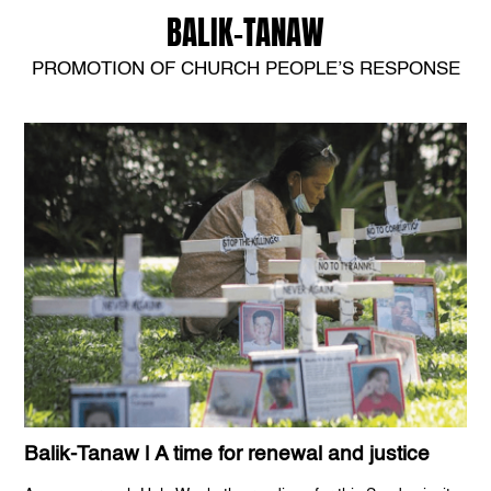
BALIK-TANAW
PROMOTION OF CHURCH PEOPLE’S RESPONSE
Balik-Tanaw | A time for renewal and justice