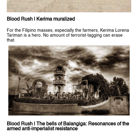
Blood Rush | Kerima muralized
For the Filipino masses, especially the farmers, Kerima Lorena
Tariman is a hero. No amount of terrorist-tagging can erase
that.
Blood Rush | The bells of Balangiga: Resonances of the
armed anti-imperialist resistance