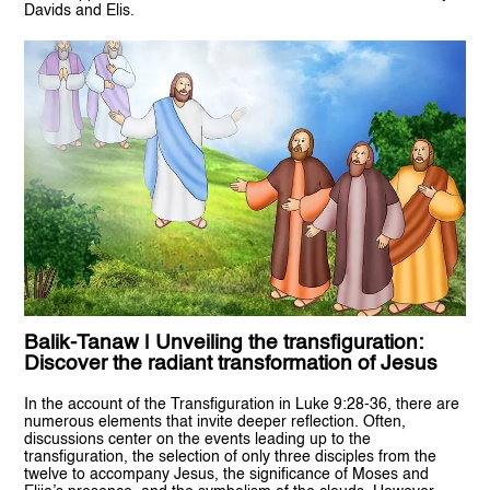
Davids and Elis.
Balik-Tanaw | Unveiling the transfiguration:
Discover the radiant transformation of Jesus
In the account of the Transfiguration in Luke 9:28-36, there are
numerous elements that invite deeper reflection. Often,
discussions center on the events leading up to the
transfiguration, the selection of only three disciples from the
twelve to accompany Jesus, the significance of Moses and