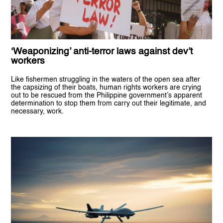
‘Weaponizing’ anti-terror laws against dev’t
workers
Like fishermen struggling in the waters of the open sea after
the capsizing of their boats, human rights workers are crying
out to be rescued from the Philippine government’s apparent
determination to stop them from carry out their legitimate, and
necessary, work.