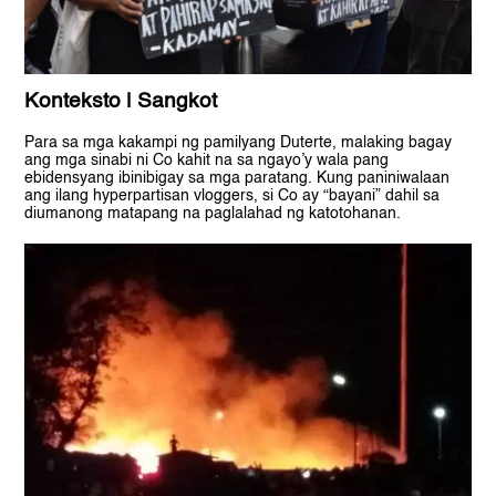
Konteksto | Sangkot
Para sa mga kakampi ng pamilyang Duterte, malaking bagay
ang mga sinabi ni Co kahit na sa ngayo’y wala pang
ebidensyang ibinibigay sa mga paratang. Kung paniniwalaan
ang ilang hyperpartisan vloggers, si Co ay “bayani” dahil sa
diumanong matapang na paglalahad ng katotohanan.