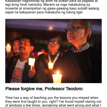
Kadalasan naghihintay ng anim na buwan para sa paglilitis at
lagi itong hindi natutuloy. Marami sa mga nakakulong ay
inosente at sinampahan ng gawa-gawang kaso subalit walang
sapat na kakayanan para makakuha ng tulong ligal.
Please forgive me, Professor Teodoro
Time has a way of teaching you the lessons you missed when
they were first taught to you, right? I've found myself staring out
of windows a few times, wondering what went wrong and what I