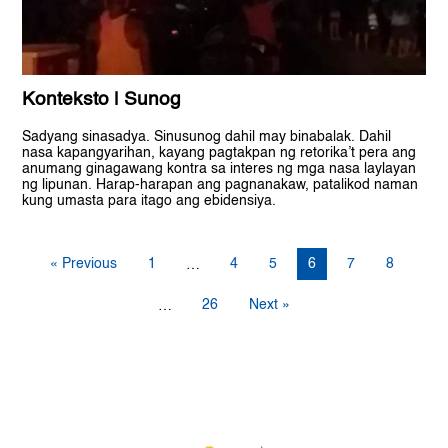
Konteksto | Sunog
Sadyang sinasadya. Sinusunog dahil may binabalak. Dahil
nasa kapangyarihan, kayang pagtakpan ng retorika’t pera ang
anumang ginagawang kontra sa interes ng mga nasa laylayan
ng lipunan. Harap-harapan ang pagnanakaw, patalikod naman
kung umasta para itago ang ebidensiya.
« Previous
1
4
5
6
7
8
…
26
Next »
…