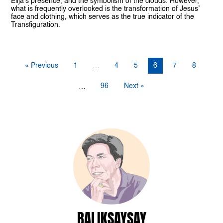
Elija’s presence, and the symbolism of the clouds. However,
what is frequently overlooked is the transformation of Jesus’
face and clothing, which serves as the true indicator of the
Transfiguration.
« Previous
1
4
5
6
7
8
…
96
Next »
…
BALIKSAYSAY