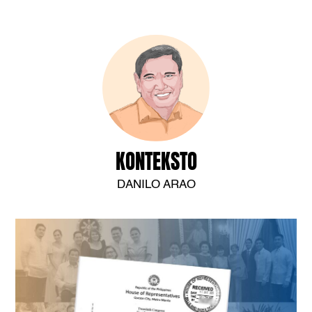
KONTEKSTO
DANILO ARAO