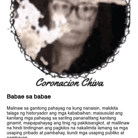
Babae sa babae
Malinaw sa ganitong pahayag na kung nanaisin, makikita
talaga ng historyador ang mga kababaihan; maisusulat ang
kanilang mga pahayag sa sariling pananalitang kanilang
ginamit; maipapahayag ang tinig ng pakikisangkot, at malilinaw
na hindi tinitingnan ang pagkilos na nakalimita lamang sa mga
usaping pribado at pambahay, kundi mga usaping publiko at
pambayan.