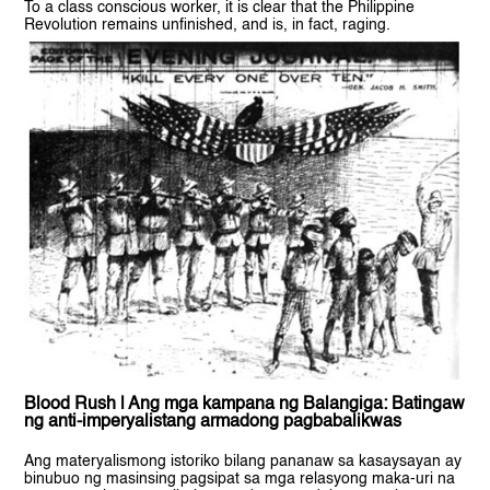
To a class conscious worker, it is clear that the Philippine
Revolution remains unfinished, and is, in fact, raging.
Blood Rush | Ang mga kampana ng Balangiga: Batingaw
ng anti-imperyalistang armadong pagbabalikwas
Ang materyalismong istoriko bilang pananaw sa kasaysayan ay
binubuo ng masinsing pagsipat sa mga relasyong maka-uri na