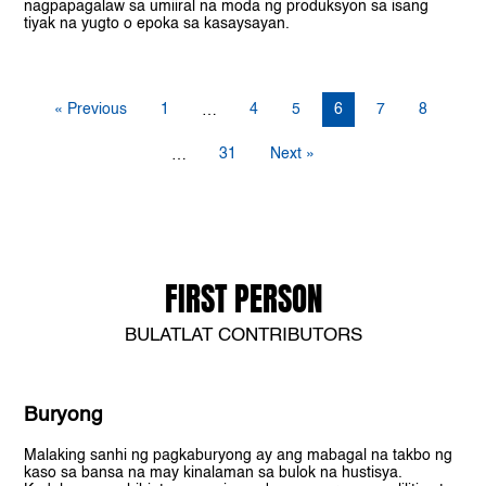
nagpapagalaw sa umiiral na moda ng produksyon sa isang
tiyak na yugto o epoka sa kasaysayan.
« Previous
1
4
5
6
7
8
…
31
Next »
…
FIRST PERSON
BULATLAT CONTRIBUTORS
Buryong
Malaking sanhi ng pagkaburyong ay ang mabagal na takbo ng
kaso sa bansa na may kinalaman sa bulok na hustisya.