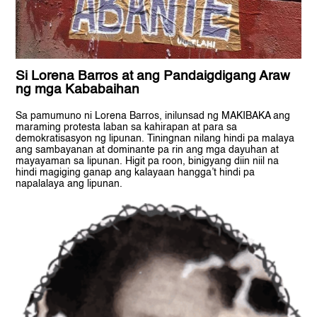
Si Lorena Barros at ang Pandaigdigang Araw
ng mga Kababaihan
Sa pamumuno ni Lorena Barros, inilunsad ng MAKIBAKA ang
maraming protesta laban sa kahirapan at para sa
demokratisasyon ng lipunan. Tiningnan nilang hindi pa malaya
ang sambayanan at dominante pa rin ang mga dayuhan at
mayayaman sa lipunan. Higit pa roon, binigyang diin niil na
hindi magiging ganap ang kalayaan hangga’t hindi pa
napalalaya ang lipunan.