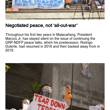
Negotiated peace, not ‘all-out-war’
Throughout his first two years in Malacañang, President
Marcos Jr. has stayed silent on the issue of continuing the
GRP-NDFP peace talks, which his predecessor, Rodrigo
Duterte, had resumed in 2016 and then backed away from in
2019.