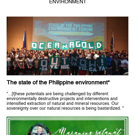
ENVIRONMENT
The state of the Philippine environment*
"...[t]hese potentials are being challenged by different
environmentally destructive projects and interventions and
intensified extraction of natural and mineral resources. Our
sovereignty over our natural resources is being bastardized. "