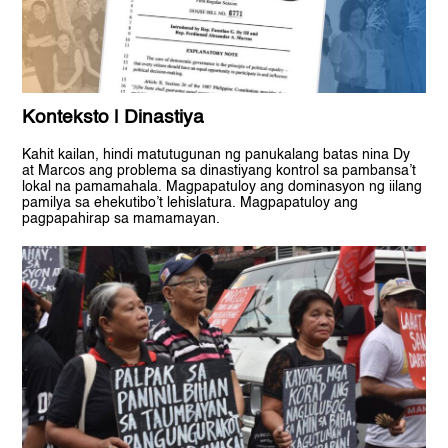
Konteksto | Dinastiya
Kahit kailan, hindi matutugunan ng panukalang batas nina Dy
at Marcos ang problema sa dinastiyang kontrol sa pambansa’t
lokal na pamamahala. Magpapatuloy ang dominasyon ng iilang
pamilya sa ehekutibo’t lehislatura. Magpapatuloy ang
pagpapahirap sa mamamayan.