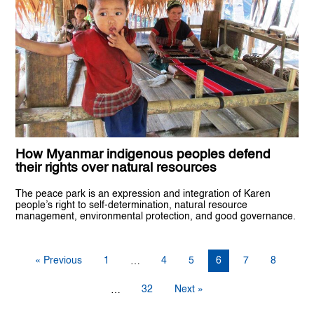
How Myanmar indigenous peoples defend
their rights over natural resources
The peace park is an expression and integration of Karen
people’s right to self-determination, natural resource
management, environmental protection, and good governance.
« Previous
1
4
5
6
7
8
…
32
Next »
…