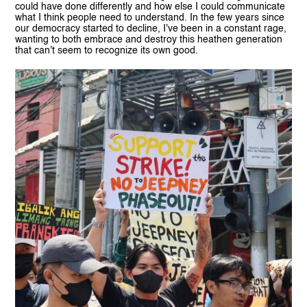
could have done differently and how else I could communicate
what I think people need to understand. In the few years since
our democracy started to decline, I've been in a constant rage,
wanting to both embrace and destroy this heathen generation
that can't seem to recognize its own good.