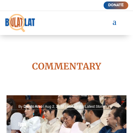
DONATE
a
COMMENTARY
By
Danilo Arao
|
Aug 2, 2026
|
Konteksto
,
Latest Stories
Iyak