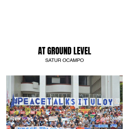
AT GROUND LEVEL
SATUR OCAMPO