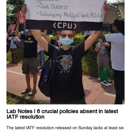
Lab Notes | 6 crucial policies absent in latest
IATF resolution
The latest IATF resolution released on Sunday lacks at least six