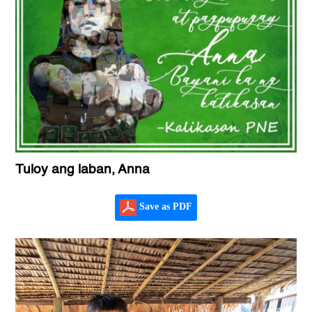
Tuloy ang laban, Anna
Save as PDF