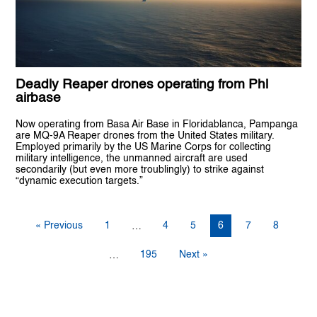
Deadly Reaper drones operating from Phl
airbase
Now operating from Basa Air Base in Floridablanca, Pampanga
are MQ-9A Reaper drones from the United States military.
Employed primarily by the US Marine Corps for collecting
military intelligence, the unmanned aircraft are used
secondarily (but even more troublingly) to strike against
“dynamic execution targets.”
« Previous
1
4
5
6
7
8
…
195
Next »
…