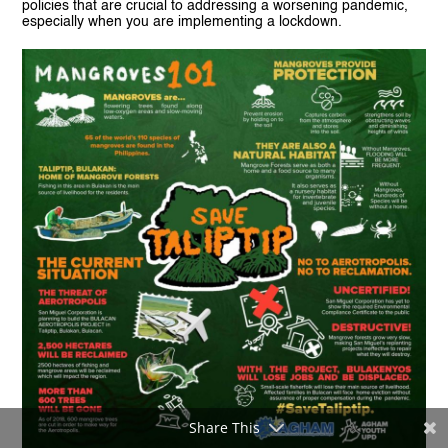
policies that are crucial to addressing a worsening pandemic,
especially when you are implementing a lockdown.
Share This