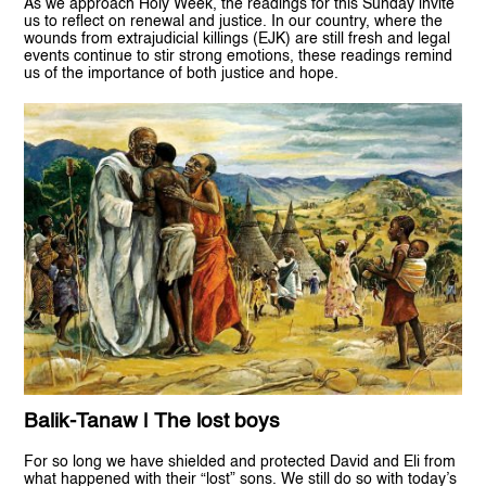
As we approach Holy Week, the readings for this Sunday invite
us to reflect on renewal and justice. In our country, where the
wounds from extrajudicial killings (EJK) are still fresh and legal
events continue to stir strong emotions, these readings remind
us of the importance of both justice and hope.
Balik-Tanaw | The lost boys
For so long we have shielded and protected David and Eli from
what happened with their “lost” sons. We still do so with today’s