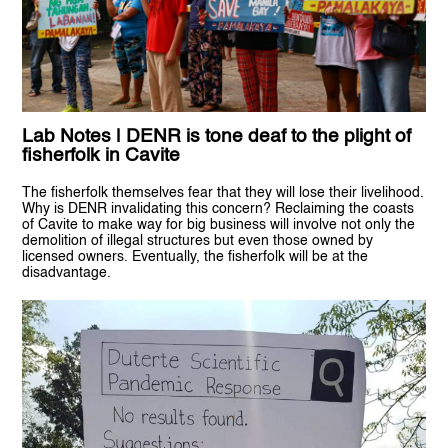
Lab Notes | DENR is tone deaf to the plight of
fisherfolk in Cavite
The fisherfolk themselves fear that they will lose their livelihood.
Why is DENR invalidating this concern? Reclaiming the coasts
of Cavite to make way for big business will involve not only the
demolition of illegal structures but even those owned by
licensed owners. Eventually, the fisherfolk will be at the
disadvantage.