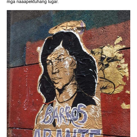
mga naaapektuhang lugar.