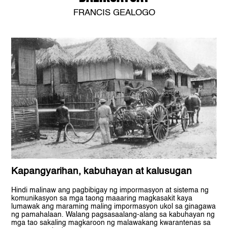
FRANCIS GEALOGO
Kapangyarihan, kabuhayan at kalusugan
Hindi malinaw ang pagbibigay ng impormasyon at sistema ng
komunikasyon sa mga taong maaaring magkasakit kaya
lumawak ang maraming maling impormasyon ukol sa ginagawa
ng pamahalaan. Walang pagsasaalang-alang sa kabuhayan ng
mga tao sakaling magkaroon ng malawakang kwarantenas sa