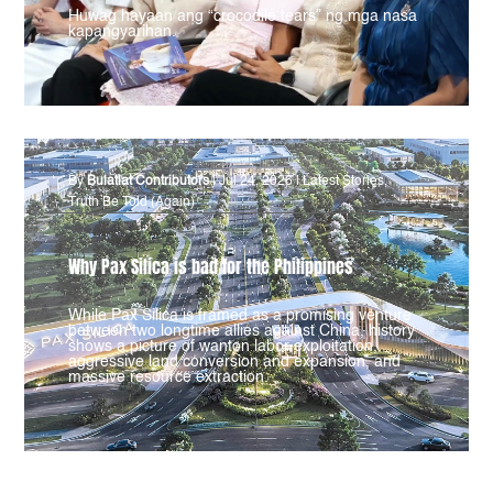
Huwag hayaan ang “crocodile tears” ng mga nasa
kapangyarihan.
By
Bulatlat Contributors
|
Jul 24, 2026
|
Latest Stories
,
Truth Be Told (Again)
Why Pax Silica is bad for the Philippines
While Pax Silica is framed as a promising venture
between two longtime allies against China, history
shows a picture of wanton labor exploitation,
aggressive land conversion and expansion, and
massive resource extraction.