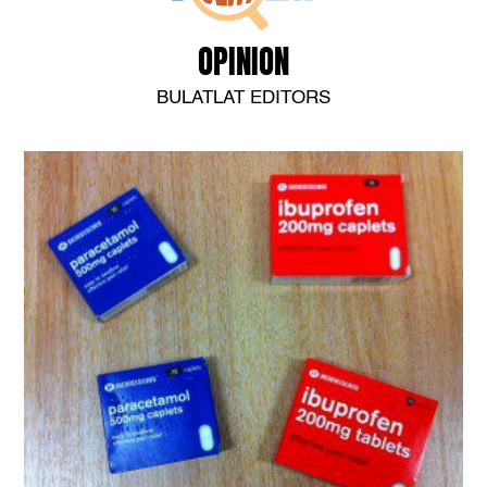
OPINION
BULATLAT EDITORS