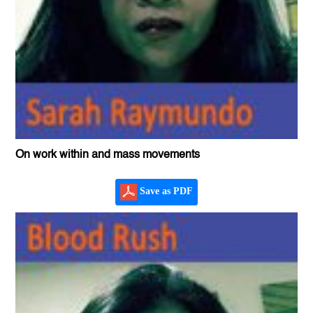
On work within and mass movements
Save as PDF