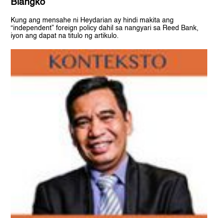
Blangko
Kung ang mensahe ni Heydarian ay hindi makita ang
“independent” foreign policy dahil sa nangyari sa Reed Bank,
iyon ang dapat na titulo ng artikulo.