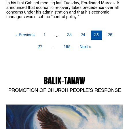
In his first Cabinet meeting last Tuesday, Ferdinand Marcos Jr.
announced that economic recovery takes precedence over all
concerns under his administration and that his economic
managers would set the “central policy.”
« Previous
1
23
24
25
26
…
27
195
Next »
…
BALIK-TANAW
PROMOTION OF CHURCH PEOPLE’S RESPONSE