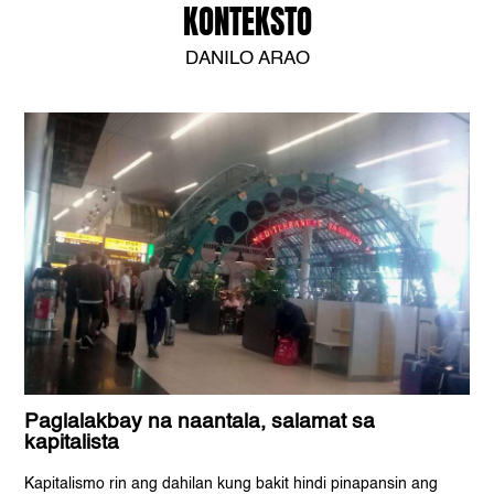
KONTEKSTO
DANILO ARAO
Paglalakbay na naantala, salamat sa
kapitalista
Kapitalismo rin ang dahilan kung bakit hindi pinapansin ang