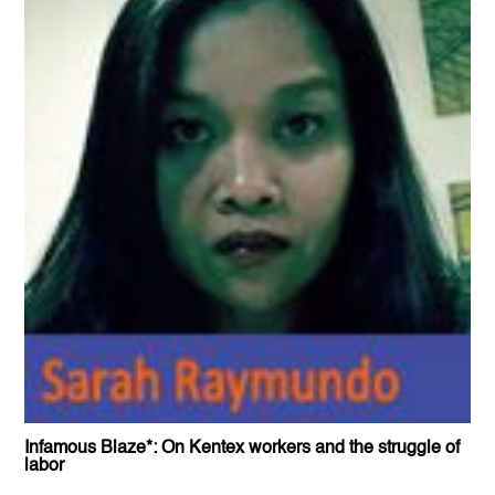
Infamous Blaze*: On Kentex workers and the struggle of
labor