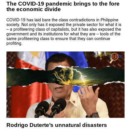
The COVID-19 pandemic brings to the fore
the economic divide
COVID-19 has laid bare the class contradictions in Philippine
society. Not only has it exposed the private sector for what it is
– a profiteering class of capitalists, but it has also exposed the
government and its institutions for what they are – tools of the
same profiteering class to ensure that they can continue
profiting.
Rodrigo Duterte’s unnatural disasters