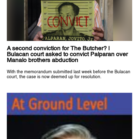
A second conviction for The Butcher? |
Bulacan court asked to convict Palparan over
Manalo brothers abduction
With the memorandum submitted last week before the Bulacan
court, the case is now deemed up for resolution.