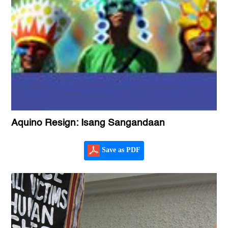
Aquino Resign: Isang Sangandaan
Save as PDF