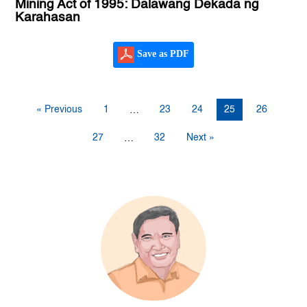
Mining Act of 1995: Dalawang Dekada ng
Karahasan
Save as PDF
« Previous
1
23
24
25
26
…
27
32
Next »
…