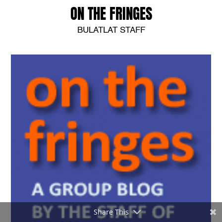
ON THE FRINGES
BULATLAT STAFF
Share This