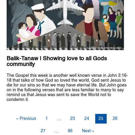
Balik-Tanaw | Showing love to all Gods
community
The Gospel this week is another well known verse in John 3:16-
18 that talks of how God so loved the world, God sent Jesus to
die for our sins so that we may have eternal life. But John goes
on in the following verses that are less familiar to many to say
remind us that Jesus was sent to save the World not to
condemn it.
« Previous
1
23
24
25
26
…
27
96
Next »
…