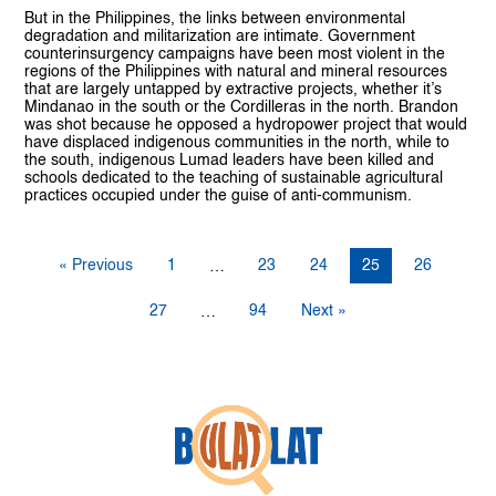
But in the Philippines, the links between environmental
degradation and militarization are intimate. Government
counterinsurgency campaigns have been most violent in the
regions of the Philippines with natural and mineral resources
that are largely untapped by extractive projects, whether it’s
Mindanao in the south or the Cordilleras in the north. Brandon
was shot because he opposed a hydropower project that would
have displaced indigenous communities in the north, while to
the south, indigenous Lumad leaders have been killed and
schools dedicated to the teaching of sustainable agricultural
practices occupied under the guise of anti-communism.
« Previous
1
23
24
25
26
…
27
94
Next »
…