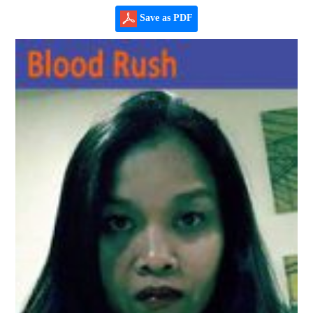
Save as PDF