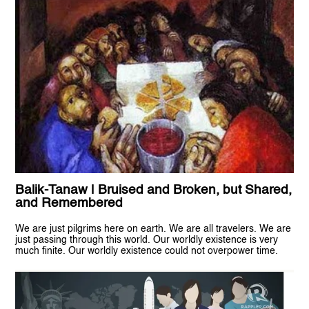
Balik-Tanaw | Bruised and Broken, but Shared,
and Remembered
We are just pilgrims here on earth. We are all travelers. We are
just passing through this world. Our worldly existence is very
much finite. Our worldly existence could not overpower time.