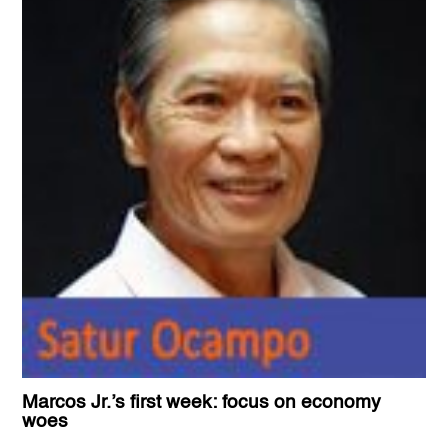
Marcos Jr.’s first week: focus on economy
woes