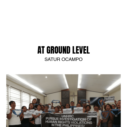
AT GROUND LEVEL
SATUR OCAMPO