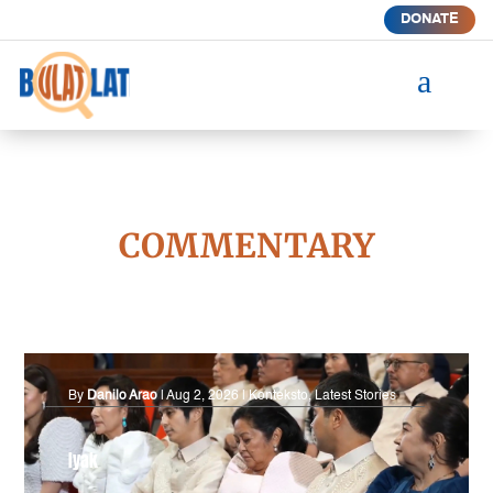
DONATE
a
COMMENTARY
By
Danilo Arao
|
Aug 2, 2026
|
Konteksto
,
Latest Stories
Iyak