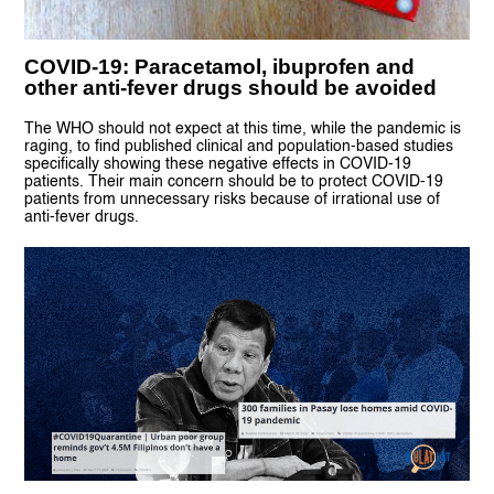
COVID-19: Paracetamol, ibuprofen and
other anti-fever drugs should be avoided
The WHO should not expect at this time, while the pandemic is
raging, to find published clinical and population-based studies
specifically showing these negative effects in COVID-19
patients. Their main concern should be to protect COVID-19
patients from unnecessary risks because of irrational use of
anti-fever drugs.