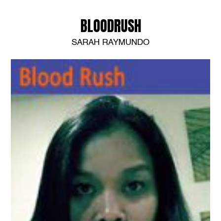
BLOODRUSH
SARAH RAYMUNDO