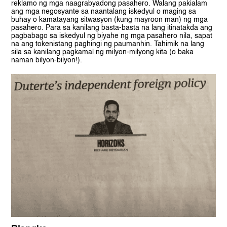
reklamo ng mga naagrabyadong pasahero. Walang pakialam
ang mga negosyante sa naantalang iskedyul o maging sa
buhay o kamatayang sitwasyon (kung mayroon man) ng mga
pasahero. Para sa kanilang basta-basta na lang itinatakda ang
pagbabago sa iskedyul ng biyahe ng mga pasahero nila, sapat
na ang tokenistang paghingi ng paumanhin. Tahimik na lang
sila sa kanilang pagkamal ng milyon-milyong kita (o baka
naman bilyon-bilyon!).