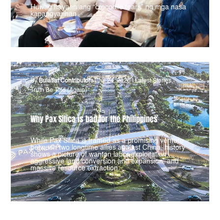
Huwag hayaan ang “crocodile tears” ng mga nasa
kapangyarihan.
By
Bulatlat Contributors
|
Jul 24, 2026
|
Latest Stories
,
Truth Be Told (Again)
Why Pax Silica is bad for the Philippines
While Pax Silica is framed as a promising venture
between two longtime allies against China, history
shows a picture of wanton labor exploitation,
aggressive land conversion and expansion, and
massive resource extraction.