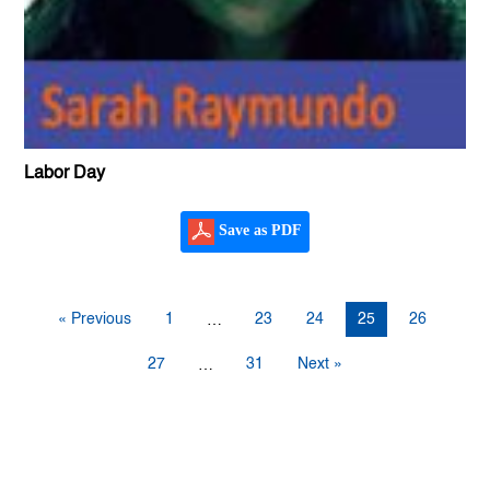
Labor Day
Save as PDF
« Previous
1
23
24
25
26
…
27
31
Next »
…