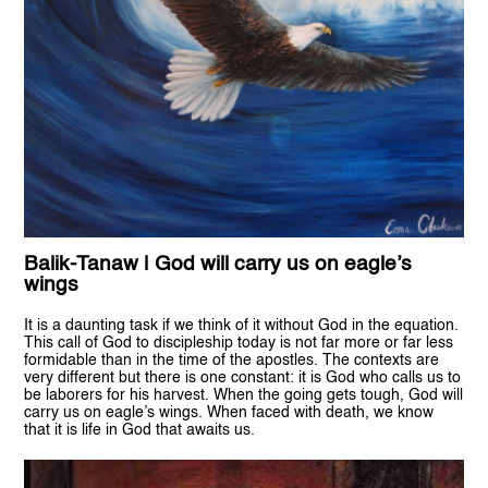
Balik-Tanaw | God will carry us on eagle’s
wings
It is a daunting task if we think of it without God in the equation.
This call of God to discipleship today is not far more or far less
formidable than in the time of the apostles. The contexts are
very different but there is one constant: it is God who calls us to
be laborers for his harvest. When the going gets tough, God will
carry us on eagle’s wings. When faced with death, we know
that it is life in God that awaits us.