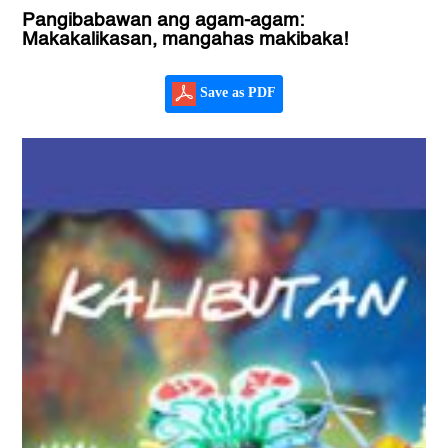
Pangibabawan ang agam-agam:
Makakalikasan, mangahas makibaka!
Save as PDF