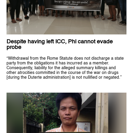
Despite having left ICC, Phl cannot evade
probe
“Withdrawal from the Rome Statute does not discharge a state
party from the obligations it has incurred as a member.
Consequently, liability for the alleged summary killings and
other atrocities committed in the course of the war on drugs
[during the Duterte administration] is not nullified or negated.”