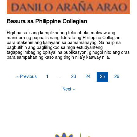
Basura sa Philippine Collegian
Higit pa sa isang komplikadong telenobela, malinaw ang
maniobra ng papaalis nang liderato ng Philippine Collegian
para atakehin ang kalayaan sa pamamahayag. Sa halip na
pagbutihin ang paglilingkod sa mga estudyanteng
tagapaglimbag ng opisyal na publikasyon, ginugol nito ang oras
para sampahan ng kaso ang tingin nila’y kaaway nila.
« Previous
1
23
24
25
26
…
Next »