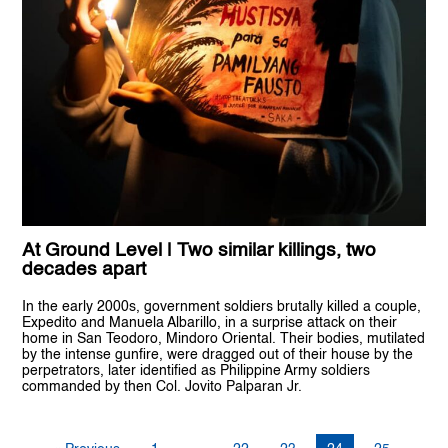
At Ground Level | Two similar killings, two
decades apart
In the early 2000s, government soldiers brutally killed a couple,
Expedito and Manuela Albarillo, in a surprise attack on their
home in San Teodoro, Mindoro Oriental. Their bodies, mutilated
by the intense gunfire, were dragged out of their house by the
perpetrators, later identified as Philippine Army soldiers
commanded by then Col. Jovito Palparan Jr.