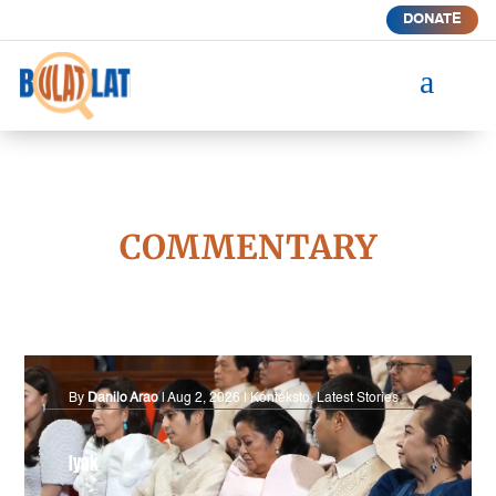
DONATE
a
COMMENTARY
By
Danilo Arao
|
Aug 2, 2026
|
Konteksto
,
Latest Stories
Iyak