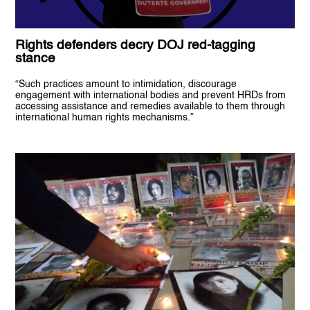
Rights defenders decry DOJ red-tagging
stance
“Such practices amount to intimidation, discourage
engagement with international bodies and prevent HRDs from
accessing assistance and remedies available to them through
international human rights mechanisms.”