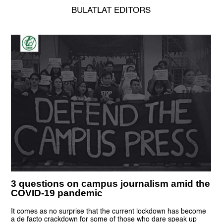
BULATLAT EDITORS
3 questions on campus journalism amid the
COVID-19 pandemic
It comes as no surprise that the current lockdown has become
a de facto crackdown for some of those who dare speak up