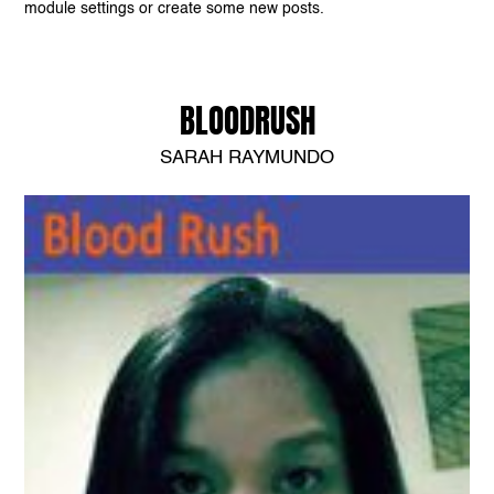
module settings or create some new posts.
BLOODRUSH
SARAH RAYMUNDO