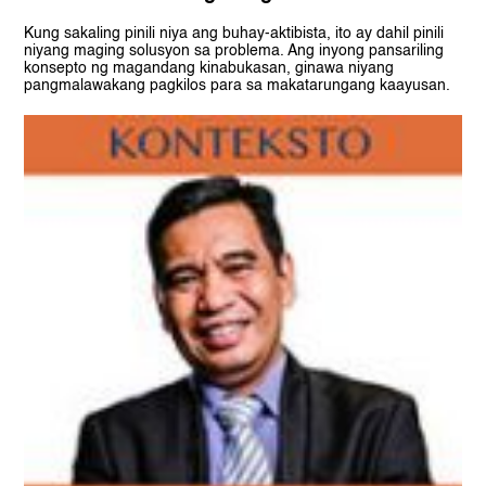
Kung sakaling pinili niya ang buhay-aktibista, ito ay dahil pinili
niyang maging solusyon sa problema. Ang inyong pansariling
konsepto ng magandang kinabukasan, ginawa niyang
pangmalawakang pagkilos para sa makatarungang kaayusan.