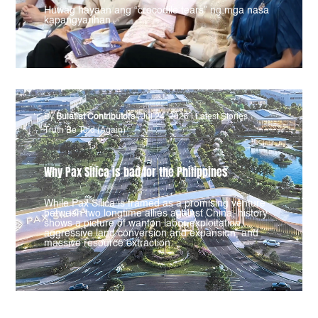
Huwag hayaan ang “crocodile tears” ng mga nasa
kapangyarihan.
By
Bulatlat Contributors
|
Jul 24, 2026
|
Latest Stories
,
Truth Be Told (Again)
Why Pax Silica is bad for the Philippines
While Pax Silica is framed as a promising venture
between two longtime allies against China, history
shows a picture of wanton labor exploitation,
aggressive land conversion and expansion, and
massive resource extraction.