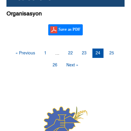
Organisasyon
Save as PDF
« Previous
1
22
23
24
25
…
26
Next »