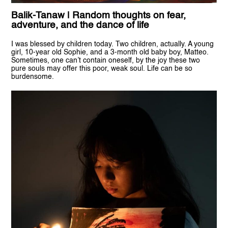
Balik-Tanaw | Random thoughts on fear,
adventure, and the dance of life
I was blessed by children today. Two children, actually. A young
girl, 10-year old Sophie, and a 3-month old baby boy, Matteo.
Sometimes, one can’t contain oneself, by the joy these two
pure souls may offer this poor, weak soul. Life can be so
burdensome.