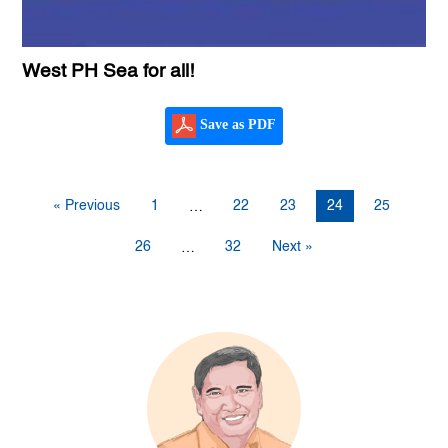
West PH Sea for all!
Save as PDF
« Previous
1
22
23
24
25
…
26
32
Next »
…