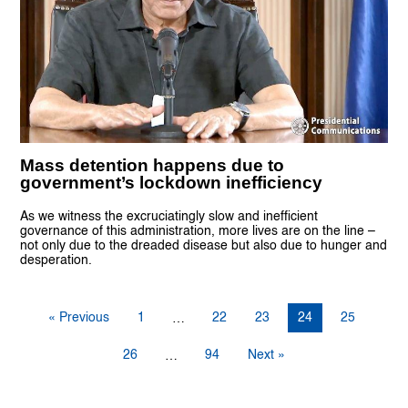
Mass detention happens due to
government’s lockdown inefficiency
As we witness the excruciatingly slow and inefficient
governance of this administration, more lives are on the line –
not only due to the dreaded disease but also due to hunger and
desperation.
« Previous
1
22
23
24
25
…
26
94
Next »
…