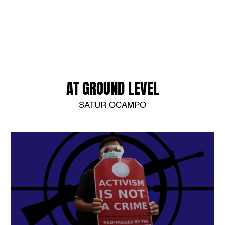
AT GROUND LEVEL
SATUR OCAMPO