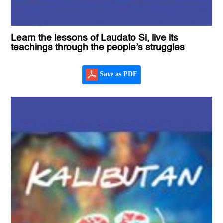
Learn the lessons of Laudato Si, live its
teachings through the people’s struggles
Save as PDF