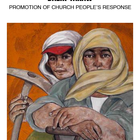
PROMOTION OF CHURCH PEOPLE’S RESPONSE