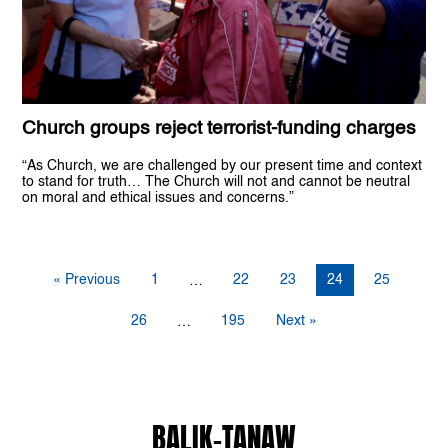
Church groups reject terrorist-funding charges
“As Church, we are challenged by our present time and context
to stand for truth… The Church will not and cannot be neutral
on moral and ethical issues and concerns.”
« Previous
1
22
23
24
25
…
26
195
Next »
…
BALIK-TANAW