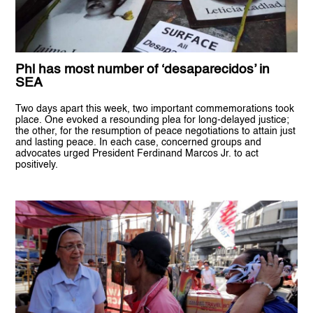
Phl has most number of ‘desaparecidos’ in
SEA
Two days apart this week, two important commemorations took
place. One evoked a resounding plea for long-delayed justice;
the other, for the resumption of peace negotiations to attain just
and lasting peace. In each case, concerned groups and
advocates urged President Ferdinand Marcos Jr. to act
positively.