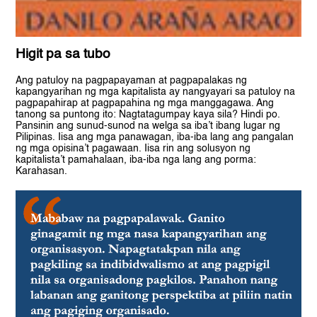
Higit pa sa tubo
Ang patuloy na pagpapayaman at pagpapalakas ng
kapangyarihan ng mga kapitalista ay nangyayari sa patuloy na
pagpapahirap at pagpapahina ng mga manggagawa. Ang
tanong sa puntong ito: Nagtatagumpay kaya sila? Hindi po.
Pansinin ang sunud-sunod na welga sa iba’t ibang lugar ng
Pilipinas. Iisa ang mga panawagan, iba-iba lang ang pangalan
ng mga opisina’t pagawaan. Iisa rin ang solusyon ng
kapitalista’t pamahalaan, iba-iba nga lang ang porma:
Karahasan.