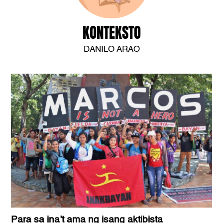
KONTEKSTO
DANILO ARAO
Para sa ina’t ama ng isang aktibista