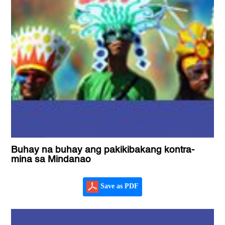
Buhay na buhay ang pakikibakang kontra-
mina sa Mindanao
Save as PDF