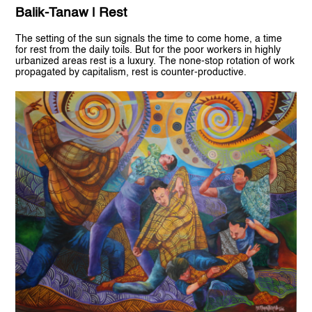
Balik-Tanaw | Rest
The setting of the sun signals the time to come home, a time
for rest from the daily toils. But for the poor workers in highly
urbanized areas rest is a luxury. The none-stop rotation of work
propagated by capitalism, rest is counter-productive.