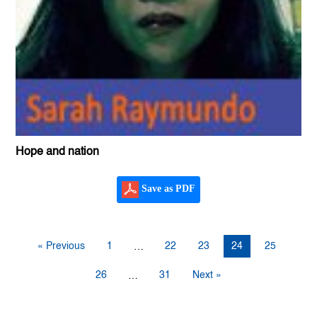
Hope and nation
Save as PDF
« Previous
1
22
23
24
25
…
26
31
Next »
…