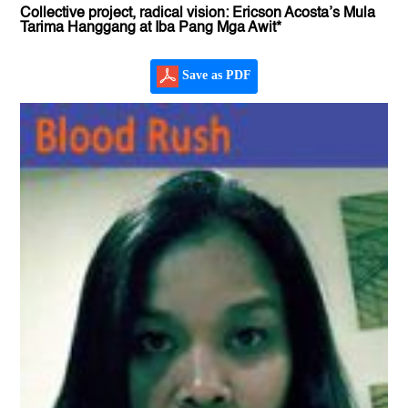
Collective project, radical vision: Ericson Acosta’s Mula
Tarima Hanggang at Iba Pang Mga Awit*
Save as PDF