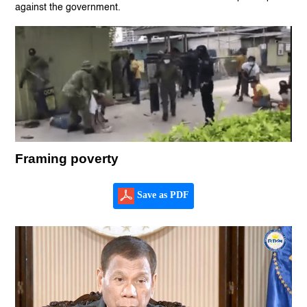
against the government.
Framing poverty
Save as PDF