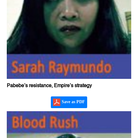
Pabebe’s resistance, Empire’s strategy
Save as PDF