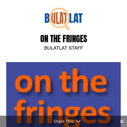
ON THE FRINGES
BULATLAT STAFF
Share This