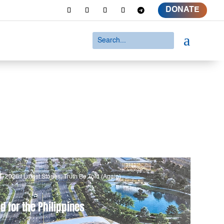
DONATE
a
4, 2026
|
Latest Stories
,
Truth Be Told (Again)
d for the Philippines