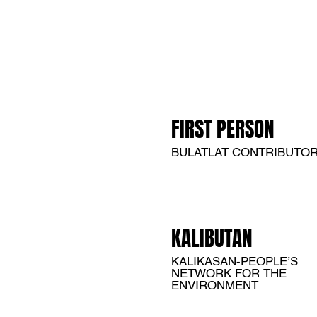
FIRST PERSON
BULATLAT CONTRIBUTO
KALIBUTAN
KALIKASAN-PEOPLE’S
NETWORK FOR THE
ENVIRONMENT