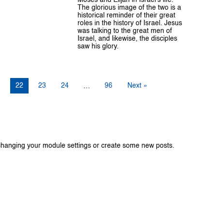
The glorious image of the two is a
historical reminder of their great
roles in the history of Israel. Jesus
was talking to the great men of
Israel, and likewise, the disciples
saw his glory.
1
22
23
24
96
Next »
…
changing your module settings or create some new posts.