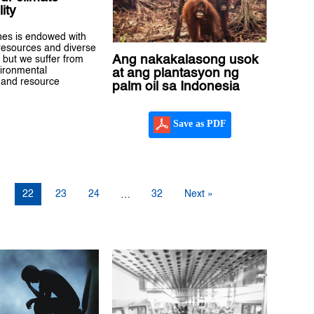
ity
nes is endowed with
 resources and diverse
Ang nakakalasong usok
 but we suffer from
ironmental
at ang plantasyon ng
 and resource
palm oil sa Indonesia
Save as PDF
1
22
23
24
32
Next »
…