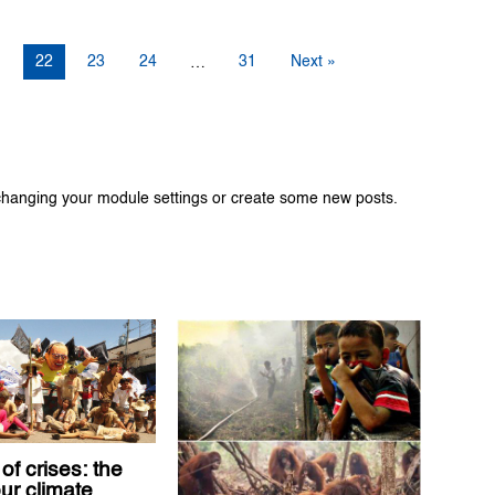
1
22
23
24
31
Next »
…
changing your module settings or create some new posts.
of crises: the
our climate