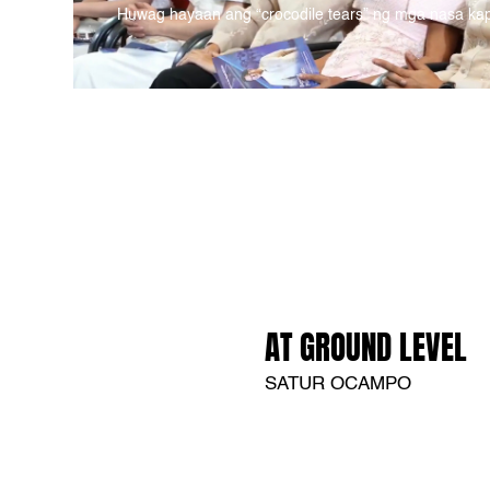
Huwag hayaan ang “crocodile tears” ng mga nasa ka
AT GROUND LEVEL
SATUR OCAMPO