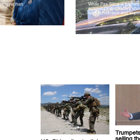
pangyarihan.
While Pax Silica is framed
against China, history sho
land conversion and expan
Trumpets
selling t