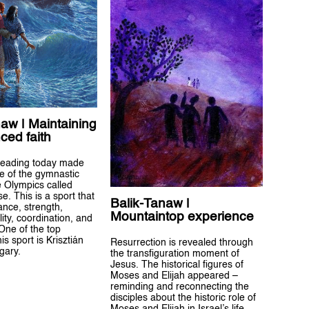
aw | Maintaining
ced faith
reading today made
e of the gymnastic
e Olympics called
. This is a sport that
Balik-Tanaw |
ance, strength,
Mountaintop experience
gility, coordination, and
One of the top
his sport is Krisztián
Resurrection is revealed through
gary.
the transfiguration moment of
Jesus. The historical figures of
Moses and Elijah appeared –
reminding and reconnecting the
disciples about the historic role of
Moses and Elijah in Israel’s life.