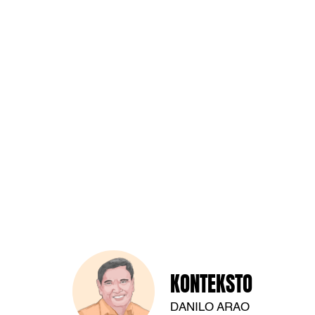
KONTEKSTO
DANILO ARAO