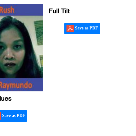
Full Tilt
Save as PDF
lues
Save as PDF