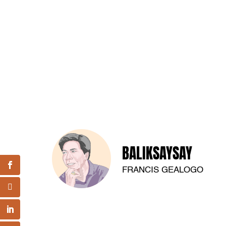
BALIKSAYSAY
FRANCIS GEALOGO