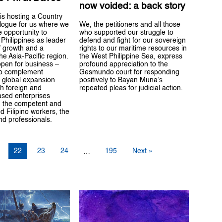
now voided: a back story
is hosting a Country
We, the petitioners and all those
alogue for us where we
who supported our struggle to
e opportunity to
defend and fight for our sovereign
Philippines as leader
rights to our maritime resources in
f growth and a
the West Philippine Sea, express
he Asia-Pacific region.
profound appreciation to the
open for business –
Gesmundo court for responding
to complement
positively to Bayan Muna’s
 global expansion
repeated pleas for judicial action.
th foreign and
ased enterprises
 the competent and
d Filipino workers, the
d professionals.
22
23
24
195
Next »
…