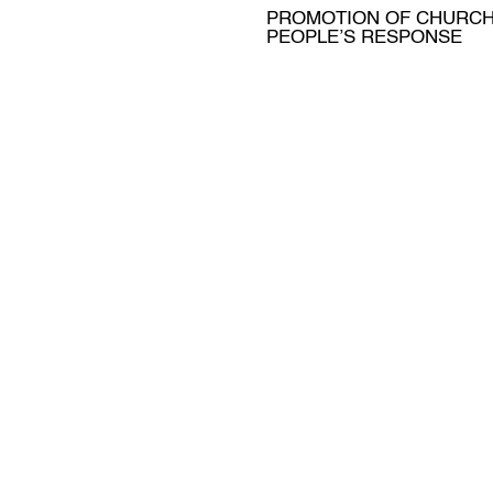
PROMOTION OF CHURC
PEOPLE’S RESPONSE