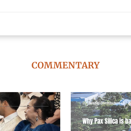
COMMENTARY
By
Bulatlat Contributors
|
Jul 2
Why Pax Silica is ba