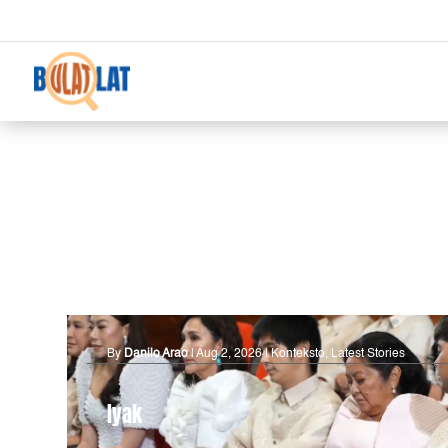
By
Danilo Arao
|
Aug 2, 2026
|
Konteksto
,
Latest Stories
Iyak