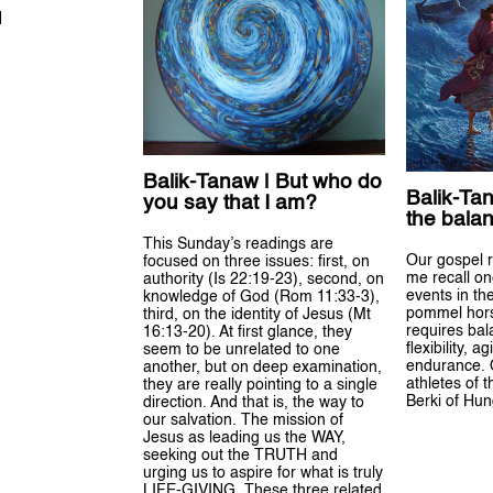
H
Balik-Tanaw | But who do
Balik-Tan
you say that I am?
the balan
This Sunday’s readings are
Our gospel 
focused on three issues: first, on
me recall on
authority (Is 22:19-23), second, on
events in th
knowledge of God (Rom 11:33-3),
pommel horse
third, on the identity of Jesus (Mt
requires bal
16:13-20). At first glance, they
flexibility, a
seem to be unrelated to one
endurance. 
another, but on deep examination,
athletes of t
they are really pointing to a single
Berki of Hun
direction. And that is, the way to
our salvation. The mission of
Jesus as leading us the WAY,
seeking out the TRUTH and
urging us to aspire for what is truly
LIFE-GIVING. These three related