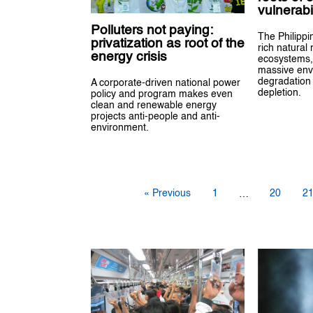
vulnerabil
Polluters not paying:
The Philippi
privatization as root of the
rich natural
energy crisis
ecosystems,
massive env
degradation
A corporate-driven national power
depletion.
policy and program makes even
clean and renewable energy
projects anti-people and anti-
environment.
« Previous
1
20
2
…