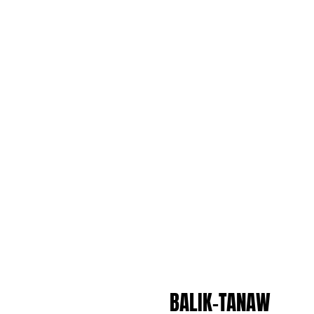
BALIK-TANAW