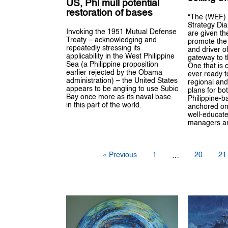
US, Phl mull potential
restoration of bases
“The (WEF) 
Strategy Di
Invoking the 1951 Mutual Defense
are given th
Treaty – acknowledging and
promote the 
repeatedly stressing its
and driver o
applicability in the West Philippine
gateway to t
Sea (a Philippine proposition
One that is 
earlier rejected by the Obama
ever ready 
administration) – the United States
regional and
appears to be angling to use Subic
plans for bo
Bay once more as its naval base
Philippine-b
in this part of the world.
anchored on
well-educate
managers an
« Previous
1
20
21
…