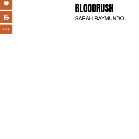
BLOODRUSH
SARAH RAYMUNDO