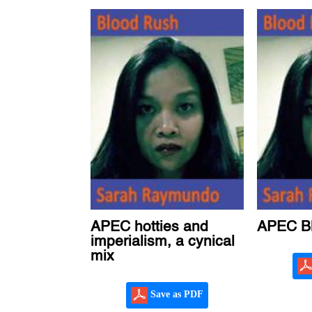
APEC hotties and
APEC B
imperialism, a cynical
mix
Save as PDF