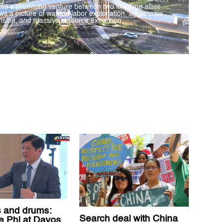
 as a promising venture between two longtime allies
ws a picture of wanton labor exploitation, aggressive
sion, and massive resource extraction.
 and drums:
Search deal with China
he Phl at Davos